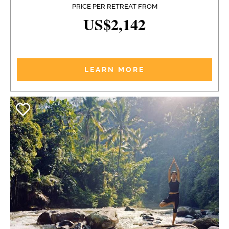
PRICE PER RETREAT FROM
US$2,142
LEARN MORE