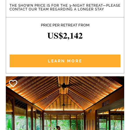
THE SHOWN PRICE IS FOR THE 3-NIGHT RETREAT—PLEASE
CONTACT OUR TEAM REGARDING A LONGER STAY
PRICE PER RETREAT FROM
US$2,142
LEARN MORE