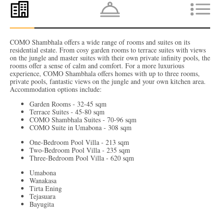
COMO Shambhala offers a wide range of rooms and suites on its
residential estate. From cosy garden rooms to terrace suites with views
on the jungle and master suites with their own private infinity pools, the
rooms offer a sense of calm and comfort. For a more luxurious
experience, COMO Shambhala offers homes with up to three rooms,
private pools, fantastic views on the jungle and your own kitchen area.
Accommodation options include:
Garden Rooms - 32-45 sqm
Terrace Suites - 45-80 sqm
COMO Shambhala Suites - 70-96 sqm
COMO Suite in Umabona - 308 sqm
One-Bedroom Pool Villa - 213 sqm
Two-Bedroom Pool Villa - 235 sqm
Three-Bedroom Pool Villa - 620 sqm
Umabona
Wanakasa
Tirta Ening
Tejasuara
Bayugita