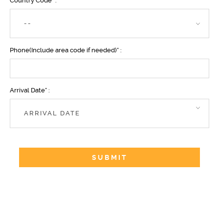
Country Code* :
--
Phone(Include area code if needed)* :
Arrival Date* :