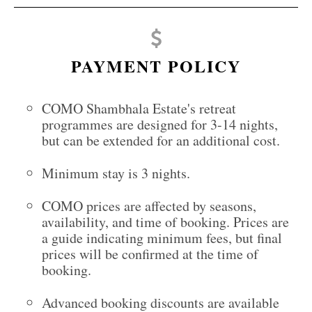
PAYMENT POLICY
COMO Shambhala Estate's retreat
programmes are designed for 3-14 nights,
but can be extended for an additional cost.
Minimum stay is 3 nights.
COMO prices are affected by seasons,
availability, and time of booking. Prices are
a guide indicating minimum fees, but final
prices will be confirmed at the time of
booking.
Advanced booking discounts are available