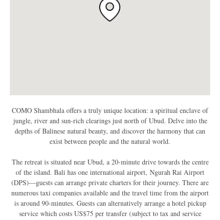
COMO Shambhala
offers a truly unique location: a spiritual enclave of
jungle, river and sun-rich clearings just north of Ubud. Delve into the
depths of Balinese natural beauty, and discover the harmony that can
exist between people and the natural world.
The retreat is situated near Ubud, a 20-minute drive towards the centre
of the island. Bali has one international airport, Ngurah Rai Airport
(DPS)—guests can arrange private charters for their journey. There are
numerous taxi companies available and the travel time from the airport
is around 90-minutes. Guests can alternatively arrange a hotel pickup
service which costs US$75 per transfer (subject to tax and service