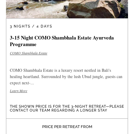
3 NIGHTS / 4 DAYS
3-15 Night COMO Shambhala Estate Ayurveda
Programme
COMO Shambhala Estate
COMO Shambhala Estate is a luxury resort nestled in Bali's
healing heartland. Surrounded by the lush Ubud jungle, guests can
expect next-...
Learn More
THE SHOWN PRICE IS FOR THE 3-NIGHT RETREAT—PLEASE
CONTACT OUR TEAM REGARDING A LONGER STAY
PRICE PER RETREAT FROM