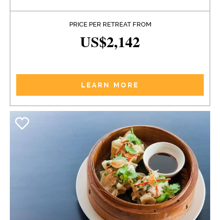
PRICE PER RETREAT FROM
US$2,142
LEARN MORE