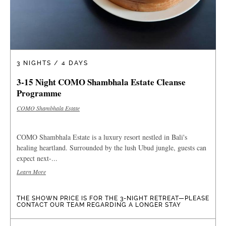
3 NIGHTS / 4 DAYS
3-15 Night COMO Shambhala Estate Cleanse
Programme
COMO Shambhala Estate
COMO Shambhala Estate is a luxury resort nestled in Bali's
healing heartland. Surrounded by the lush Ubud jungle, guests can
expect next-...
Learn More
THE SHOWN PRICE IS FOR THE 3-NIGHT RETREAT—PLEASE
CONTACT OUR TEAM REGARDING A LONGER STAY