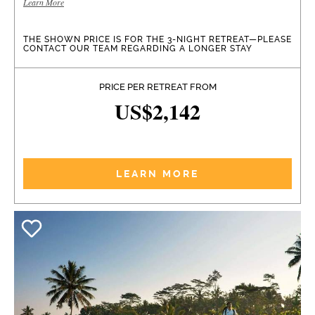
Learn More
THE SHOWN PRICE IS FOR THE 3-NIGHT RETREAT—PLEASE
CONTACT OUR TEAM REGARDING A LONGER STAY
PRICE PER RETREAT FROM
US$2,142
LEARN MORE