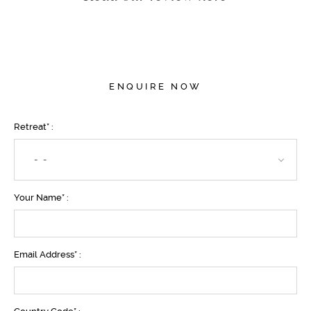
ENQUIRE NOW
Retreat* :
- -
Your Name* :
Email Address* :