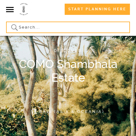
START PLANNING HERE
DISCOVER
COMO Shambhala
Estate
BALI (ASIA & OCEANIA)