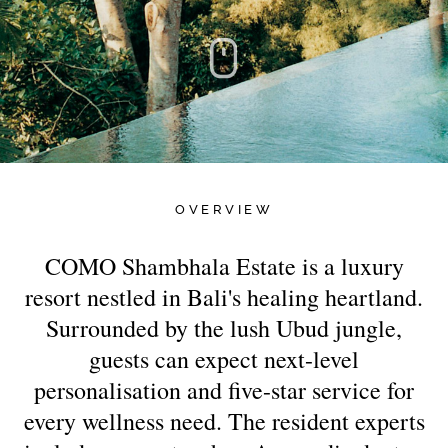
OVERVIEW
COMO Shambhala Estate is a luxury
resort nestled in Bali's healing heartland.
Surrounded by the lush Ubud jungle,
guests can expect next-level
personalisation and five-star service for
every wellness need. The resident experts