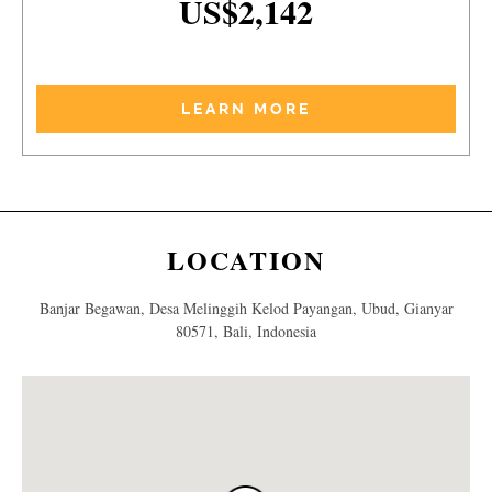
US$2,142
LEARN MORE
LOCATION
Banjar Begawan, Desa Melinggih Kelod Payangan, Ubud, Gianyar
80571, Bali, Indonesia