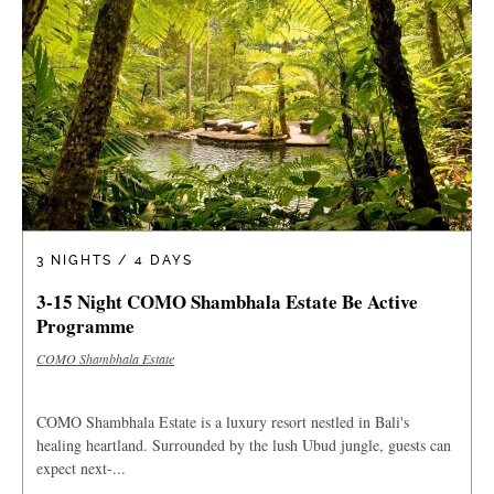
3 NIGHTS / 4 DAYS
3-15 Night COMO Shambhala Estate Be Active
Programme
COMO Shambhala Estate
COMO Shambhala Estate is a luxury resort nestled in Bali's
healing heartland. Surrounded by the lush Ubud jungle, guests can
expect next-...