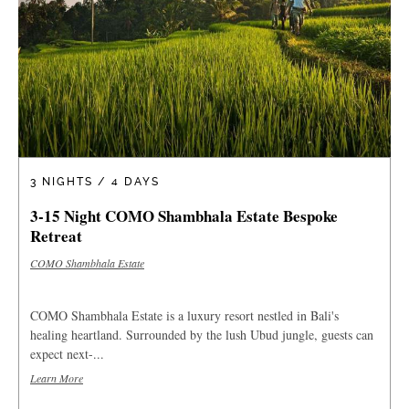
3 NIGHTS / 4 DAYS
3-15 Night COMO Shambhala Estate Bespoke
Retreat
COMO Shambhala Estate
COMO Shambhala Estate is a luxury resort nestled in Bali's
healing heartland. Surrounded by the lush Ubud jungle, guests can
expect next-...
Learn More