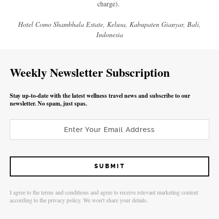
charge).
Hotel Como Shambhala Estate, Kelusa, Kabupaten Gianyar, Bali,
Indonesia
Weekly Newsletter Subscription
Stay up-to-date with the latest wellness travel news and subscribe to our
newsletter. No spam, just spas.
I agree to the terms and conditions and agree to receive relevant marketing content
according to the privacy policy. We won't share your details.