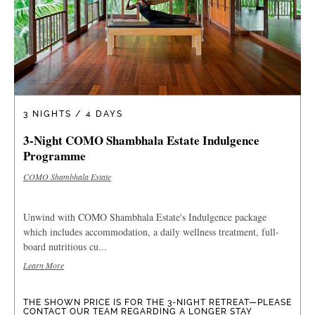
3 NIGHTS / 4 DAYS
3-Night COMO Shambhala Estate Indulgence
Programme
COMO Shambhala Estate
Unwind with COMO Shambhala Estate's Indulgence package
which includes accommodation, a daily wellness treatment, full-
board nutritious cu...
Learn More
THE SHOWN PRICE IS FOR THE 3-NIGHT RETREAT—PLEASE
CONTACT OUR TEAM REGARDING A LONGER STAY