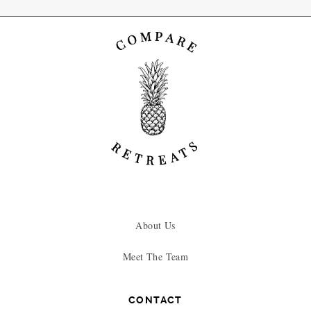
About Us
Meet The Team
CONTACT