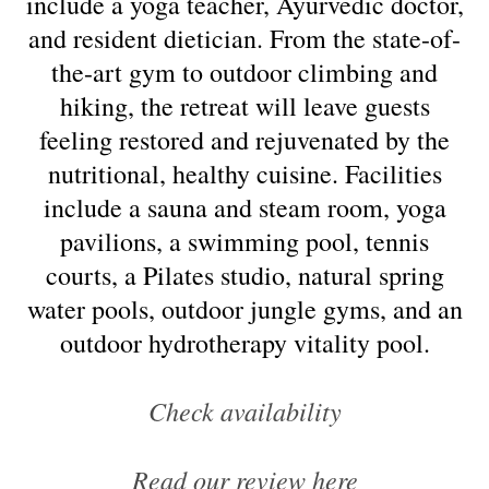
include a yoga teacher, Ayurvedic doctor,
and resident dietician. From the state-of-
the-art gym to outdoor climbing and
hiking, the retreat will leave guests
feeling restored and rejuvenated by the
nutritional, healthy cuisine. Facilities
include a sauna and steam room, yoga
pavilions, a swimming pool, tennis
courts, a Pilates studio, natural spring
water pools, outdoor jungle gyms, and an
outdoor hydrotherapy vitality pool.
Check availability
Read our review here