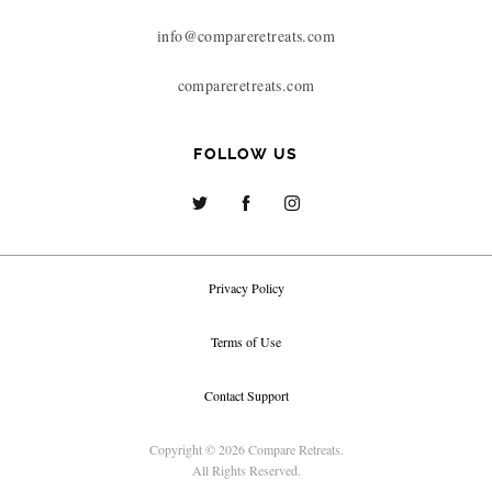
info@compareretreats.com
compareretreats.com
FOLLOW US
Privacy Policy
Terms of Use
Contact Support
Copyright © 2026 Compare Retreats.
All Rights Reserved.