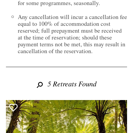
for some programmes, seasonally.
Any cancellation will incur a cancellation fee
equal to 100% of accommodation cost
reserved; full prepayment must be received
at the time of reservation; should these
payment terms not be met, this may result in
cancellation of the reservation.
5 Retreats Found