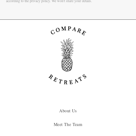
according to the privacy policy. We won't share your details.
About Us
Meet The Team