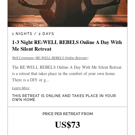
1 NIGHTS / 2 DAYS
1-3 Night RE:WELL REBELS Online A Day With
Me Silent Retreat
Well.Commune (RE:WELL REBELS Online Retreats)
The RE:WELL REBELS Online A Day With Me Silent Retreat
is a retreat that takes place in the comfort of your own home.
There is a DIY or g...
Learn More
THIS RETREAT IS ONLINE AND TAKES PLACE IN YOUR
OWN HOME.
PRICE PER RETREAT FROM
US$73