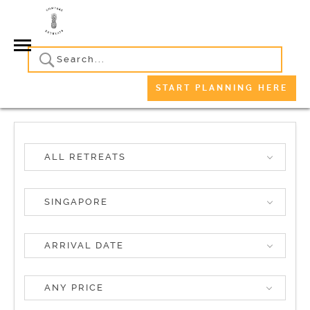
START PLANNING HERE
ALL RETREATS
SINGAPORE
ANY PRICE