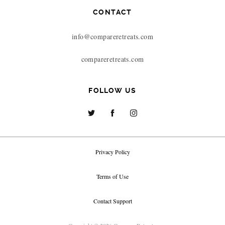
CONTACT
info@compareretreats.com
compareretreats.com
FOLLOW US
Privacy Policy
Terms of Use
Contact Support