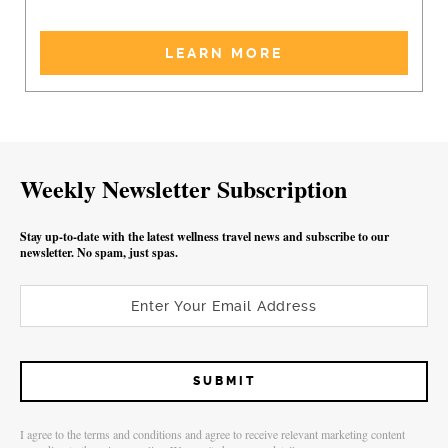
LEARN MORE
Weekly Newsletter Subscription
Stay up-to-date with the latest wellness travel news and subscribe to our
newsletter. No spam, just spas.
I agree to the terms and conditions and agree to receive relevant marketing content