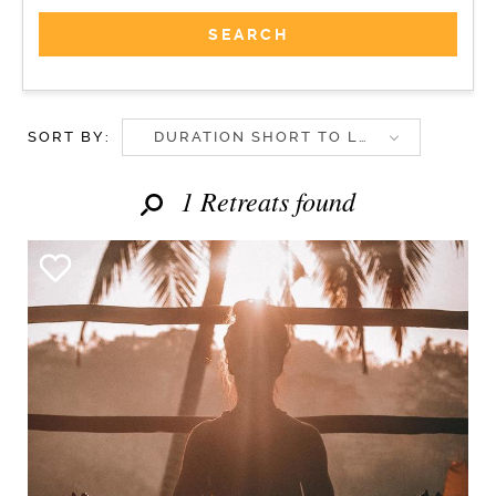
SORT BY:
DURATION SHORT TO LONG
1 Retreats found