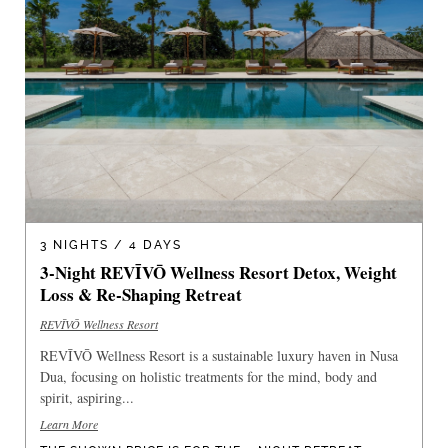
3 NIGHTS / 4 DAYS
3-Night REVĪVŌ Wellness Resort Detox, Weight
Loss & Re-Shaping Retreat
REVĪVŌ Wellness Resort
REVĪVŌ Wellness Resort is a sustainable luxury haven in Nusa
Dua, focusing on holistic treatments for the mind, body and
spirit, aspiring...
Learn More