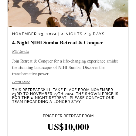
NOVEMBER 23, 2024 | 4 NIGHTS / 5 DAYS
4-Night NIHI Sumba Retreat & Conquer
Nihi Sumba
Join Retreat & Conquer for a life-changing experience amidst
the stunning landscapes of NIHI Sumba. Discover the
transformative power...
Learn More
THIS RETREAT WILL TAKE PLACE FROM NOVEMBER
23RD TO NOVEMBER 27TH 2024. THE SHOWN PRICE IS
FOR THE 4-NIGHT RETREAT—PLEASE CONTACT OUR
TEAM REGARDING A LONGER STAY
PRICE PER RETREAT FROM
US$10,000