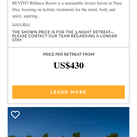
REVĪVŌ Wellness Resort is a sustainable luxury haven in Nusa
Dua, focusing on holistic treatments for the mind, body and
spirit, aspiring...
Learn More
THE SHOWN PRICE IS FOR THE 3-NIGHT RETREAT—
PLEASE CONTACT OUR TEAM REGARDING A LONGER
STAY.
PRICE PER RETREAT FROM
US$430
LEARN MORE