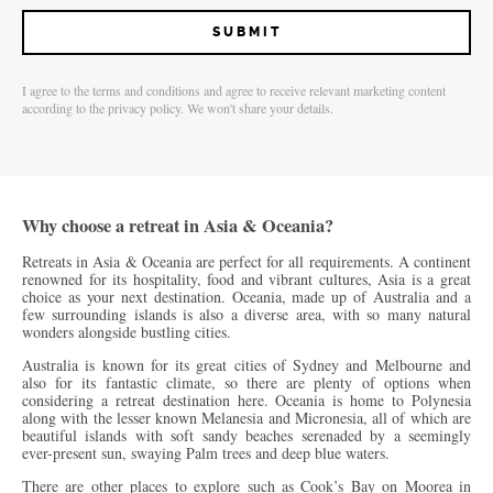
I agree to the terms and conditions and agree to receive relevant marketing content
according to the privacy policy. We won't share your details.
Why choose a retreat in Asia & Oceania?
Retreats in Asia & Oceania are perfect for all requirements. A continent
renowned for its hospitality, food and vibrant cultures, Asia is a great
choice as your next destination. Oceania, made up of Australia and a
few surrounding islands is also a diverse area, with so many natural
wonders alongside bustling cities.
Australia is known for its great cities of Sydney and Melbourne and
also for its fantastic climate, so there are plenty of options when
considering a retreat destination here. Oceania is home to Polynesia
along with the lesser known Melanesia and Micronesia, all of which are
beautiful islands with soft sandy beaches serenaded by a seemingly
ever-present sun, swaying Palm trees and deep blue waters.
There are other places to explore such as Cook’s Bay on Moorea in