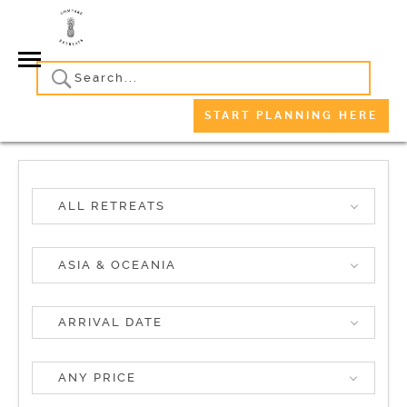
START PLANNING HERE
ALL RETREATS
ASIA & OCEANIA
ANY PRICE