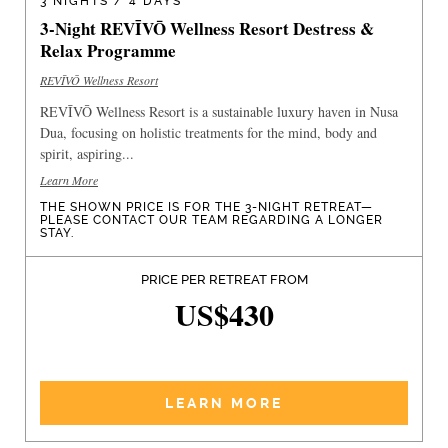
3 NIGHTS / 4 DAYS
3-Night REVĪVŌ Wellness Resort Destress &
Relax Programme
REVĪVŌ Wellness Resort
REVĪVŌ Wellness Resort is a sustainable luxury haven in Nusa
Dua, focusing on holistic treatments for the mind, body and
spirit, aspiring...
Learn More
THE SHOWN PRICE IS FOR THE 3-NIGHT RETREAT—
PLEASE CONTACT OUR TEAM REGARDING A LONGER
STAY.
PRICE PER RETREAT FROM
US$430
LEARN MORE