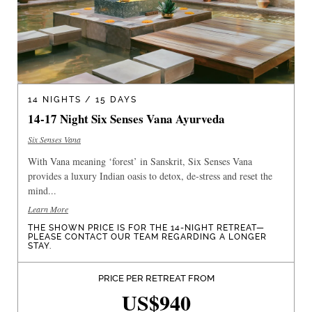
14 NIGHTS / 15 DAYS
14-17 Night Six Senses Vana Ayurveda
Six Senses Vana
With Vana meaning ‘forest’ in Sanskrit, Six Senses Vana
provides a luxury Indian oasis to detox, de-stress and reset the
mind...
Learn More
THE SHOWN PRICE IS FOR THE 14-NIGHT RETREAT—
PLEASE CONTACT OUR TEAM REGARDING A LONGER
STAY.
PRICE PER RETREAT FROM
US$940