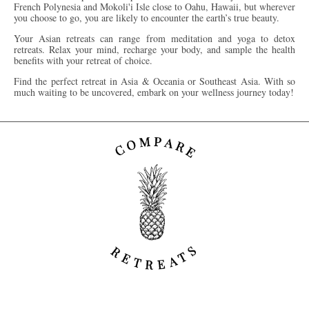
French Polynesia and Mokoli'i Isle close to Oahu, Hawaii, but wherever
you choose to go, you are likely to encounter the earth’s true beauty.
Your Asian retreats can range from meditation and yoga to detox
retreats. Relax your mind, recharge your body, and sample the health
benefits
with your retreat of choice.
Find the perfect retreat in Asia & Oceania or Southeast Asia. With so
much waiting to be uncovered, embark on your wellness journey today!