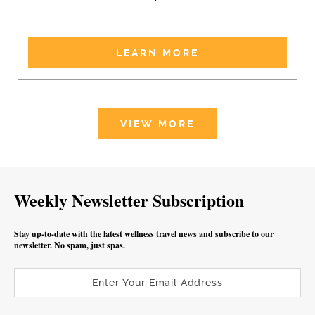
LEARN MORE
VIEW MORE
Weekly Newsletter Subscription
Stay up-to-date with the latest wellness travel news and subscribe to our
newsletter. No spam, just spas.