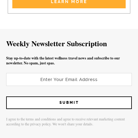
LEARN MORE
Weekly Newsletter Subscription
Stay up-to-date with the latest wellness travel news and subscribe to our
newsletter. No spam, just spas.
I agree to the terms and conditions and agree to receive relevant marketing content
according to the privacy policy. We won't share your details.