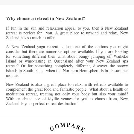
Why choose a retreat in New Zealand?
If fun in the sun and relaxation appeal to you, then a New Zealand
retreat is perfect for you. A great place to unwind and relax, New
Zealand has so much to offer.
A New Zealand yoga retreat is just one of the options you might
consider but there are numerous options available. If you are looking
for something different then what about bungy jumping off Waiheke
Island or wine-tasting in Queensland after your New Zealand spa
retreat? Or for something completely different, discover the snowy
islands in South Island when the Northern Hemisphere is in its summer
months.
New Zealand is also a great place to relax, with retreats available to
complement the great food and fantastic people. What about a health or
meditation retreat, treating not only your body but also your mind?
With an abundance of idyllic venues for you to choose from, New
Zealand is your perfect retreat destination!