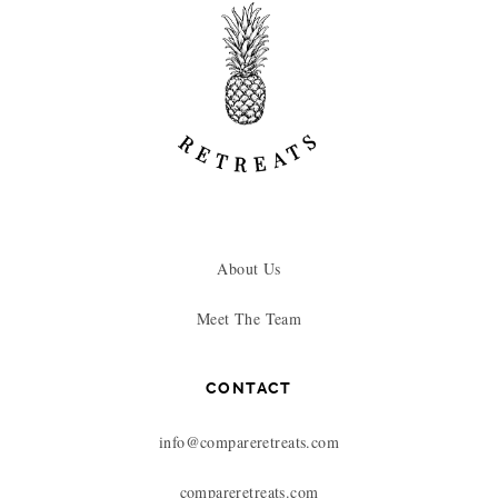
About Us
Meet The Team
CONTACT
info@compareretreats.com
compareretreats.com