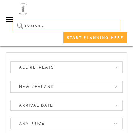
START PLANNING HERE
ALL RETREATS
NEW ZEALAND
ANY PRICE