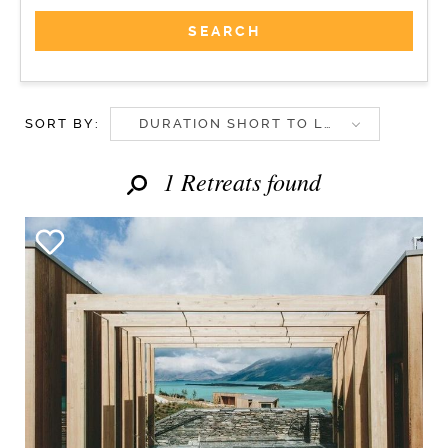
SORT BY:
DURATION SHORT TO LONG
1 Retreats found