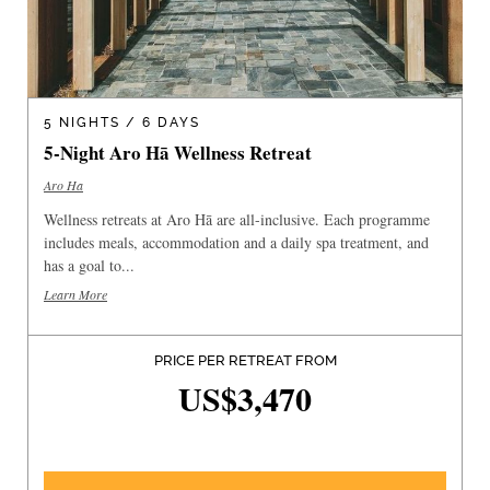
5 NIGHTS / 6 DAYS
5-Night Aro Hā Wellness Retreat
Aro Ha
Wellness retreats at Aro Hā are all-inclusive. Each programme
includes meals, accommodation and a daily spa treatment, and
has a goal to...
Learn More
PRICE PER RETREAT FROM
US$3,470