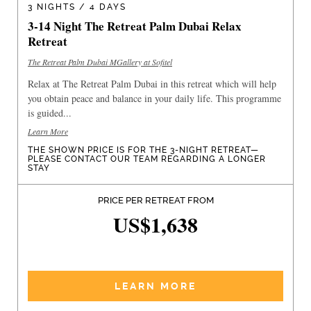
3 NIGHTS / 4 DAYS
3-14 Night The Retreat Palm Dubai Relax
Retreat
The Retreat Palm Dubai MGallery at Sofitel
Relax at The Retreat Palm Dubai in this retreat which will help
you obtain peace and balance in your daily life. This programme
is guided...
Learn More
THE SHOWN PRICE IS FOR THE 3-NIGHT RETREAT—
PLEASE CONTACT OUR TEAM REGARDING A LONGER
STAY
PRICE PER RETREAT FROM
US$1,638
LEARN MORE