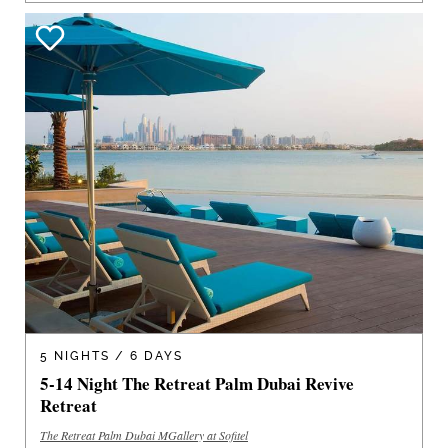
5 NIGHTS / 6 DAYS
5-14 Night The Retreat Palm Dubai Revive
Retreat
The Retreat Palm Dubai MGallery at Sofitel