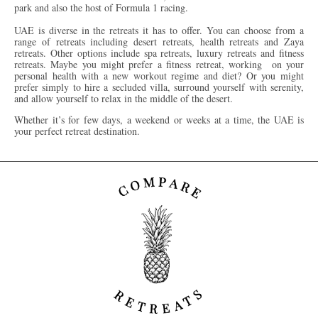
park and also the host of Formula 1 racing.
UAE is diverse in the retreats it has to offer. You can choose from a
range of retreats including desert retreats, health retreats and Zaya
retreats. Other options include spa retreats, luxury retreats and fitness
retreats. Maybe you might prefer a fitness retreat, working on your
personal health with a new workout regime and diet? Or you might
prefer simply to hire a secluded villa, surround yourself with serenity,
and allow yourself to relax in the middle of the desert.
Whether it’s for few days, a weekend or weeks at a time, the UAE is
your perfect retreat destination.