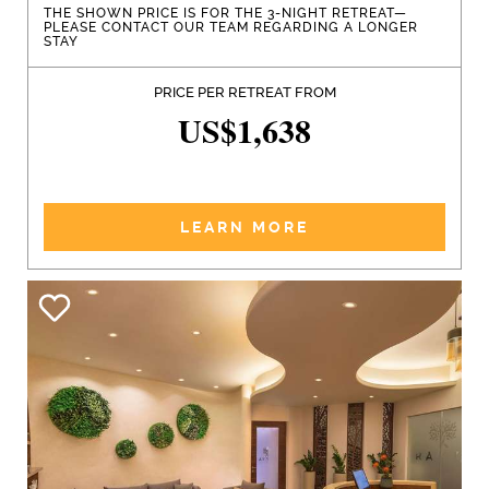
THE SHOWN PRICE IS FOR THE 3-NIGHT RETREAT—
PLEASE CONTACT OUR TEAM REGARDING A LONGER
STAY
PRICE PER RETREAT FROM
US$1,638
LEARN MORE