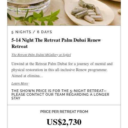
5 NIGHTS / 6 DAYS
5-14 Night The Retreat Palm Dubai Renew
Retreat
The Retreat Palm Dubai MGallery at Sofitel
Unwind at the Retreat Palm Dubai for a journey of mental and
physical restoration in this all-inclusive Renew programme.
Aimed at elimina...
Learn More
THE SHOWN PRICE IS FOR THE 5-NIGHT RETREAT—
PLEASE CONTACT OUR TEAM REGARDING A LONGER
STAY
PRICE PER RETREAT FROM
US$2,730