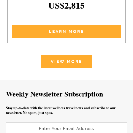
US$2,815
LEARN MORE
VIEW MORE
Weekly Newsletter Subscription
Stay up-to-date with the latest wellness travel news and subscribe to our
newsletter. No spam, just spas.