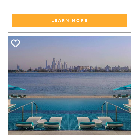
LEARN MORE