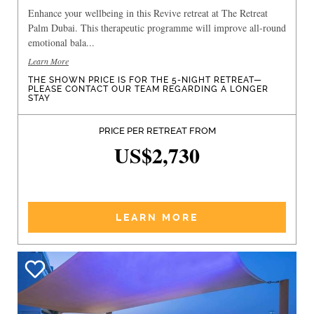
Enhance your wellbeing in this Revive retreat at The Retreat
Palm Dubai. This therapeutic programme will improve all-round
emotional bala...
Learn More
THE SHOWN PRICE IS FOR THE 5-NIGHT RETREAT—
PLEASE CONTACT OUR TEAM REGARDING A LONGER
STAY
PRICE PER RETREAT FROM
US$2,730
LEARN MORE