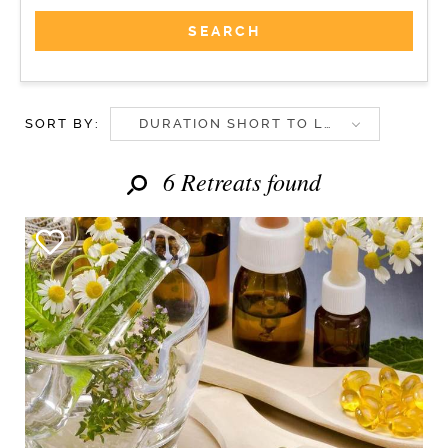
SORT BY:
DURATION SHORT TO LONG
6 Retreats found