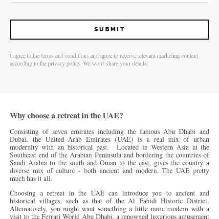
I agree to the terms and conditions and agree to receive relevant marketing content
according to the privacy policy. We won't share your details.
Why choose a retreat in the UAE?
Consisting of seven emirates including the famous Abu Dhabi and
Dubai, the United Arab Emirates (UAE) is a real mix of urban
modernity with an historical past. Located in Western Asia at the
Southeast end of the Arabian Peninsula and bordering the countries of
Saudi Arabia to the south and Oman to the east, gives the country a
diverse mix of culture - both ancient and modern. The UAE pretty
much has it all.
Choosing a retreat in the UAE can introduce you to ancient and
historical villages, such as that of the Al Fahidi Historic District.
Alternatively, you might want something a little more modern with a
visit to the Ferrari World Abu Dhabi, a renowned luxurious amusement