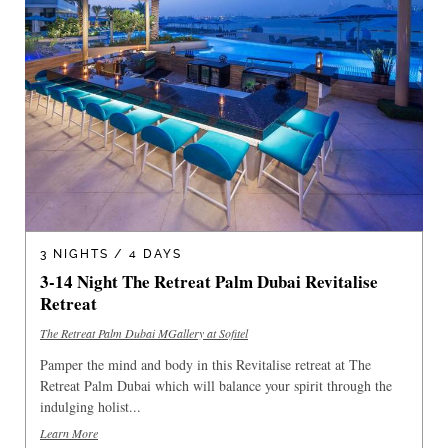
3 NIGHTS / 4 DAYS
3-14 Night The Retreat Palm Dubai Revitalise
Retreat
The Retreat Palm Dubai MGallery at Sofitel
Pamper the mind and body in this Revitalise retreat at The
Retreat Palm Dubai which will balance your spirit through the
indulging holist...
Learn More