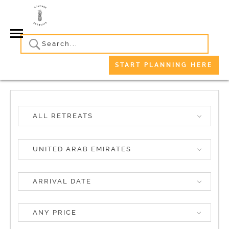
START PLANNING HERE
ALL RETREATS
UNITED ARAB EMIRATES
ANY PRICE