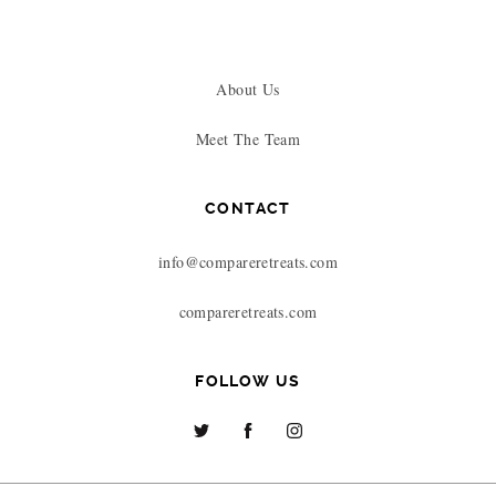
About Us
Meet The Team
CONTACT
info@compareretreats.com
compareretreats.com
FOLLOW US