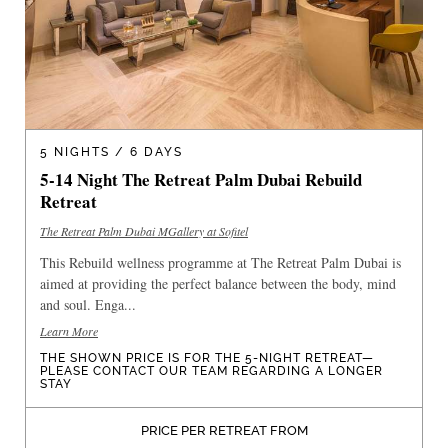
5 NIGHTS / 6 DAYS
5-14 Night The Retreat Palm Dubai Rebuild
Retreat
The Retreat Palm Dubai MGallery at Sofitel
This Rebuild wellness programme at The Retreat Palm Dubai is
aimed at providing the perfect balance between the body, mind
and soul. Enga...
Learn More
THE SHOWN PRICE IS FOR THE 5-NIGHT RETREAT—
PLEASE CONTACT OUR TEAM REGARDING A LONGER
STAY
PRICE PER RETREAT FROM