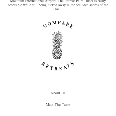
Maktoum International Airport, The Retreat Palm Dubai is easily
accessible while still being tucked away in the secluded shores of the
UAE.
About Us
Meet The Team