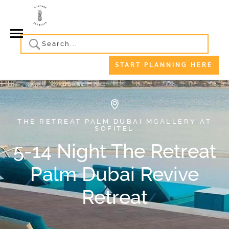
START PLANNING HERE
THE RETREAT PALM DUBAI MGALLERY AT
SOFITEL
5-14 Night The Retreat
Palm Dubai Revive
Retreat