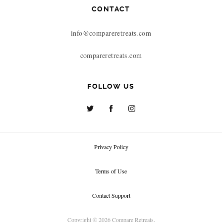
CONTACT
info@compareretreats.com
compareretreats.com
FOLLOW US
Privacy Policy
Terms of Use
Contact Support
Copyright © 2026 Compare Retreats.