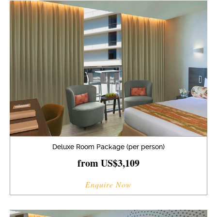
Deluxe Room Package (per person)
from US$3,109
Enquire Now