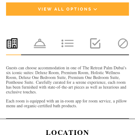
VIEW ALL OPTIONS
Guests can choose accommodation in one of The Retreat Palm Dubai's
six iconic suites: Deluxe Room, Premium Room, Holistic Wellness
Room, Deluxe One Bedroom Suite, Premium One Bedroom Suite,
Penthouse Suite.
Carefully curated for a serene experience, each room
has been furnished with state-of-the-art pieces as well as luxurious and
exclusive touches.
Each room is equipped with an in-room app for room service, a pillow
menu and organic-certified bath products.
LOCATION