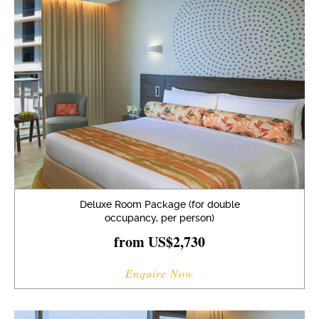
Deluxe Room Package (for double
occupancy, per person)
from US$2,730
Enquire Now