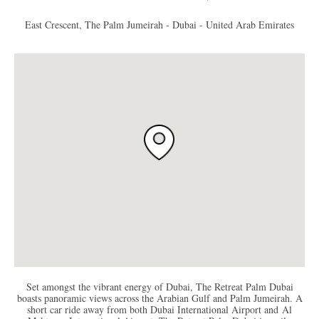
East Crescent, The Palm Jumeirah - Dubai - United Arab Emirates
Set amongst the vibrant energy of Dubai, The Retreat Palm Dubai
boasts panoramic views across the Arabian Gulf and Palm Jumeirah. A
short car ride away from both Dubai International Airport and Al