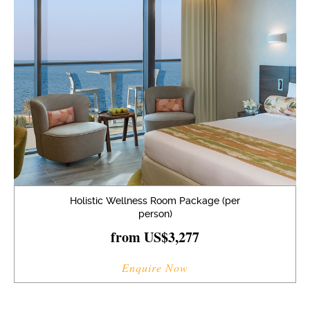
Holistic Wellness Room Package (per
person)
from US$3,277
Enquire Now