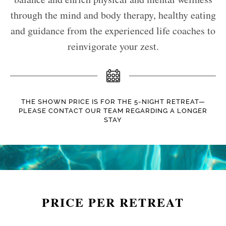
through the mind and body therapy, healthy eating
and guidance from the experienced life coaches to
reinvigorate your zest.
THE SHOWN PRICE IS FOR THE 5-NIGHT RETREAT—
PLEASE CONTACT OUR TEAM REGARDING A LONGER
STAY
PRICE PER RETREAT