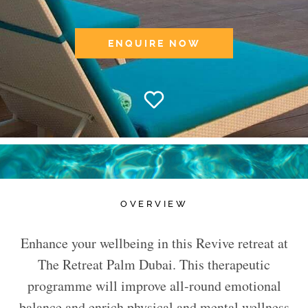
ENQUIRE NOW
OVERVIEW
Enhance your wellbeing in this Revive retreat at
The Retreat Palm Dubai. This therapeutic
programme will improve all-round emotional
balance and enrich physical and mental wellness