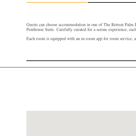
Guests can choose accommodation in one of The Retreat Palm 
Penthouse Suite.
Carefully curated for a serene experience, eac
Each room is equipped with an in-room app for room service, a