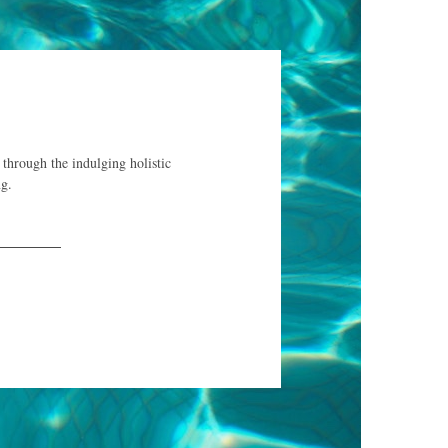
 through the indulging holistic
ng.