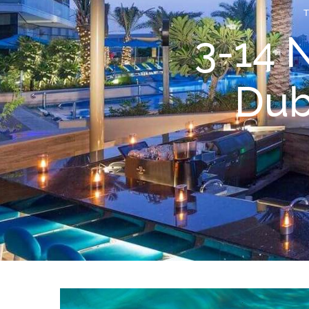
3-14 
Dub