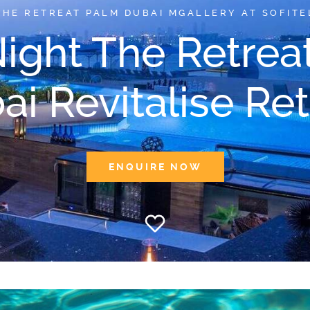
THE RETREAT PALM DUBAI MGALLERY AT SOFITE
Night The Retrea
ai Revitalise Ret
ENQUIRE NOW