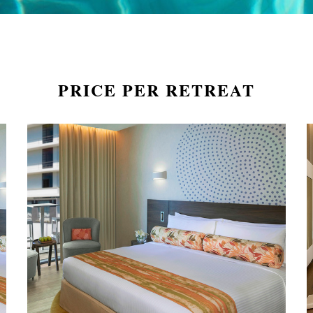
PRICE PER RETREAT