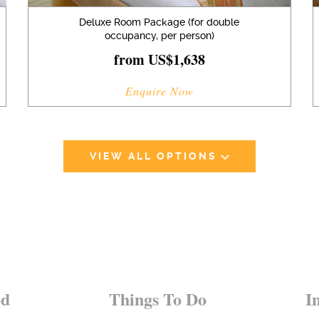
Deluxe Room Package (for double
occupancy, per person)
from US$1,638
Enquire Now
VIEW ALL OPTIONS
od
Things To Do
I