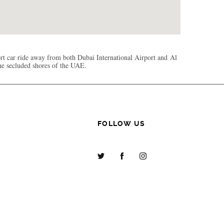
rt car ride away from both Dubai International Airport and Al
the secluded shores of the UAE.
FOLLOW US