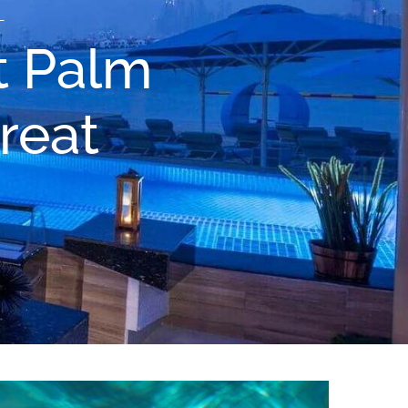
L
t Palm
reat