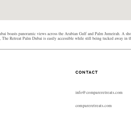
bai boasts panoramic views across the Arabian Gulf and Palm Jumeirah. A sho
 The Retreat Palm Dubai is easily accessible while still being tucked away in 
CONTACT
info@compareretreats.com
compareretreats.com