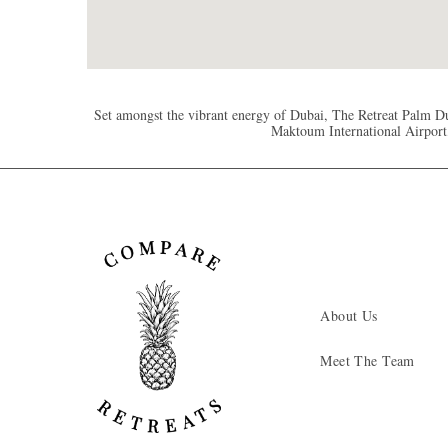
Set amongst the vibrant energy of Dubai, The Retreat Palm Du
Maktoum International Airport,
About Us
Meet The Team