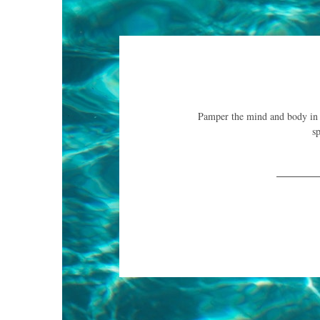
Pamper the mind and body in th
sp