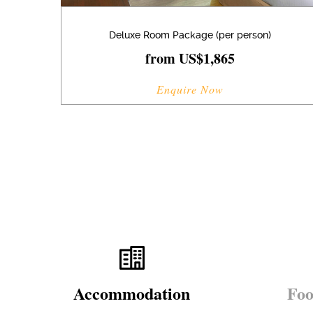
Deluxe Room Package (per person)
from US$1,865
Enquire Now
Accommodation
Fo