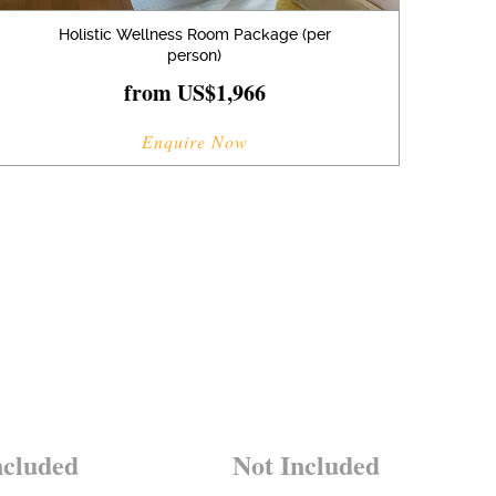
Holistic Wellness Room Package (per
person)
from US$1,966
Enquire Now
ncluded
Not Included