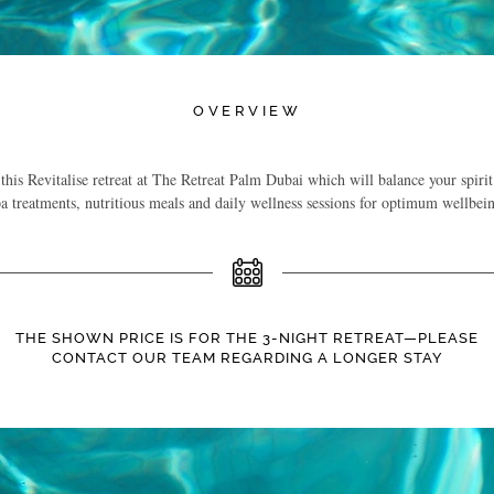
OVERVIEW
is Revitalise retreat at The Retreat Palm Dubai which will balance your spirit
a treatments, nutritious meals and daily wellness sessions for optimum wellbei
THE SHOWN PRICE IS FOR THE 3-NIGHT RETREAT—PLEASE
CONTACT OUR TEAM REGARDING A LONGER STAY