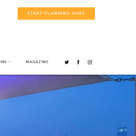
START PLANNING HERE
ONS
MAGAZINE