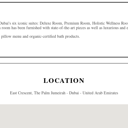
Dubai's
six iconic suites: Deluxe Room, Premium Room, Holistic Wellness R
h room has been furnished with state-of-the-art pieces as well as luxurious and
 pillow menu and organic-certified bath products.
LOCATION
East Crescent, The Palm Jumeirah - Dubai - United Arab Emirates