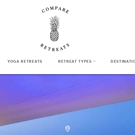
YOGA RETREATS
RETREAT TYPES
DESTINATI