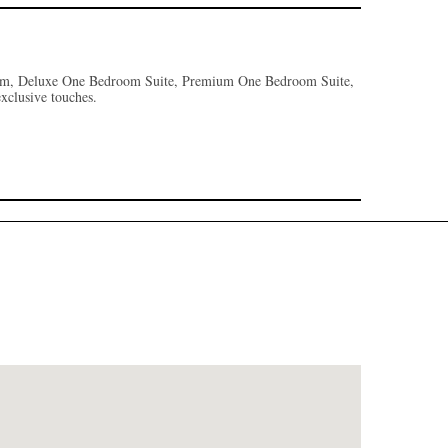
oom, Deluxe One Bedroom Suite, Premium One Bedroom Suite,
 exclusive touches.