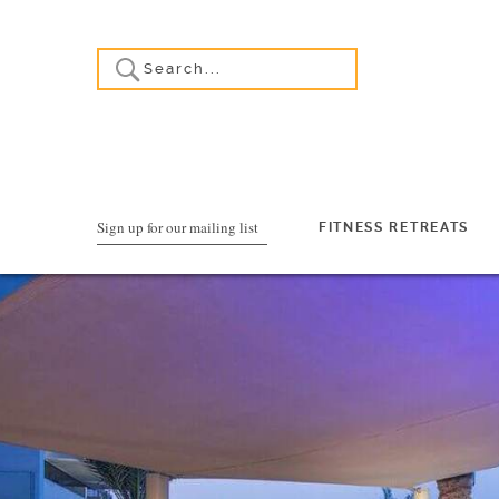
Sign up for our mailing list
FITNESS RETREATS