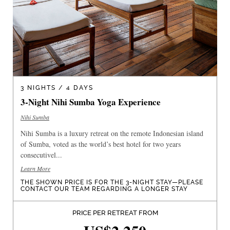
3 NIGHTS / 4 DAYS
3-Night Nihi Sumba Yoga Experience
Nihi Sumba
Nihi Sumba is a luxury retreat on the remote Indonesian island
of Sumba, voted as the world’s best hotel for two years
consecutivel...
Learn More
THE SHOWN PRICE IS FOR THE 3-NIGHT STAY—PLEASE
CONTACT OUR TEAM REGARDING A LONGER STAY
PRICE PER RETREAT FROM