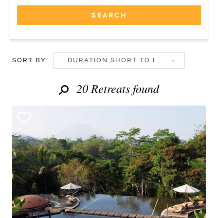
SORT BY:
DURATION SHORT TO LONG
20 Retreats found