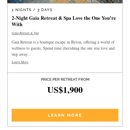
2 NIGHTS / 3 DAYS
2-Night Gaia Retreat & Spa Love the One You’re
With
Gaia Retreat & Spa
Gaia Retreat is a boutique escape in Byron, offering a world of
wellness to guests. Spend time cherishing the one you love and
step away...
Learn More
PRICE PER RETREAT FROM
US$1,900
LEARN MORE