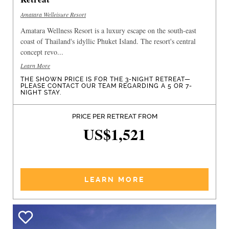
Amatara Welleisure Resort
Amatara Wellness Resort is a luxury escape on the south-east
coast of Thailand's idyllic Phuket Island. The resort's central
concept revo...
Learn More
THE SHOWN PRICE IS FOR THE 3-NIGHT RETREAT—
PLEASE CONTACT OUR TEAM REGARDING A 5 OR 7-
NIGHT STAY.
PRICE PER RETREAT FROM
US$1,521
LEARN MORE