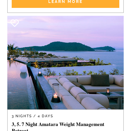
LEARN MORE
3 NIGHTS / 4 DAYS
3, 5. 7 Night Amatara Weight Management
Retreat