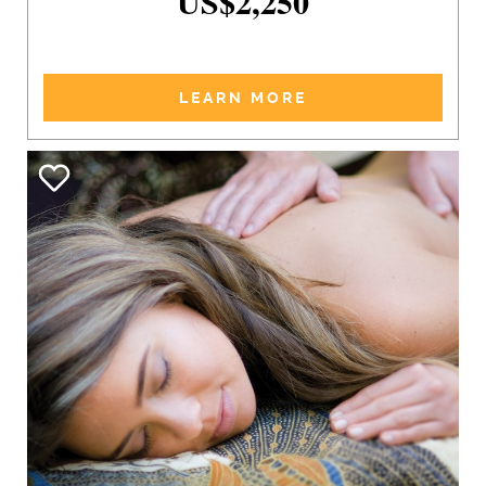
US$2,250
LEARN MORE