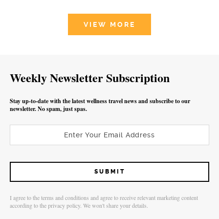
VIEW MORE
Weekly Newsletter Subscription
Stay up-to-date with the latest wellness travel news and subscribe to our
newsletter. No spam, just spas.
I agree to the terms and conditions and agree to receive relevant marketing content
according to the privacy policy. We won't share your details.