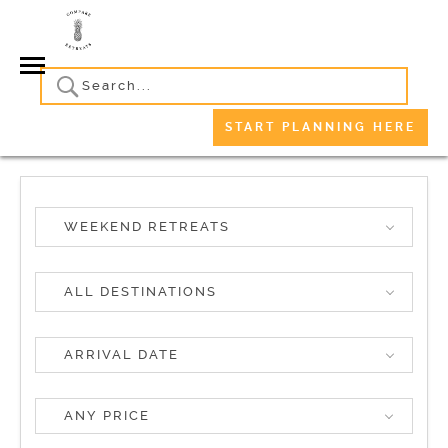
START PLANNING HERE
WEEKEND RETREATS
ALL DESTINATIONS
ANY PRICE