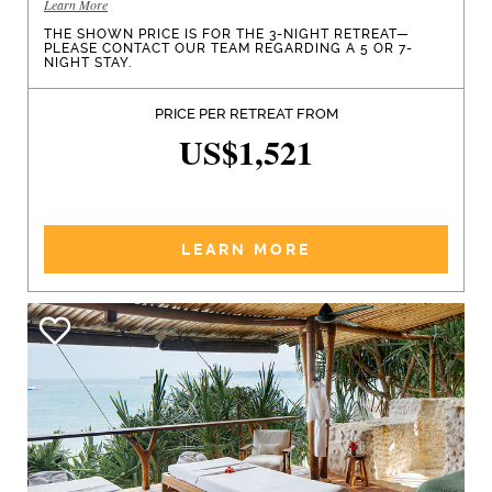
Learn More
THE SHOWN PRICE IS FOR THE 3-NIGHT RETREAT—
PLEASE CONTACT OUR TEAM REGARDING A 5 OR 7-
NIGHT STAY.
PRICE PER RETREAT FROM
US$1,521
LEARN MORE