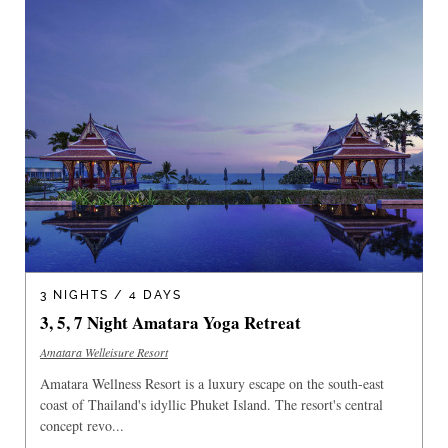
3 NIGHTS / 4 DAYS
3, 5, 7 Night Amatara Yoga Retreat
Amatara Welleisure Resort
Amatara Wellness Resort is a luxury escape on the south-east
coast of Thailand's idyllic Phuket Island. The resort's central
concept revo...