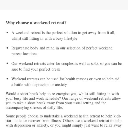
Why choose a weekend retreat?
A weekend retreat is the perfect solution to get away from it all,
whilst still fitting in with a busy lifestyle
Rejuvenate body and mind in our selection of perfect weekend
retreat locations
Our weekend retreats cater for couples as well as solo, so you can be
sure to find your perfect break
Weekend retreats can be used for health reasons or even to help aid
a battle with depression or anxiety
Would a short break help to re-energise you, whilst still fitting in with
your busy life and work schedule? Our range of weekend retreats allow
you to take a short break away from your usual setting and the
accompanying stresses of daily life.
Some people choose to undertake a weekend health retreat to help kick-
start a diet or recover from illness. Others use a weekend retreat to help
with depression or anxiety, or you might simply just want to relax away