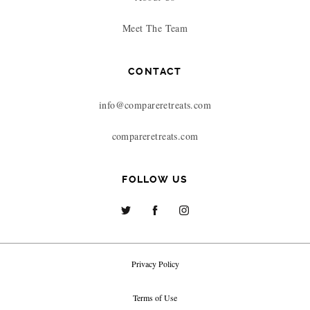
Meet The Team
CONTACT
info@compareretreats.com
compareretreats.com
FOLLOW US
Privacy Policy
Terms of Use