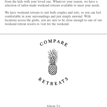
from the kids with your loved one. Whatever your reason, we have a
selection of tailor-made weekend retreats available to meet your needs.
We have weekend retreats to suit both couples and solo, so you can feel
comfortable in your surroundings and just simply unwind. With
locations across the globe, you are sure to be close enough to one of our
weekend retreat resorts to visit for the weekend.
About Us