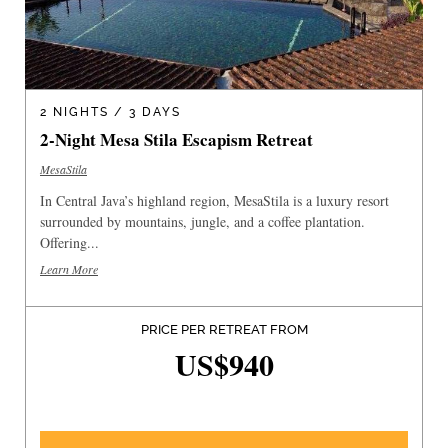
2 NIGHTS / 3 DAYS
2-Night Mesa Stila Escapism Retreat
MesaStila
In Central Java’s highland region, MesaStila is a luxury resort
surrounded by mountains, jungle, and a coffee plantation.
Offering...
Learn More
PRICE PER RETREAT FROM
US$940