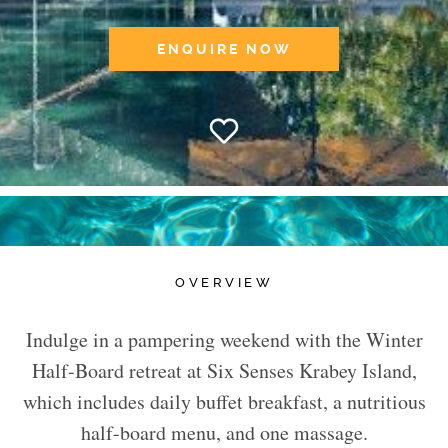
ENQUIRE NOW
OVERVIEW
Indulge in a pampering weekend with the Winter
Half-Board retreat at Six Senses Krabey Island,
which includes daily buffet breakfast, a nutritious
half-board menu, and one massage.