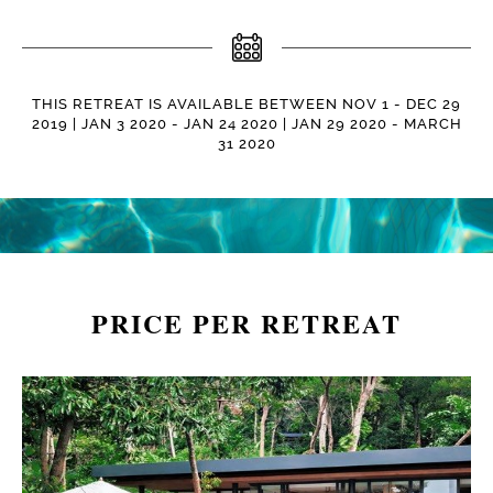
THIS RETREAT IS AVAILABLE BETWEEN NOV 1 - DEC 29
2019 | JAN 3 2020 - JAN 24 2020 | JAN 29 2020 - MARCH
31 2020
PRICE PER RETREAT