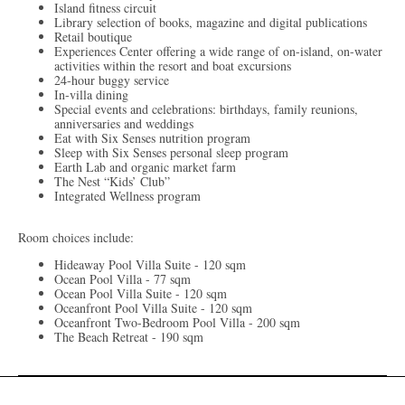
Island fitness circuit
Library selection of books, magazine and digital publications
Retail boutique
Experiences Center offering a wide range of on-island, on-water
activities within the resort and boat excursions
24-hour buggy service
In-villa dining
Special events and celebrations: birthdays, family reunions,
anniversaries and weddings
Eat with Six Senses nutrition program
Sleep with Six Senses personal sleep program
Earth Lab and organic market farm
The Nest “Kids’ Club”
Integrated Wellness program
Room choices include:
Hideaway Pool Villa Suite - 120 sqm
Ocean Pool Villa - 77 sqm
Ocean Pool Villa Suite - 120 sqm
Oceanfront Pool Villa Suite - 120 sqm
Oceanfront Two-Bedroom Pool Villa - 200 sqm
The Beach Retreat - 190 sqm