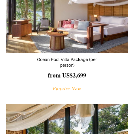
Ocean Pool Villa Package (per
person)
from US$2,699
Enquire Now