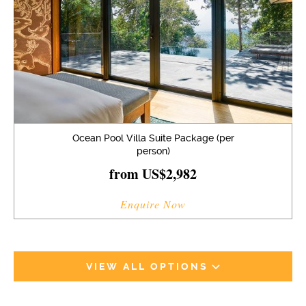
Ocean Pool Villa Suite Package (per
person)
from US$2,982
Enquire Now
VIEW ALL OPTIONS