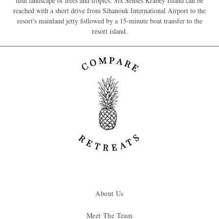
lush landscape of trees and tropics. Six Senses Krabey Island can be
reached with a short drive from Sihanouk International Airport to the
resort's mainland jetty followed by a 15-minute boat transfer to the
resort island.
About Us
Meet The Team