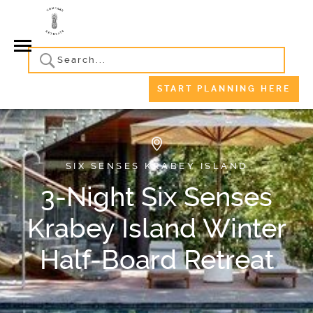
START PLANNING HERE
SIX SENSES KRABEY ISLAND
3-Night Six Senses
Krabey Island Winter
Half-Board Retreat