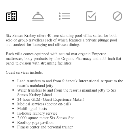
Six Senses Krabey offers 40 free-standing pool villas suited for both
solo or group travellers each of which features a private plunge pool
and sundeck for lounging and alfresco dining.
Each villa comes equipped with natural mat organic Emperor
mattresses, body products by The Organic Pharmacy and a 55-inch flat-
panel television with streaming facilities.
Guest services include:
Land transfers to and from Sihanouk International Airport to the
resort's mainland jetty
Water transfers to and from the resort's mainland jetty to Six
Senses Krabey Island
24-hour GEM (Guest Experience Maker)
Medical services (doctor on-call)
Multilingual hosts
In-house laundry service
2,000 square-meter Six Senses Spa
Rooftop yoga pavilion
Fitness center and personal trainer