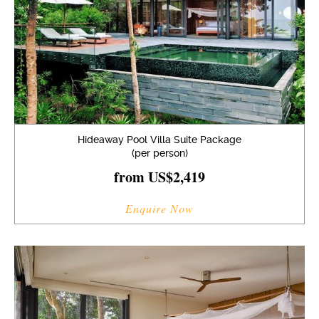
Hideaway Pool Villa Suite Package
(per person)
from US$2,419
Enquire Now