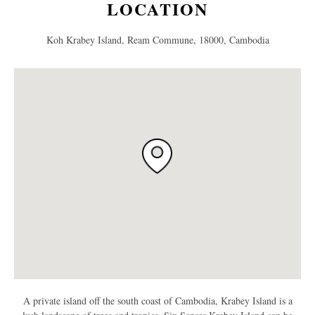
LOCATION
Koh Krabey Island, Ream Commune, 18000, Cambodia
A private island off the south coast of Cambodia, Krabey Island is a