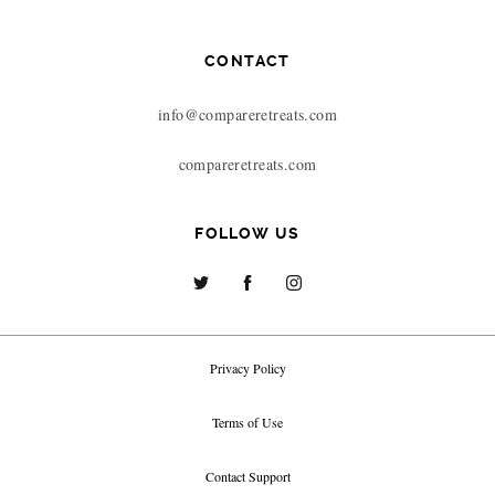
CONTACT
info@compareretreats.com
compareretreats.com
FOLLOW US
Privacy Policy
Terms of Use
Contact Support