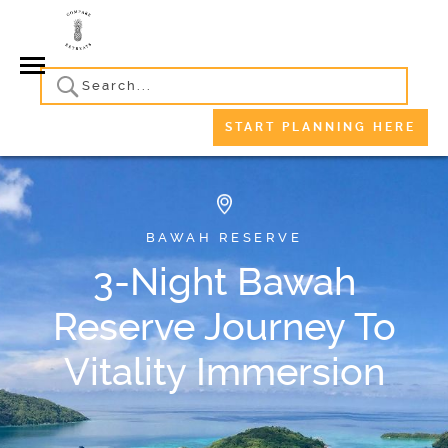
START PLANNING HERE
BAWAH RESERVE
3-Night Bawah
Reserve Journey To
Vitality Immersion