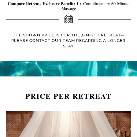
Compare Retreats Exclusive Benefit:
1 x Complimentary 60-Minute
Massage
THE SHOWN PRICE IS FOR THE 3-NIGHT RETREAT—
PLEASE CONTACT OUR TEAM REGARDING A LONGER
STAY
PRICE PER RETREAT