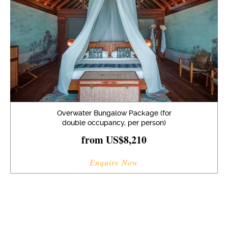
Overwater Bungalow Package (for
double occupancy, per person)
from US$8,210
Enquire Now