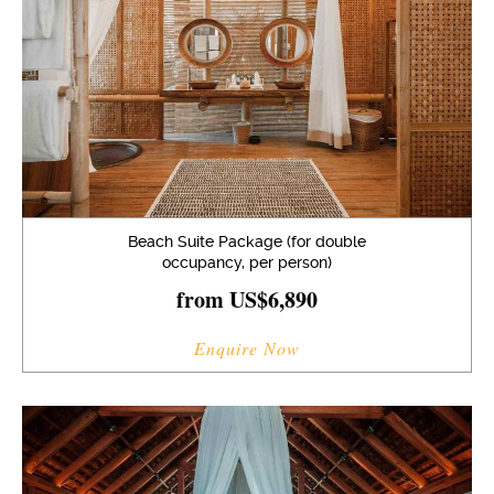
Beach Suite Package (for double
occupancy, per person)
from US$6,890
Enquire Now