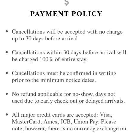
PAYMENT POLICY
Cancellations will be accepted with no charge
up to 30 days before arrival
Cancellations within 30 days before arrival will
be charged 100% of entire stay.
Cancellations must be confirmed in writing
prior to the minimum notice dates.
No refund applicable for no-show, days not
used due to early check out or delayed arrivals.
All major credit cards are accepted: Visa,
MasterCard, Amex, JCB, Union Pay. Please
note, however, there is no currency exchange on