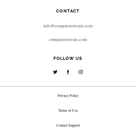
CONTACT
info@compareretreats.com
compareretreats.com
FOLLOW US
Privacy Policy
Terms of Use
Contact Support