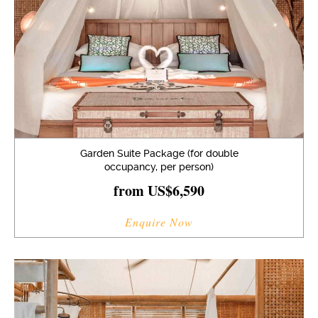
Garden Suite Package (for double
occupancy, per person)
from US$6,590
Enquire Now