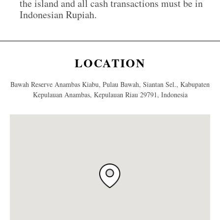
the island and all cash transactions must be in
Indonesian Rupiah.
LOCATION
Bawah Reserve Anambas Kiabu, Pulau Bawah, Siantan Sel., Kabupaten
Kepulauan Anambas, Kepulauan Riau 29791, Indonesia