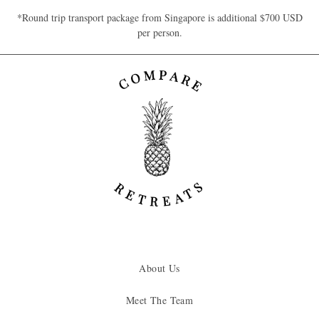
*Round trip transport package from Singapore is additional $700 USD
per person.
About Us
Meet The Team