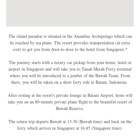
The island paradise is situated in the Anambas Archipelago which can
be reached by sea plane. The resort provides transportation (at extra
cost) to get you from door-to-door to the hotel from Singapore.*
The journey starts with a luxury car pickup from your home, hotel or
airport in Singapore and will take you to Tanah Merah Ferry terminal
where you will be introduced to a jember of the Bawah Team. From
there, you will be taken on a short ferry ride to Batam, Indonesia.
After resting at the resort's private lounge in Batam Airport, hosts will
take you on an 80-minute private plane flight to the beautiful resort of
Bawah Reserve.
The return trip departs Bawah at 13:30 (Bawah time) and back on the
ferry which arrives in Singapore at 16:45 (Singapore time).