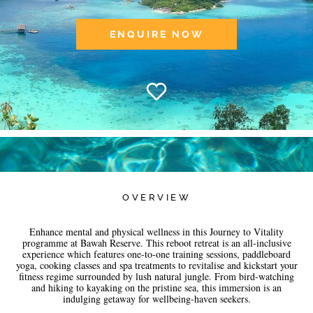
ENQUIRE NOW
OVERVIEW
Enhance mental and physical wellness in this Journey to Vitality
programme at Bawah Reserve. This reboot retreat is an all-inclusive
experience which features one-to-one training sessions, paddleboard
yoga, cooking classes and spa treatments to revitalise and kickstart your
fitness regime surrounded by lush natural jungle. From bird-watching
and hiking to kayaking on the pristine sea, this immersion is an
indulging getaway for wellbeing-haven seekers.