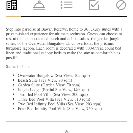
Step into paradise at Bawah Reserve, home to 36 luxury suites with a
private-island experience for ultimate seclusion. Guests can choose to
rest at the bamboo-tented beach and deluxe suites, the garden jungle
suites, or the Overwater Bungalow which overlooks the pristine,
turquoise lagoon. Each room is decorated with 300-thread count bed
linen and traditional canopy beds to make the stay as comfortable as
possible.
Suites include:
Overwater Bungalow (Sea View, 105 sqm)
Beach Suite (Sea View, 70 sqm)
Garden Suite (Garden View, 70 sqm)
Jungle Lodge (Partial Sea View, 140 sqm)
Two Bed Pool Villa (Sea View, 200 sqm)
Three Bed Pool Villa (Sea View, 310 sqm)
Two Bed Infinity Pool Villa (Sea View, 203 sqm)
Four Bed Infinity Pool Villa (Sea View, 750 sqm)