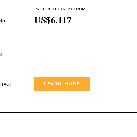
PRICE PER RETREAT FROM
US$6,117
la
ng
LEARN MORE
NTACT