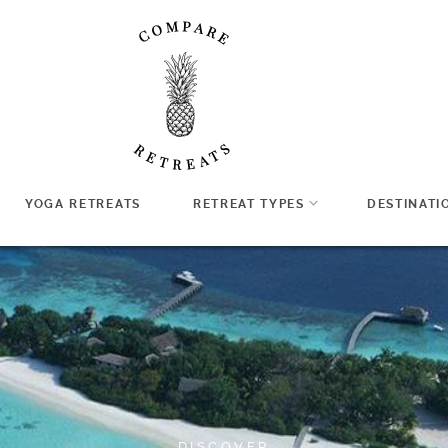
YOGA RETREATS
RETREAT TYPES
DESTINATI
DISCOVER