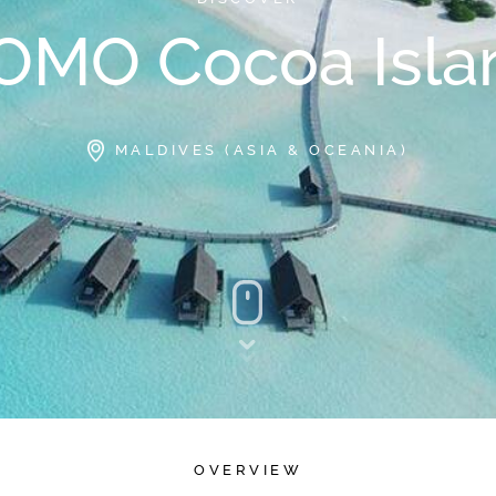
OMO Cocoa Isla
MALDIVES (ASIA & OCEANIA)
OVERVIEW