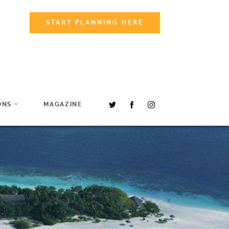
START PLANNING HERE
ONS
MAGAZINE