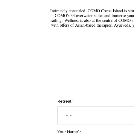
Intimately concealed, COMO Cocoa Island is situa
COMO's 33 overwater suites and immerse yoursel
sailing. Wellness is also at the centre of COMO's
with offers of Asian-based therapies, Ayurveda, y
Retreat* :
- -
Your Name* :