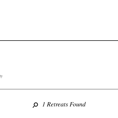
ty
1 Retreats Found