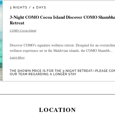
3 NIGHTS / 4 DAYS
3-Night COMO Cocoa Island Discover COMO Shambha
Retreat
COMO Cocoa Island
Discover COMO's signature wellness retreat. Designed for an overarchi
wellness experience set in the Maldivian islands, the COMO Shambh...
Learn More
THE SHOWN PRICE IS FOR THE 3-NIGHT RETREAT—PLEASE CO
OUR TEAM REGARDING A LONGER STAY
LOCATION