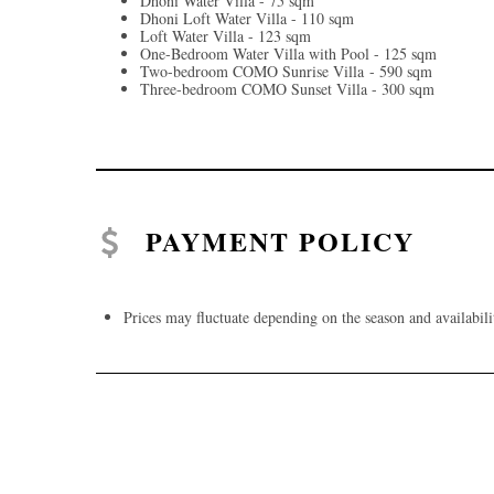
Dhoni Water Villa - 75 sqm
Dhoni Loft Water Villa - 110 sqm
Loft Water Villa - 123 sqm
One-Bedroom Water Villa with Pool - 125 sqm
Two-bedroom COMO Sunrise Villa - 590 sqm
Three-bedroom COMO Sunset Villa - 300 sqm
PAYMENT POLICY
Prices may fluctuate depending on the season and availabili