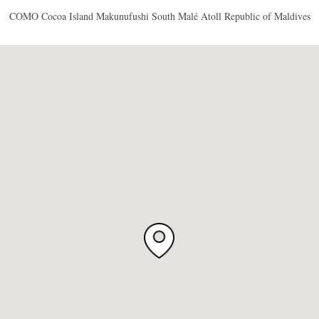
COMO Cocoa Island Makunufushi South Malé Atoll Republic of Maldives