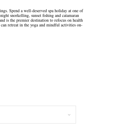
ings. Spend a well-deserved spa holiday at one of
night snorkelling, sunset fishing and catamaran
nd is the premier destination to refocus on health
can retreat in the yoga and mindful activities on-