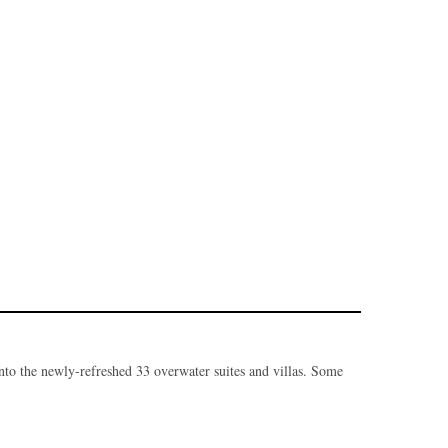
nto the newly-refreshed 33 overwater suites and villas. Some