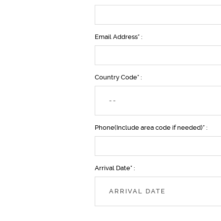
Email Address* :
Country Code* :
--
Phone(Include area code if needed)* :
Arrival Date* :