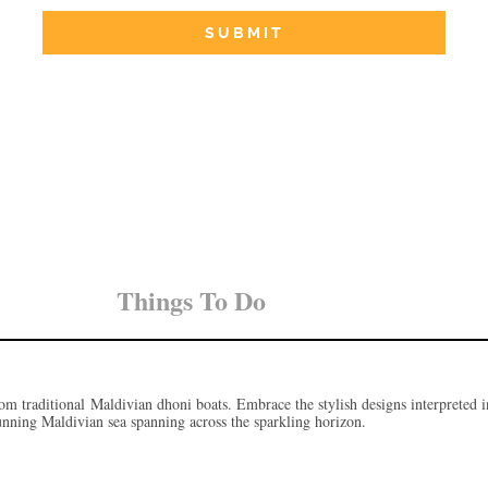
Things To Do
m traditional Maldivian dhoni boats. Embrace the stylish designs interpreted i
stunning Maldivian sea spanning across the sparkling horizon.