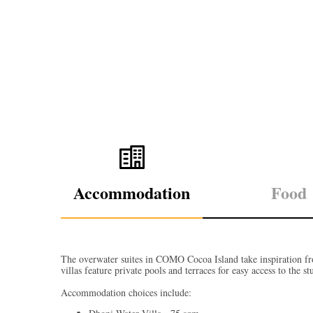
Accommodation
Food
The overwater suites in COMO Cocoa Island take inspiration fro
villas feature private pools and terraces for easy access to the 
Accommodation choices include: