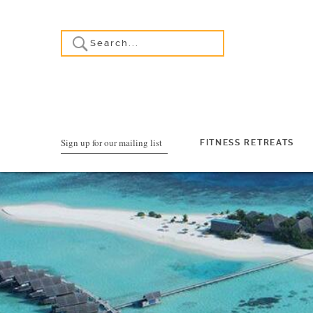
Sign up for our mailing list
FITNESS RETREATS