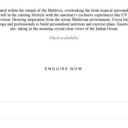
ted within the islands of the Maldives, overlooking the brisk tropical surround
f in the calming lifestyle with the sanctuary's exclusive experiences like UV 
 vision. Drawing inspiration from the serene Maldivian environment, Cocoa Isla
oga and professionals to build personalised nutrition and exercise plans. Guests 
site, taking in the stunning crystal-clear views of the Indian Ocean.
Check availability
ENQUIRE NOW