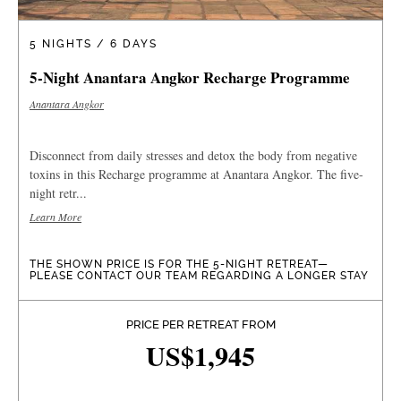
5 NIGHTS / 6 DAYS
5-Night Anantara Angkor Recharge Programme
Anantara Angkor
Disconnect from daily stresses and detox the body from negative
toxins in this Recharge programme at Anantara Angkor. The five-
night retr...
Learn More
THE SHOWN PRICE IS FOR THE 5-NIGHT RETREAT—
PLEASE CONTACT OUR TEAM REGARDING A LONGER STAY
PRICE PER RETREAT FROM
US$1,945