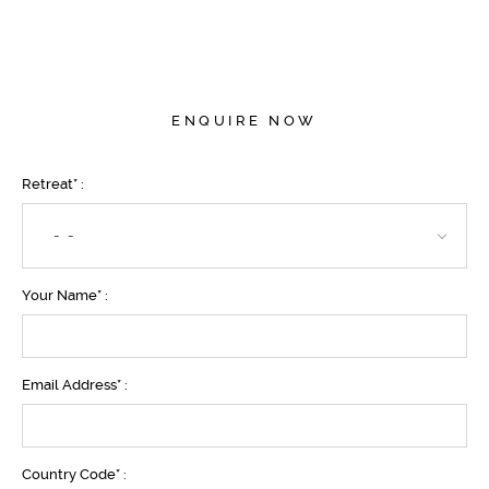
ENQUIRE NOW
Retreat* :
- -
Your Name* :
Email Address* :
Country Code* :