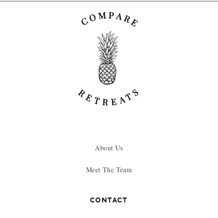
About Us
Meet The Team
CONTACT