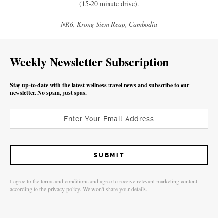
(15-20 minute drive).
NR6, Krong Siem Reap, Cambodia
Weekly Newsletter Subscription
Stay up-to-date with the latest wellness travel news and subscribe to our
newsletter. No spam, just spas.
I agree to the terms and conditions and agree to receive relevant marketing content
according to the privacy policy. We won't share your details.