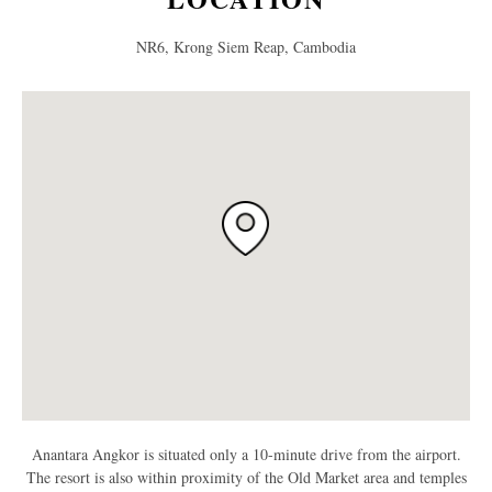
NR6, Krong Siem Reap, Cambodia
Anantara Angkor is situated only a 10-minute drive from the airport.
The resort is also within proximity of the Old Market area and temples