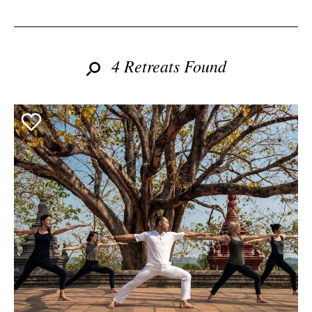
4 Retreats Found