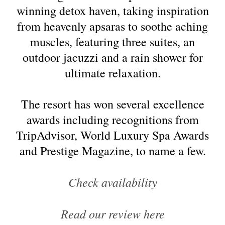
winning detox haven, taking inspiration
from heavenly apsaras to soothe aching
muscles, featuring three suites, an
outdoor jacuzzi and a rain shower for
ultimate relaxation.
The resort has won several excellence
awards including recognitions from
TripAdvisor, World Luxury Spa Awards
and Prestige Magazine, to name a few.
Check availability
Read our review here