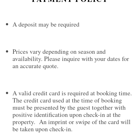
A deposit may be required
Prices vary depending on season and
availability. Please inquire with your dates for
an accurate quote.
A valid credit card is required at booking time.
The credit card used at the time of booking
must be presented by the guest together with
positive identification upon check-in at the
property. An imprint or swipe of the card will
be taken upon check-in.