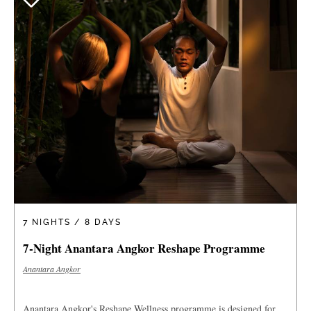
7 NIGHTS / 8 DAYS
7-Night Anantara Angkor Reshape Programme
Anantara Angkor
Anantara Angkor's Reshape Wellness programme is designed for