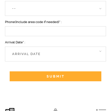
--
Phone(Include area code if needed)* :
Arrival Date* :