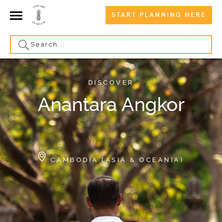
START PLANNING HERE
DISCOVER
Anantara Angkor
CAMBODIA (ASIA & OCEANIA)