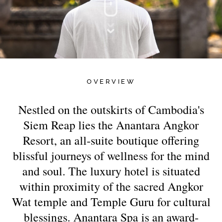
OVERVIEW
Nestled on the outskirts of Cambodia's
Siem Reap lies the Anantara Angkor
Resort, an all-suite boutique offering
blissful journeys of wellness for the mind
and soul. The luxury hotel is situated
within proximity of the sacred Angkor
Wat temple and Temple Guru for cultural
blessings. Anantara Spa is an award-