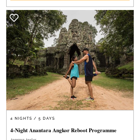
4 NIGHTS / 5 DAYS
4-Night Anantara Angkor Reboot Programme
Anantara Angkor