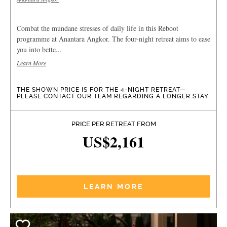
Combat the mundane stresses of daily life in this Reboot
programme at Anantara Angkor. The four-night retreat aims to ease
you into bette...
Learn More
THE SHOWN PRICE IS FOR THE 4-NIGHT RETREAT—
PLEASE CONTACT OUR TEAM REGARDING A LONGER STAY
PRICE PER RETREAT FROM
US$2,161
LEARN MORE