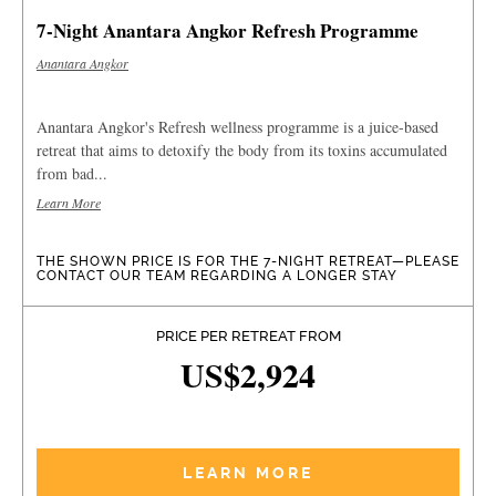
7-Night Anantara Angkor Refresh Programme
Anantara Angkor
Anantara Angkor's Refresh wellness programme is a juice-based
retreat that aims to detoxify the body from its toxins accumulated
from bad...
Learn More
THE SHOWN PRICE IS FOR THE 7-NIGHT RETREAT—PLEASE
CONTACT OUR TEAM REGARDING A LONGER STAY
PRICE PER RETREAT FROM
US$2,924
LEARN MORE