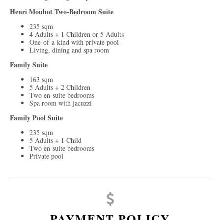
Henri Mouhot Two-Bedroom Suite
235 sqm
4 Adults + 1 Children or 5 Adults
One-of-a-kind with private pool
Living, dining and spa room
Family Suite
163 sqm
5 Adults + 2 Children
Two en-suite bedrooms
Spa room with jacuzzi
Family Pool Suite
235 sqm
5 Adults + 1 Child
Two en-suite bedrooms
Private pool
PAYMENT POLICY