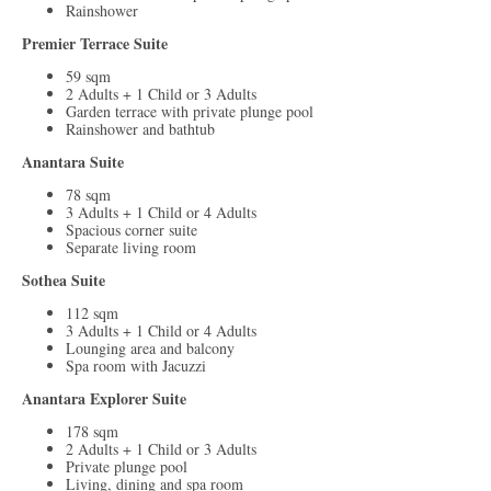
Rainshower
Premier Terrace Suite
59 sqm
2 Adults + 1 Child or 3 Adults
Garden terrace with private plunge pool
Rainshower and bathtub
Anantara Suite
78 sqm
3 Adults + 1 Child or 4 Adults
Spacious corner suite
Separate living room
Sothea Suite
112 sqm
3 Adults + 1 Child or 4 Adults
Lounging area and balcony
Spa room with Jacuzzi
Anantara Explorer Suite
178 sqm
2 Adults + 1 Child or 3 Adults
Private plunge pool
Living, dining and spa room