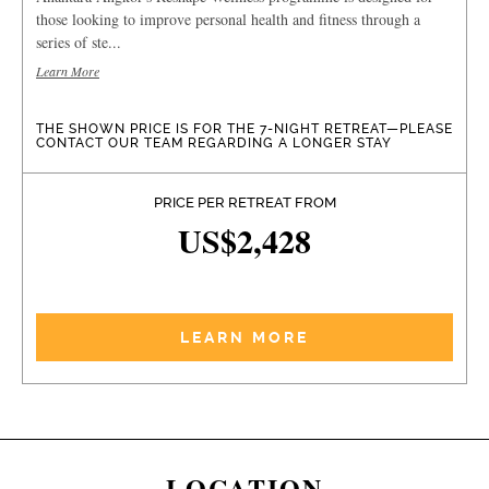
those looking to improve personal health and fitness through a
series of ste...
Learn More
THE SHOWN PRICE IS FOR THE 7-NIGHT RETREAT—PLEASE
CONTACT OUR TEAM REGARDING A LONGER STAY
PRICE PER RETREAT FROM
US$2,428
LEARN MORE
LOCATION