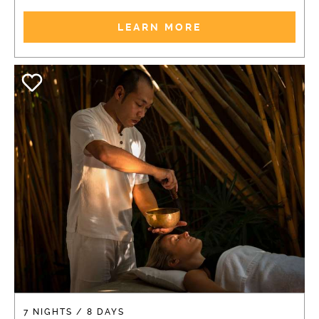
LEARN MORE
7 NIGHTS / 8 DAYS