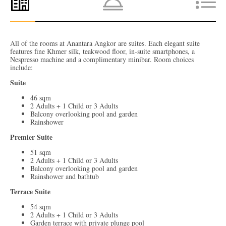
All of the rooms at Anantara Angkor are suites. Each elegant suite
features fine Khmer silk, teakwood floor, in-suite smartphones, a
Nespresso machine and a complimentary minibar. Room choices
include:
Suite
46 sqm
2 Adults + 1 Child or 3 Adults
Balcony overlooking pool and garden
Rainshower
Premier Suite
51 sqm
2 Adults + 1 Child or 3 Adults
Balcony overlooking pool and garden
Rainshower and bathtub
Terrace Suite
54 sqm
2 Adults + 1 Child or 3 Adults
Garden terrace with private plunge pool