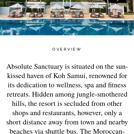
OVERVIEW
Absolute Sanctuary is situated on the sun-
kissed haven of Koh Samui, renowned for
its dedication to wellness, spa and fitness
retreats. Hidden among jungle-smothered
hills, the resort is secluded from other
shops and restaurants, however, only a
short distance away from town and nearby
beaches via shuttle bus. The Moroccan-