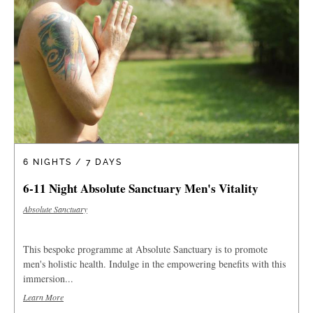
6 NIGHTS / 7 DAYS
6-11 Night Absolute Sanctuary Men's Vitality
Absolute Sanctuary
This bespoke programme at Absolute Sanctuary is to promote
men's holistic health. Indulge in the empowering benefits with this
immersion...
Learn More