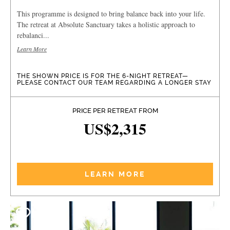
This programme is designed to bring balance back into your life.
The retreat at Absolute Sanctuary takes a holistic approach to
rebalanci...
Learn More
THE SHOWN PRICE IS FOR THE 6-NIGHT RETREAT—
PLEASE CONTACT OUR TEAM REGARDING A LONGER STAY
PRICE PER RETREAT FROM
US$2,315
LEARN MORE