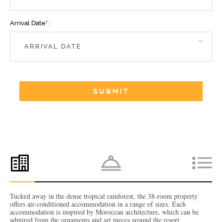
Arrival Date* :
Tucked away in the dense tropical rainforest, the 38-room property
offers air-conditioned accommodation in a range of sizes. Each
accommodation is inspired by Moroccan architecture, which can be
admired from the ornaments and art pieces around the resort.