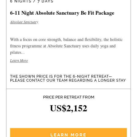
6 NIGHTS / 7 DAYS
6-11 Night Absolute Sanctuary Be Fit Package
Absolute Sanctuary
With a focus on core strength, balance and flexibility, the holistic
fitness programme at Absolute Sanctuary uses daily yoga and
pilates...
Learn More
THE SHOWN PRICE IS FOR THE 6-NIGHT RETREAT—
PLEASE CONTACT OUR TEAM REGARDING A LONGER STAY
PRICE PER RETREAT FROM
US$2,152
LEARN MORE