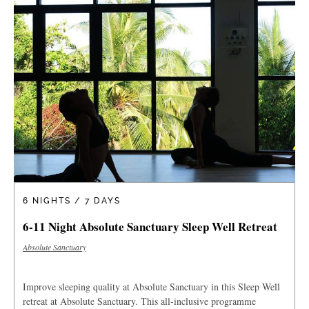
6 NIGHTS / 7 DAYS
6-11 Night Absolute Sanctuary Sleep Well Retreat
Absolute Sanctuary
Improve sleeping quality at Absolute Sanctuary in this Sleep Well
retreat at Absolute Sanctuary. This all-inclusive programme