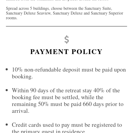
Spread across 5 buildings, choose between the Sanctuary Suite,
Sanctuary Deluxe Seaview, Sanctuary Deluxe and Sanctuary Superior
rooms.
PAYMENT POLICY
10% non-refundable deposit must be paid upon
booking.
Within 90 days of the retreat stay 40% of the
booking fee must be settled, while the
remaining 50% must be paid 660 days prior to
arrival.
Credit cards used to pay must be registered to
the primary guest in residence.