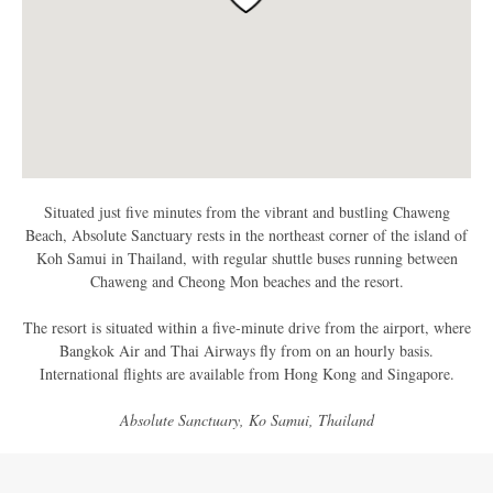
Situated just five minutes from the vibrant and bustling Chaweng
Beach, Absolute Sanctuary rests in the northeast corner of the island of
Koh Samui in Thailand, with regular shuttle buses running between
Chaweng and Cheong Mon beaches and the resort.
The resort is situated within a five-minute drive from the airport, where
Bangkok Air and Thai Airways fly from on an hourly basis.
International flights are available from Hong Kong and Singapore.
Absolute Sanctuary, Ko Samui, Thailand