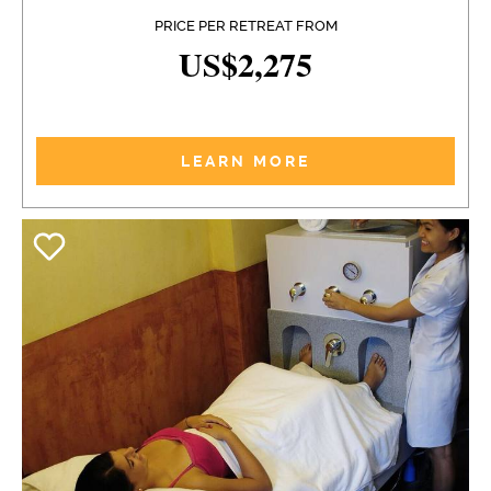
PRICE PER RETREAT FROM
US$2,275
LEARN MORE