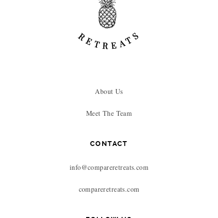
About Us
Meet The Team
CONTACT
info@compareretreats.com
compareretreats.com