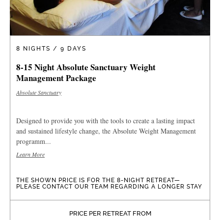
8 NIGHTS / 9 DAYS
8-15 Night Absolute Sanctuary Weight
Management Package
Absolute Sanctuary
Designed to provide you with the tools to create a lasting impact
and sustained lifestyle change, the Absolute Weight Management
programm...
Learn More
THE SHOWN PRICE IS FOR THE 8-NIGHT RETREAT—
PLEASE CONTACT OUR TEAM REGARDING A LONGER STAY
PRICE PER RETREAT FROM