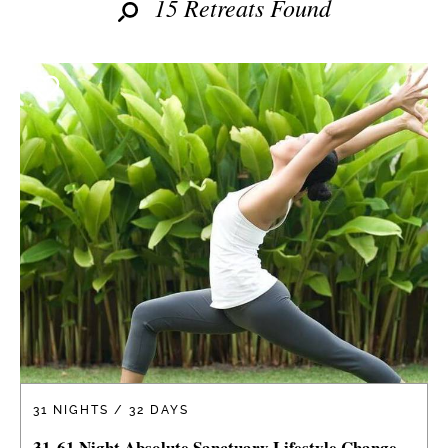
15 Retreats Found
31 NIGHTS / 32 DAYS
31-61 Night Absolute Sanctuary Lifestyle Change