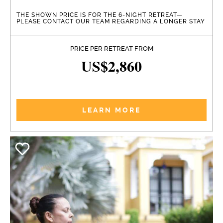
THE SHOWN PRICE IS FOR THE 6-NIGHT RETREAT—
PLEASE CONTACT OUR TEAM REGARDING A LONGER STAY
PRICE PER RETREAT FROM
US$2,860
LEARN MORE