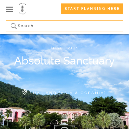
START PLANNING HERE
DISCOVER
Absolute Sanctuary
THAILAND (ASIA & OCEANIA)