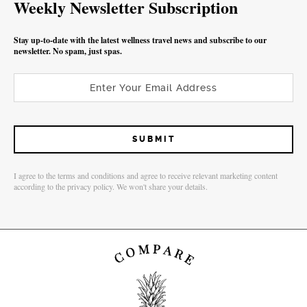
Weekly Newsletter Subscription
Stay up-to-date with the latest wellness travel news and subscribe to our
newsletter. No spam, just spas.
I agree to the terms and conditions and agree to receive relevant marketing content
according to the privacy policy. We won't share your details.