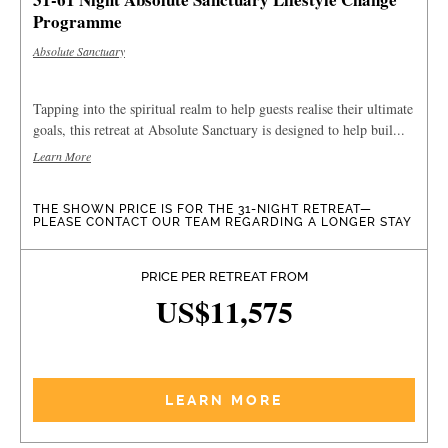
Programme
Absolute Sanctuary
Tapping into the spiritual realm to help guests realise their ultimate
goals, this retreat at Absolute Sanctuary is designed to help buil...
Learn More
THE SHOWN PRICE IS FOR THE 31-NIGHT RETREAT—
PLEASE CONTACT OUR TEAM REGARDING A LONGER STAY
PRICE PER RETREAT FROM
US$11,575
LEARN MORE