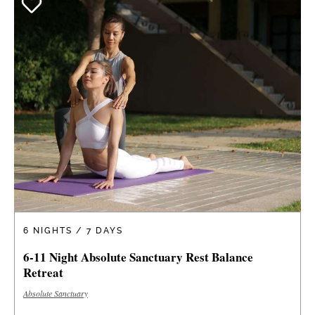
6 NIGHTS / 7 DAYS
6-11 Night Absolute Sanctuary Rest Balance
Retreat
Absolute Sanctuary