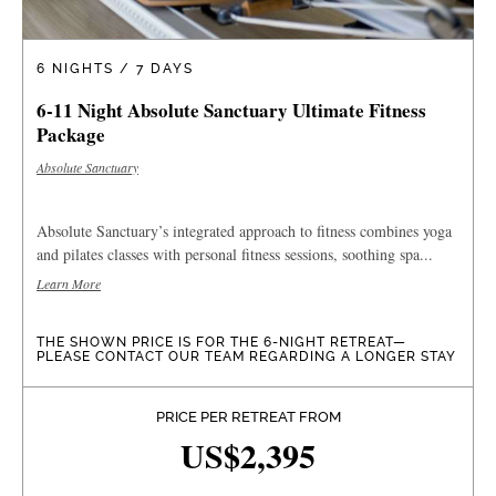
6 NIGHTS / 7 DAYS
6-11 Night Absolute Sanctuary Ultimate Fitness
Package
Absolute Sanctuary
Absolute Sanctuary’s integrated approach to fitness combines yoga
and pilates classes with personal fitness sessions, soothing spa...
Learn More
THE SHOWN PRICE IS FOR THE 6-NIGHT RETREAT—
PLEASE CONTACT OUR TEAM REGARDING A LONGER STAY
PRICE PER RETREAT FROM
US$2,395