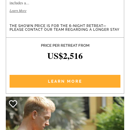
includes a...
Learn More
THE SHOWN PRICE IS FOR THE 6-NIGHT RETREAT—
PLEASE CONTACT OUR TEAM REGARDING A LONGER STAY
PRICE PER RETREAT FROM
US$2,516
LEARN MORE