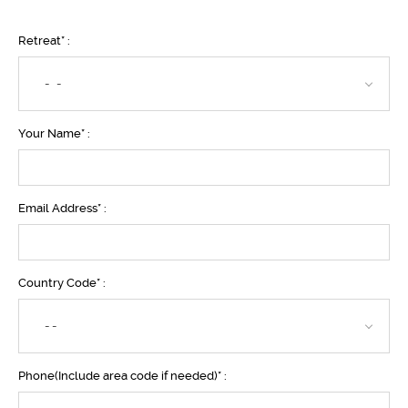
Retreat* :
- -
Your Name* :
Email Address* :
Country Code* :
--
Phone(Include area code if needed)* :