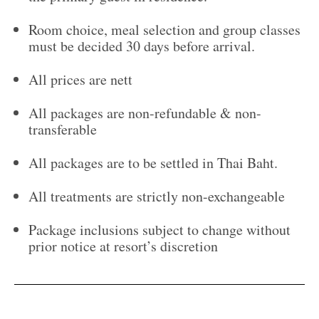
Room choice, meal selection and group classes
must be decided 30 days before arrival.
All prices are nett
All packages are non-refundable & non-
transferable
All packages are to be settled in Thai Baht.
All treatments are strictly non-exchangeable
Package inclusions subject to change without
prior notice at resort’s discretion