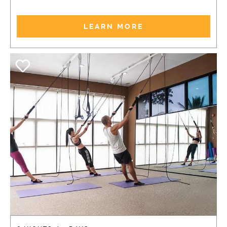
LEARN MORE