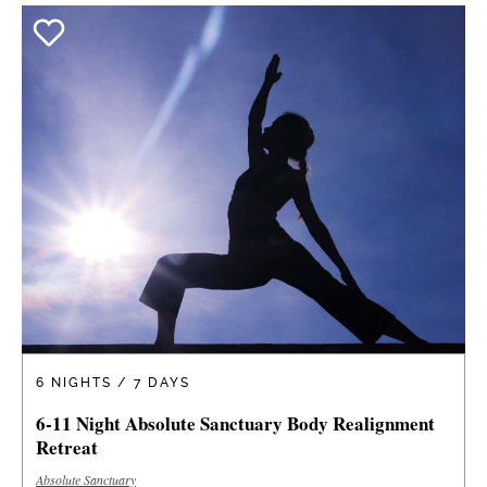
6 NIGHTS / 7 DAYS
6-11 Night Absolute Sanctuary Body Realignment
Retreat
Absolute Sanctuary