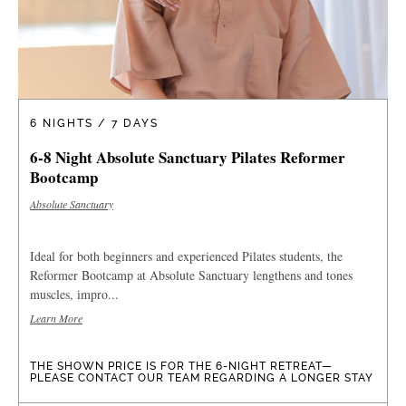
6 NIGHTS / 7 DAYS
6-8 Night Absolute Sanctuary Pilates Reformer
Bootcamp
Absolute Sanctuary
Ideal for both beginners and experienced Pilates students, the
Reformer Bootcamp at Absolute Sanctuary lengthens and tones
muscles, impro...
Learn More
THE SHOWN PRICE IS FOR THE 6-NIGHT RETREAT—
PLEASE CONTACT OUR TEAM REGARDING A LONGER STAY