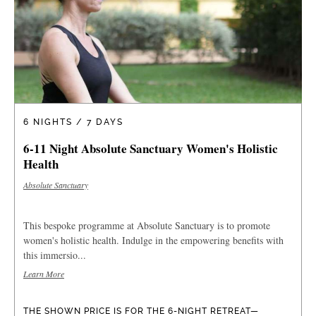
6 NIGHTS / 7 DAYS
6-11 Night Absolute Sanctuary Women's Holistic
Health
Absolute Sanctuary
This bespoke programme at Absolute Sanctuary is to promote
women's holistic health. Indulge in the empowering benefits with
this immersio...
Learn More
THE SHOWN PRICE IS FOR THE 6-NIGHT RETREAT—