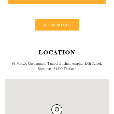
VIEW MORE
LOCATION
88 Moo.5, Cheongmon, Tambol Bophut, Amphur Koh Samui,
Suratthani 84320 Thailand