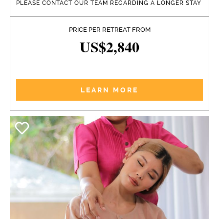
PLEASE CONTACT OUR TEAM REGARDING A LONGER STAY
PRICE PER RETREAT FROM
US$2,840
LEARN MORE