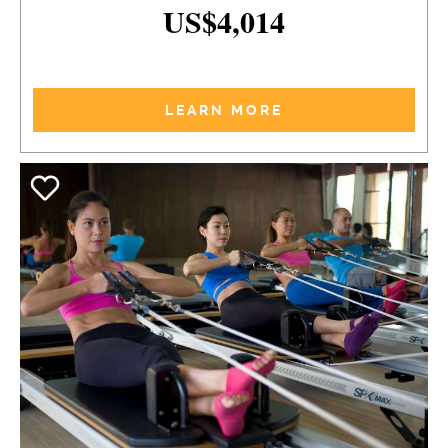
US$4,014
LEARN MORE