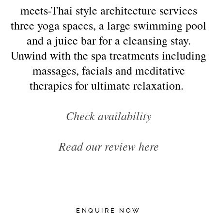
meets-Thai style architecture services
three yoga spaces, a large swimming pool
and a juice bar for a cleansing stay.
Unwind with the spa treatments including
massages, facials and meditative
therapies for ultimate relaxation.
Check availability
Read our review here
ENQUIRE NOW