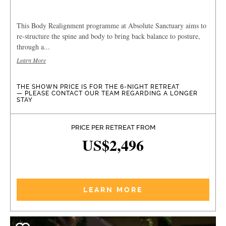
This Body Realignment programme at Absolute Sanctuary aims to
re-structure the spine and body to bring back balance to posture,
through a...
Learn More
THE SHOWN PRICE IS FOR THE 6-NIGHT RETREAT
— PLEASE CONTACT OUR TEAM REGARDING A LONGER
STAY
PRICE PER RETREAT FROM
US$2,496
LEARN MORE