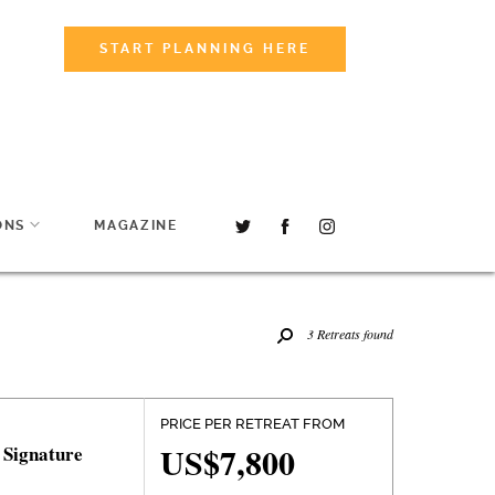
START PLANNING HERE
ONS
MAGAZINE
3 Retreats found
PRICE PER RETREAT FROM
US$7,800
 Signature