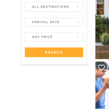
ALL DESTINATIONS
ANY PRICE