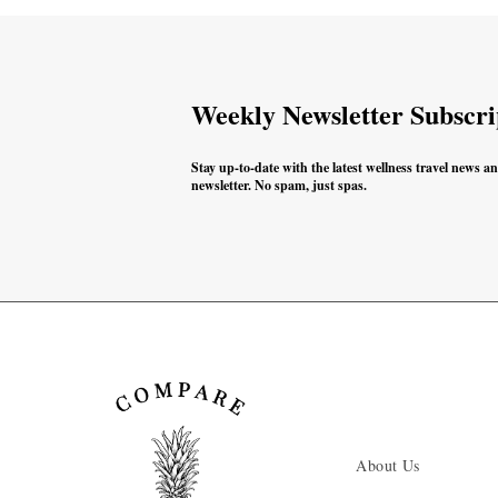
Weekly Newsletter Subscri
Stay up-to-date with the latest wellness travel news a
newsletter. No spam, just spas.
About Us