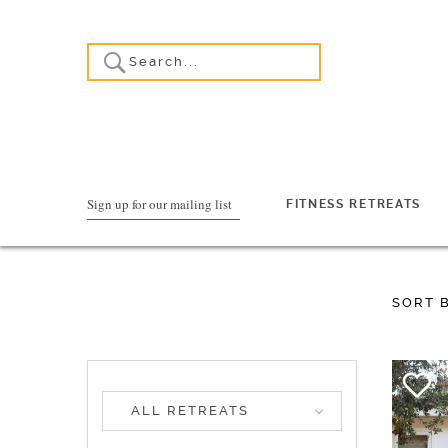
Sign up for our mailing list
FITNESS RETREATS
SORT 
ALL RETREATS