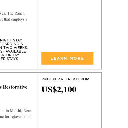
ives, The Ranch
ort that employs a
-NIGHT STAY
EGARDING A
IN TWO WEEKS,
). AVAILABLE
SATURDAY |
LEARN MORE
GER STAYS
PRICE PER RETREAT FROM
US$2,100
s Restorative
ion in Mulshi, Near
e for rejuvenation,