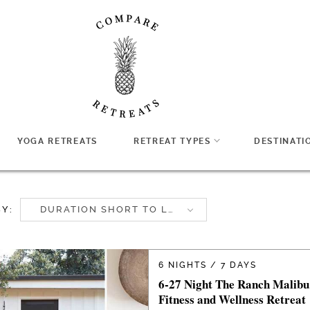
YOGA RETREATS
RETREAT TYPES
DESTINATI
BY:
DURATION SHORT TO LONG
6 NIGHTS / 7 DAYS
6-27 Night The Ranch Malibu
Fitness and Wellness Retreat