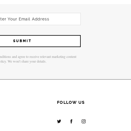
onditions and agree to receive relevant marketing content
olicy. We won't share your details.
FOLLOW US