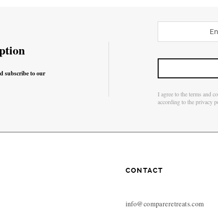
ption
nd subscribe to our
I agree to the terms and c
according to the privacy p
CONTACT
info@compareretreats.com