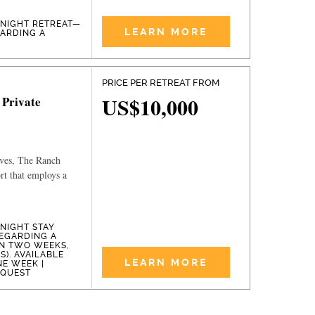
-NIGHT RETREAT—
LEARN MORE
GARDING A
PRICE PER RETREAT FROM
US$10,000
 Private
ives, The Ranch
ort that employs a
-NIGHT STAY
EGARDING A
IN TWO WEEKS,
). AVAILABLE
LEARN MORE
NE WEEK |
EQUEST