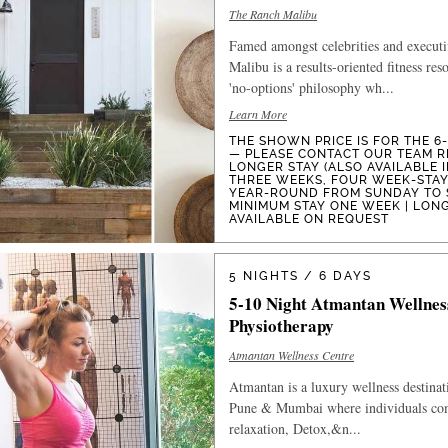
The Ranch Malibu
Famed amongst celebrities and execut
Malibu is a results-oriented fitness res
'no-options' philosophy wh...
Learn More
THE SHOWN PRICE IS FOR THE 6
— PLEASE CONTACT OUR TEAM R
LONGER STAY (ALSO AVAILABLE 
THREE WEEKS, FOUR WEEK-STAYS
YEAR-ROUND FROM SUNDAY TO 
MINIMUM STAY ONE WEEK | LON
AVAILABLE ON REQUEST
5 NIGHTS / 6 DAYS
5-10 Night Atmantan Wellnes
Physiotherapy
Atmantan Wellness Centre
Atmantan is a luxury wellness destinat
Pune & Mumbai where individuals com
relaxation, Detox,&n...