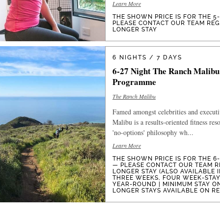
Learn More
THE SHOWN PRICE IS FOR THE 5
PLEASE CONTACT OUR TEAM RE
LONGER STAY
6 NIGHTS / 7 DAYS
6-27 Night The Ranch Malibu
Programme
The Ranch Malibu
Famed amongst celebrities and execut
Malibu is a results-oriented fitness res
'no-options' philosophy wh...
Learn More
THE SHOWN PRICE IS FOR THE 6
— PLEASE CONTACT OUR TEAM R
LONGER STAY (ALSO AVAILABLE 
THREE WEEKS, FOUR WEEK-STAYS
YEAR-ROUND | MINIMUM STAY O
LONGER STAYS AVAILABLE ON R