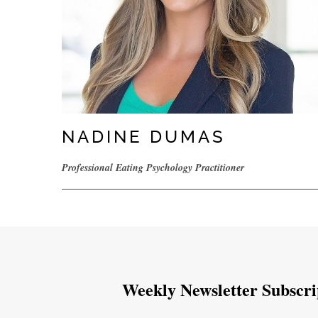
NADINE DUMAS
Professional Eating Psychology Practitioner
Weekly Newsletter Subscri