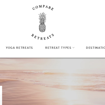
YOGA RETREATS
RETREAT TYPES
DESTINATI