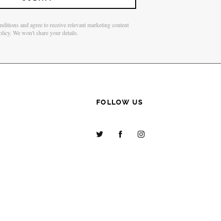
onditions and agree to receive relevant marketing content
olicy. We won't share your details.
FOLLOW US