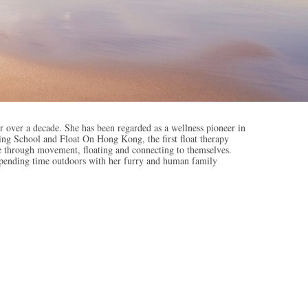
 over a decade. She has been regarded as a wellness pioneer in
ng School and Float On Hong Kong, the first float therapy
ree through movement, floating and connecting to themselves.
 spending time outdoors with her furry and human family