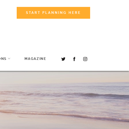
START PLANNING HERE
ONS
MAGAZINE