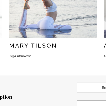
MARY TILSON
Yoga Instructor
C
ption