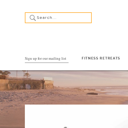
Sign up for our mailing list
FITNESS RETREATS