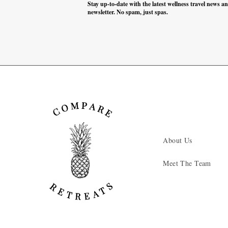
Stay up-to-date with the latest wellness travel news a
newsletter. No spam, just spas.
About Us
Meet The Team