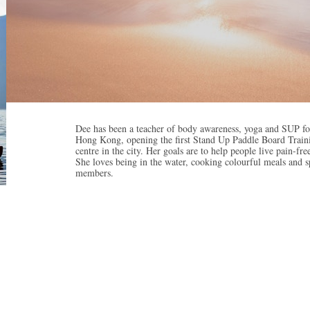
Dee has been a teacher of body awareness, yoga and SUP for
Hong Kong, opening the first Stand Up Paddle Board Traini
centre in the city. Her goals are to help people live pain-f
She loves being in the water, cooking colourful meals and
members.