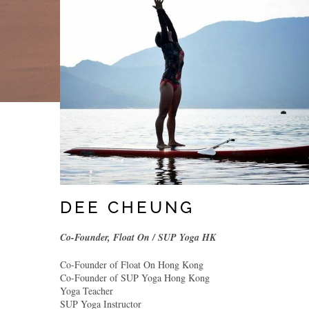
DEE CHEUNG
Co-Founder, Float On / SUP Yoga HK
Co-Founder of Float On Hong Kong
Co-Founder of SUP Yoga Hong Kong
Yoga Teacher
SUP Yoga Instructor