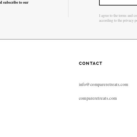
nd subscribe to our
I agree to the terms and c
according to the privacy p
CONTACT
info@compareretreats.com
compareretreats.com