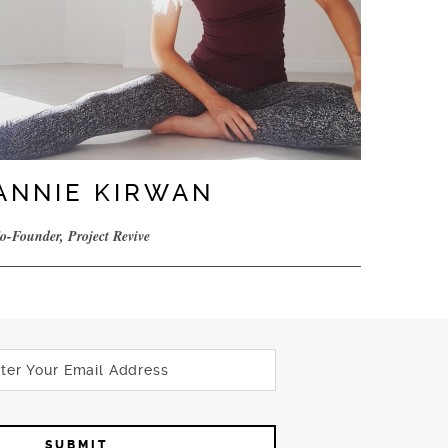
ANNIE KIRWAN
o-Founder, Project Revive