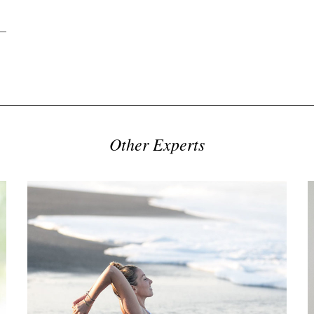
Other Experts