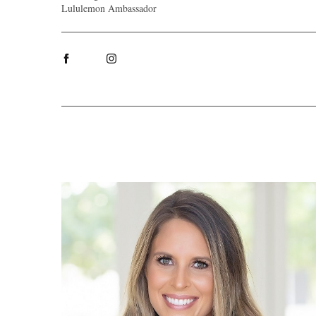
Lululemon Ambassador