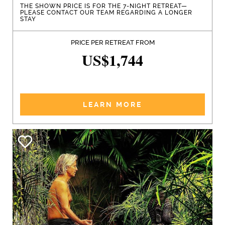
THE SHOWN PRICE IS FOR THE 7-NIGHT RETREAT—
PLEASE CONTACT OUR TEAM REGARDING A LONGER
STAY
PRICE PER RETREAT FROM
US$1,744
LEARN MORE