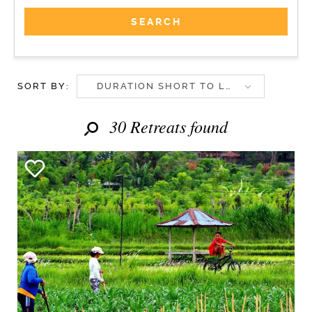
SORT BY:
DURATION SHORT TO LONG
30 Retreats found