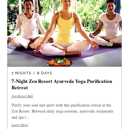
7 NIGHTS / 8 DAYS
7-Night Zen Resort Ayurveda Yoga Purification
Retreat
Zen Resort Bali
Purify your soul and spirit with this purification retreat at the
Zen Resort. Between daily yoga sessions, ayurvedic treatments
and spa t...
Learn More