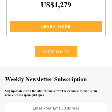
US$1,279
LEARN MORE
VIEW MORE
Weekly Newsletter Subscription
Stay up-to-date with the latest wellness travel news and subscribe to our
newsletter. No spam, just spas.