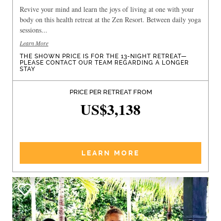
Revive your mind and learn the joys of living at one with your
body on this health retreat at the Zen Resort. Between daily yoga
sessions...
Learn More
THE SHOWN PRICE IS FOR THE 13-NIGHT RETREAT—
PLEASE CONTACT OUR TEAM REGARDING A LONGER
STAY
PRICE PER RETREAT FROM
US$3,138
LEARN MORE