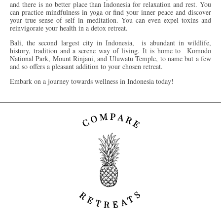
and there is no better place than Indonesia for relaxation and rest. You
can practice mindfulness in yoga or find your inner peace and discover
your true sense of self in meditation. You can even expel toxins and
reinvigorate your health in a detox retreat.
Bali, the second largest city in Indonesia, is abundant in wildlife,
history, tradition and a serene way of living. It is home to Komodo
National Park, Mount Rinjani, and Uluwatu Temple, to name but a few
and so offers a pleasant addition to your chosen retreat.
Embark on a journey towards wellness in Indonesia today!