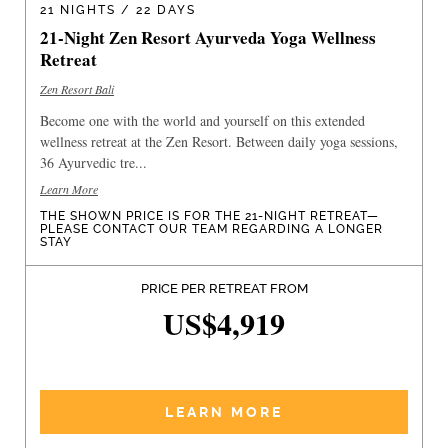
21 NIGHTS / 22 DAYS
21-Night Zen Resort Ayurveda Yoga Wellness
Retreat
Zen Resort Bali
Become one with the world and yourself on this extended
wellness retreat at the Zen Resort. Between daily yoga sessions,
36 Ayurvedic tre...
Learn More
THE SHOWN PRICE IS FOR THE 21-NIGHT RETREAT—
PLEASE CONTACT OUR TEAM REGARDING A LONGER
STAY
PRICE PER RETREAT FROM
US$4,919
LEARN MORE