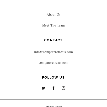
About Us
Meet The Team
CONTACT
info@compareretreats.com
compareretreats.com
FOLLOW US
Privacy Policy