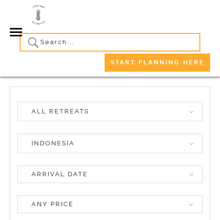
START PLANNING HERE
ALL RETREATS
INDONESIA
ANY PRICE