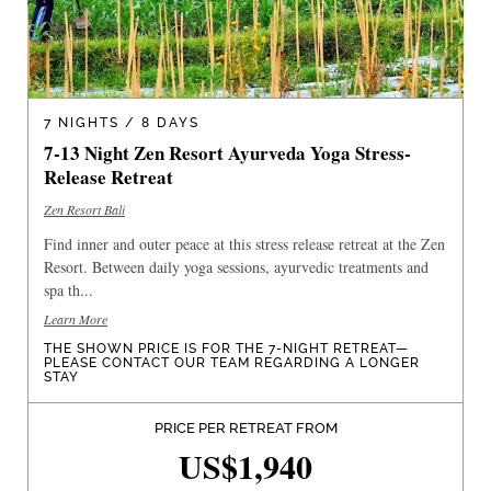
7 NIGHTS / 8 DAYS
7-13 Night Zen Resort Ayurveda Yoga Stress-
Release Retreat
Zen Resort Bali
Find inner and outer peace at this stress release retreat at the Zen
Resort. Between daily yoga sessions, ayurvedic treatments and
spa th...
Learn More
THE SHOWN PRICE IS FOR THE 7-NIGHT RETREAT—
PLEASE CONTACT OUR TEAM REGARDING A LONGER
STAY
PRICE PER RETREAT FROM
US$1,940