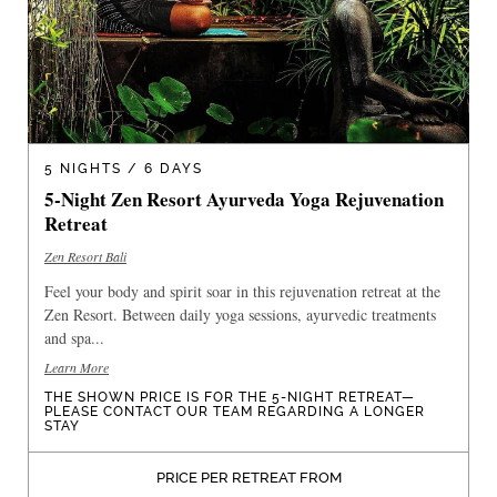
5 NIGHTS / 6 DAYS
5-Night Zen Resort Ayurveda Yoga Rejuvenation
Retreat
Zen Resort Bali
Feel your body and spirit soar in this rejuvenation retreat at the
Zen Resort. Between daily yoga sessions, ayurvedic treatments
and spa...
Learn More
THE SHOWN PRICE IS FOR THE 5-NIGHT RETREAT—
PLEASE CONTACT OUR TEAM REGARDING A LONGER
STAY
PRICE PER RETREAT FROM