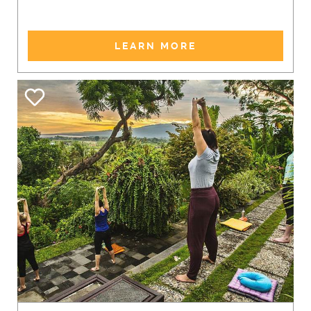
LEARN MORE