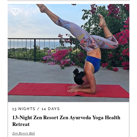
13 NIGHTS / 14 DAYS
13-Night Zen Resort Zen Ayurveda Yoga Health
Retreat
Zen Resort Bali