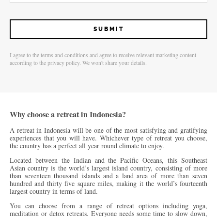
I agree to the terms and conditions and agree to receive relevant marketing content
according to the privacy policy. We won't share your details.
Why choose a retreat in Indonesia?
A retreat in Indonesia will be one of the most satisfying and gratifying
experiences that you will have. Whichever type of retreat you choose,
the country has a perfect all year round climate to enjoy.
Located between the Indian and the Pacific Oceans, this Southeast
Asian country is the world’s largest island country, consisting of more
than seventeen thousand islands and a land area of more than seven
hundred and thirty five square miles, making it the world’s fourteenth
largest country in terms of land.
You can choose from a range of retreat options including yoga,
meditation or detox retreats. Everyone needs some time to slow down,