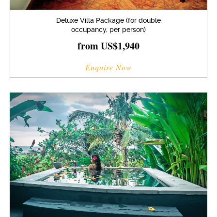
Deluxe Villa Package (for double
occupancy, per person)
from US$1,940
Enquire Now