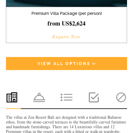
Premium Villa Package (per person)
from US$2,624
Enquire Now
VIEW ALL OPTIONS
The villas at Zen Resort Bali are designed with a traditional Balinese
ethos, from the stone-carved terraces to the beautifully-carved furniture
and handmade furnishings. There are 14 Luxurious villas and 12
Premium villas in the resort, each with a fitted or walk-in wardrobe,