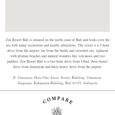
Zen Resort Bali is situated on the north coast of Bali and looks over the
sea with many excursions and nearby attractions. The resort is a 3-hour
drive from the airport, far from the bustle and crowded city, replaced
with pristine beaches and natural wonders like volcanoes and rice
paddies. Zen Resort Bali is a two-hour drive from Ubud, three-hours'
drive from Seminyak and three hours' drive from the airport.
Jl. Umeanyar, Desa Ume Anyar, Seririt, Buleleng, Umeanyar,
Singaraja, Kabupaten Buleleng, Bali 81153, Indonesia