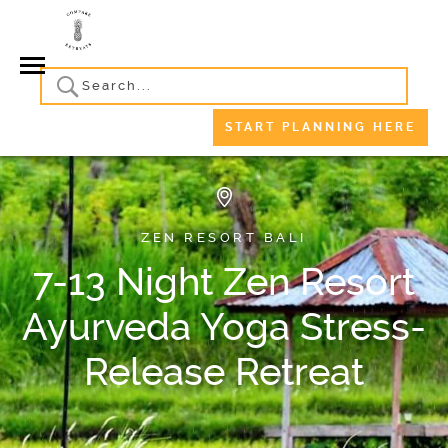
START PLANNING HERE
ZEN RESORT BALI
7-13 Night Zen Resort
Ayurveda Yoga Stress-
Release Retreat