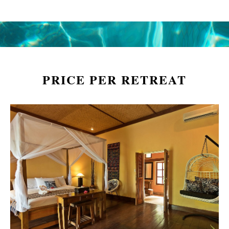
PRICE PER RETREAT