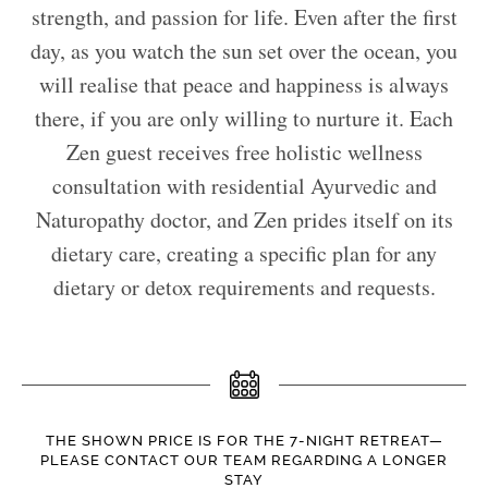
strength, and passion for life. Even after the first
day, as you watch the sun set over the ocean, you
will realise that peace and happiness is always
there, if you are only willing to nurture it. Each
Zen guest receives free holistic wellness
consultation with residential Ayurvedic and
Naturopathy doctor, and Zen prides itself on its
dietary care, creating a specific plan for any
dietary or detox requirements and requests.
THE SHOWN PRICE IS FOR THE 7-NIGHT RETREAT—
PLEASE CONTACT OUR TEAM REGARDING A LONGER
STAY