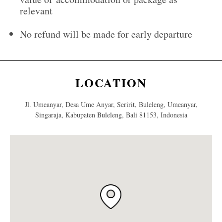
relevant
No refund will be made for early departure
LOCATION
Jl. Umeanyar, Desa Ume Anyar, Seririt, Buleleng, Umeanyar,
Singaraja, Kabupaten Buleleng, Bali 81153, Indonesia