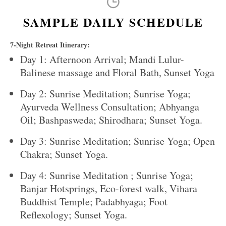
SAMPLE DAILY SCHEDULE
7-Night Retreat Itinerary:
Day 1: Afternoon Arrival; Mandi Lulur-
Balinese massage and Floral Bath, Sunset Yoga
Day 2: Sunrise Meditation; Sunrise Yoga;
Ayurveda Wellness Consultation; Abhyanga
Oil; Bashpasweda; Shirodhara; Sunset Yoga.
Day 3: Sunrise Meditation; Sunrise Yoga; Open
Chakra; Sunset Yoga.
Day 4: Sunrise Meditation ; Sunrise Yoga;
Banjar Hotsprings, Eco-forest walk, Vihara
Buddhist Temple; Padabhyaga; Foot
Reflexology; Sunset Yoga.