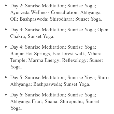
Day 2: Sunrise Meditation; Sunrise Yoga;
Ayurveda Wellness Consultation; Abhyanga
Oil; Bashpasweda; Shirodhara; Sunset Yoga.
Day 3: Sunrise Meditation; Sunrise Yoga; Open
Chakra; Sunset Yoga.
Day 4: Sunrise Meditation; Sunrise Yoga;
Banjar Hot Springs, Eco-forest walk, Vihara
Temple; Marma Energy; Reflexology; Sunset
Yoga.
Day 5: Sunrise Meditation; Sunrise Yoga; Shiro
Abhyanga; Bashpasweda; Sunset Yoga.
Day 6: Sunrise Meditation; Sunrise Yoga;
Abhyanga Fruit; Snana; Shiropichu; Sunset
Yoga.