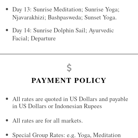
Day 13: Sunrise Meditation; Sunrise Yoga;
Njavarakhizi; Bashpasweda; Sunset Yoga.
Day 14: Sunrise Dolphin Sail; Ayurvedic
Facial; Departure
PAYMENT POLICY
All rates are quoted in US Dollars and payable
in US Dollars or Indonesian Rupees
All rates are for all markets.
Special Group Rates: e.g. Yoga, Meditation