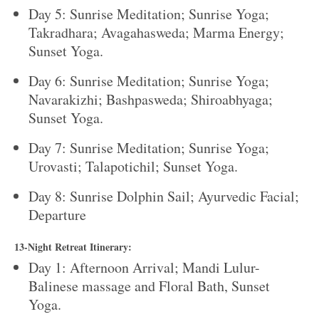
Day 5: Sunrise Meditation; Sunrise Yoga;
Takradhara; Avagahasweda; Marma Energy;
Sunset Yoga.
Day 6: Sunrise Meditation; Sunrise Yoga;
Navarakizhi; Bashpasweda; Shiroabhyaga;
Sunset Yoga.
Day 7: Sunrise Meditation; Sunrise Yoga;
Urovasti; Talapotichil; Sunset Yoga.
Day 8: Sunrise Dolphin Sail; Ayurvedic Facial;
Departure
13-Night Retreat Itinerary:
Day 1: Afternoon Arrival; Mandi Lulur-
Balinese massage and Floral Bath, Sunset
Yoga.