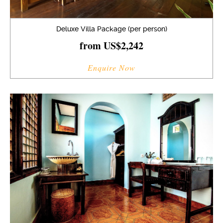
Deluxe Villa Package (per person)
from US$2,242
Enquire Now