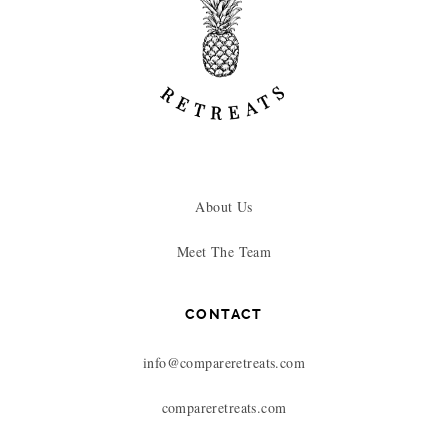
About Us
Meet The Team
CONTACT
info@compareretreats.com
compareretreats.com