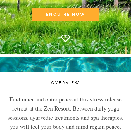
ENQUIRE NOW
OVERVIEW
Find inner and outer peace at this stress release
retreat at the Zen Resort. Between daily yoga
sessions, ayurvedic treatments and spa therapies,
you will feel your body and mind regain peace,