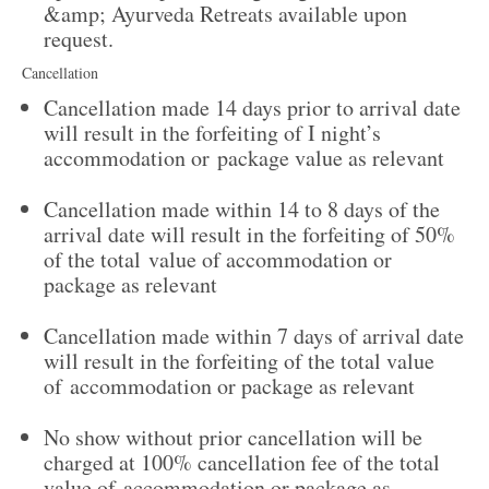
&amp; Ayurveda Retreats available upon
request.
Cancellation
Cancellation made 14 days prior to arrival date
will result in the forfeiting of I night’s
accommodation or package value as relevant
Cancellation made within 14 to 8 days of the
arrival date will result in the forfeiting of 50%
of the total value of accommodation or
package as relevant
Cancellation made within 7 days of arrival date
will result in the forfeiting of the total value
of accommodation or package as relevant
No show without prior cancellation will be
charged at 100% cancellation fee of the total
value of accommodation or package as