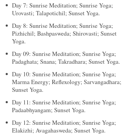
Day 7: Sunrise Meditation; Sunrise Yoga;
Urovasti; Talapotichil; Sunset Yoga.
Day 8: Sunrise Meditation; Sunrise Yoga;
Pizhichil; Bashpasweda; Shirovasti; Sunset
Yoga.
Day 09: Sunrise Meditation; Sunrise Yoga;
Padaghata; Snana; Takradhara; Sunset Yoga.
Day 10: Sunrise Meditation; Sunrise Yoga;
Marma Energy; Reflexology; Sarvangadhara;
Sunset Yoga.
Day 11: Sunrise Meditation; Sunrise Yoga;
Padaabhyangam; Sunset Yoga.
Day 12: Sunrise Meditation; Sunrise Yoga;
Elakizhi; Avagahasweda; Sunset Yoga.