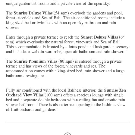
unique garden bathrooms and a private view of the open sky.
Sunrise Deluxe Villas
The
(54 sqm) overlook the gardens and pool,
forest, ricefields and Sea of Bali. The air-conditioned rooms include a
king-sized bed or twin beds with an open-sky bathroom and rain
shower.
Sunset Deluxe Villas
Enter through a private terrace to reach the
(64
sqm) which overlooks the natural forest, vineyards and Sea of Bali.
This accommodation is fronted by a lotus pond and lush garden scenery
and includes a walk-in wardrobe, open-air bathroom and rain shower.
Sunrise Premium Villas
The
(80 sqm) is entered through a private
terrace and has views of the forest, vineyards and sea. The
accommodation comes with a king-sized bed, rain shower and a large
bathroom dressing area.
Sunrise Zen
Fully air conditioned with the local Balinese interior, the
Orchard View Villas
(100 sqm) offers a spacious lounge with single
bed and a separate double bedroom with a ceiling fan and ensuite rain
shower bathroom. There is also a terrace opening to the lushious view
of fruit orchards and gardens.