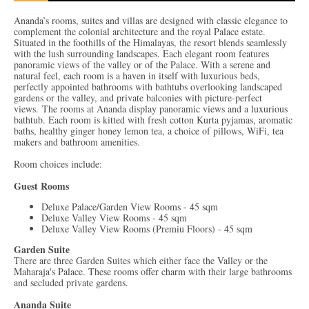
Ananda’s rooms, suites and villas are designed with classic elegance to
complement the colonial architecture and the royal Palace estate.
Situated in the foothills of the Himalayas, the resort blends seamlessly
with the lush surrounding landscapes. Each elegant room features
panoramic views of the valley or of the Palace. With a serene and
natural feel, each room is a haven in itself with luxurious beds,
perfectly appointed bathrooms with bathtubs overlooking landscaped
gardens or the valley, and private balconies with picture-perfect
views. The rooms at Ananda display panoramic views and a luxurious
bathtub. Each room is kitted with fresh cotton Kurta pyjamas, aromatic
baths, healthy ginger honey lemon tea, a choice of pillows, WiFi, tea
makers and bathroom amenities.
Room choices include:
Guest Rooms
Deluxe Palace/Garden View Rooms - 45 sqm
Deluxe Valley View Rooms - 45 sqm
Deluxe Valley View Rooms (Premiu Floors) - 45 sqm
Garden Suite
There are three Garden Suites which either face the Valley or the
Maharaja's Palace. These rooms offer charm with their large bathrooms
and secluded private gardens.
Ananda Suite