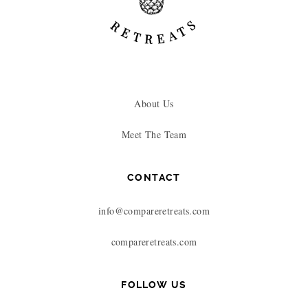
About Us
Meet The Team
CONTACT
info@compareretreats.com
compareretreats.com
FOLLOW US