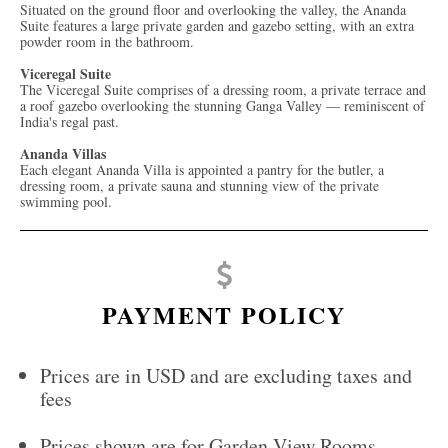
Situated on the ground floor and overlooking the valley, the Ananda
Suite features a large private garden and gazebo setting, with an extra
powder room in the bathroom.
Viceregal Suite
The Viceregal Suite comprises of a dressing room, a private terrace and
a roof gazebo overlooking the stunning Ganga Valley — reminiscent of
India's regal past.
Ananda Villas
Each elegant Ananda Villa is appointed a pantry for the butler, a
dressing room, a private sauna and stunning view of the private
swimming pool.
PAYMENT POLICY
Prices are in USD and are excluding taxes and
fees
Prices shown are for Garden View Rooms.