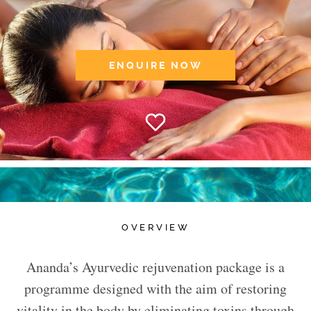
ENQUIRE NOW
OVERVIEW
Ananda’s Ayurvedic rejuvenation package is a
programme designed with the aim of restoring
vitality in the body by eliminating toxins through