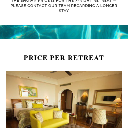
THE SHOWN PRICE IS FOR THE 7-NIGHT RETREAT —
PLEASE CONTACT OUR TEAM REGARDING A LONGER
STAY
PRICE PER RETREAT