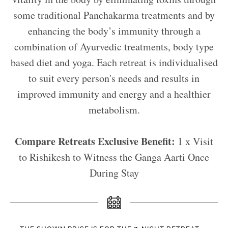
some traditional Panchakarma treatments and by
enhancing the body’s immunity through a
combination of Ayurvedic treatments, body type
based diet and yoga. Each retreat is individualised
to suit every person's needs and results in
improved immunity and energy and a healthier
metabolism.
Compare Retreats Exclusive Benefit:
1 x Visit
to Rishikesh to Witness the Ganga Aarti Once
During Stay