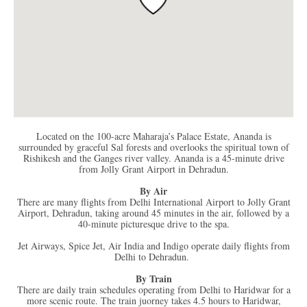
Located on the 100-acre Maharaja’s Palace Estate, Ananda is
surrounded by graceful Sal forests and overlooks the spiritual town of
Rishikesh and the Ganges river valley. Ananda is a 45-minute drive
from Jolly Grant Airport in Dehradun.
By Air
There are many flights from Delhi International Airport to Jolly Grant
Airport, Dehradun, taking around 45 minutes in the air, followed by a
40-minute picturesque drive to the spa.
Jet Airways, Spice Jet, Air India and Indigo operate daily flights from
Delhi to Dehradun.
By Train
There are daily train schedules operating from Delhi to Haridwar for a
more scenic route. The train juorney takes 4.5 hours to Haridwar,