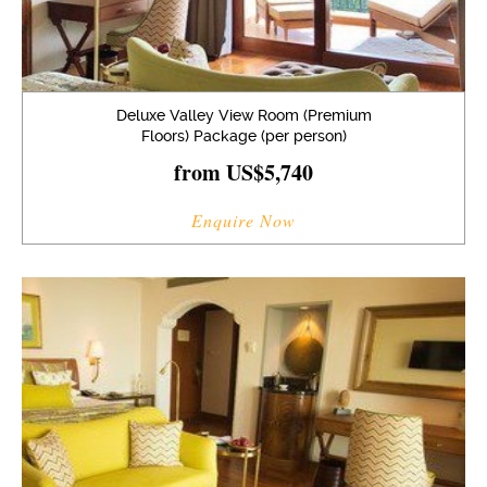
Deluxe Valley View Room (Premium
Floors) Package (per person)
from US$5,740
Enquire Now