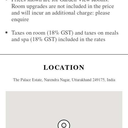
Room upgrades are not included in the price
and will incur an additional charge: please
enquire
Taxes on room (18% GST) and taxes on meals
and spa (18% GST) included in the rates
LOCATION
The Palace Estate, Narendra Nagar, Uttarakhand 249175, India