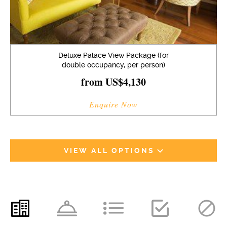
Deluxe Palace View Package (for
double occupancy, per person)
from US$4,130
Enquire Now
VIEW ALL OPTIONS