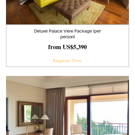
Deluxe Palace View Package (per
person)
from US$5,390
Enquire Now