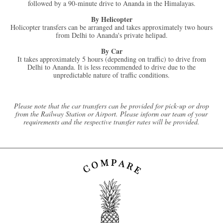
followed by a 90-minute drive to Ananda in the Himalayas.
By Helicopter
Holicopter transfers can be arranged and takes approximately two hours
from Delhi to Ananda's private helipad.
By Car
It takes approximately 5 hours (depending on traffic) to drive from
Delhi to Ananda. It is less recommended to drive due to the
unpredictable nature of traffic conditions.
Please note that the car transfers can be provided for pick-up or drop
from the Railway Station or Airport. Please inform our team of your
requirements and the respective transfer rates will be provided.