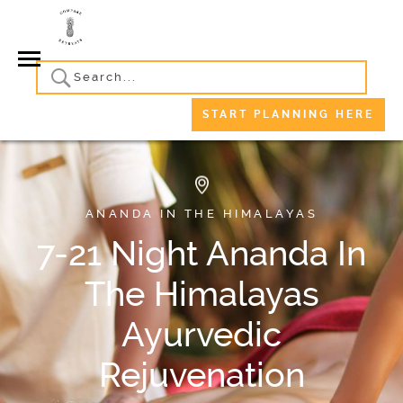
START PLANNING HERE
ANANDA IN THE HIMALAYAS
7-21 Night Ananda In
The Himalayas
Ayurvedic
Rejuvenation