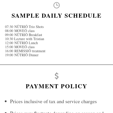
SAMPLE DAILY SCHEDULE
07:30 NŪTRIŌ Trio Shots
08:00 MOVEŌ class
09:00 NŪTRIŌ Breakfast
10:30 Lecture with Tristian
12:00 NŪTRIŌ Lunch
15:00 MOVEŌ class
16:00 REMISSIŌ treatment
19:00 NŪTRIŌ Dinner
PAYMENT POLICY
Prices inclusive of tax and service charges