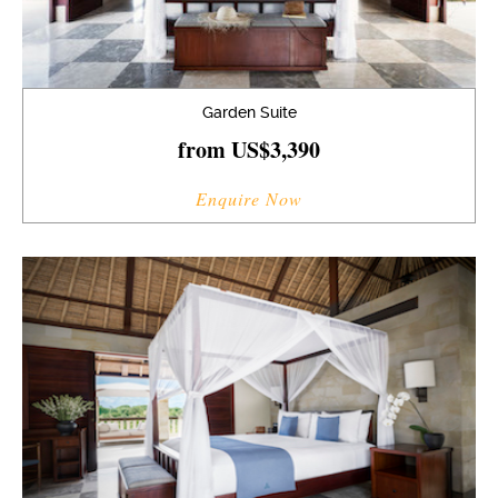
Garden Suite
from US$3,390
Enquire Now