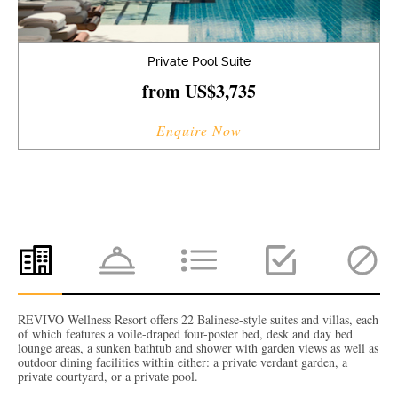
Private Pool Suite
from US$3,735
Enquire Now
REVĪVŌ Wellness Resort offers 22 Balinese-style suites and villas, each
of which features a voile-draped four-poster bed, desk and day bed
lounge areas, a sunken bathtub and shower with garden views as well as
outdoor dining facilities within either: a private verdant garden, a
private courtyard, or a private pool.