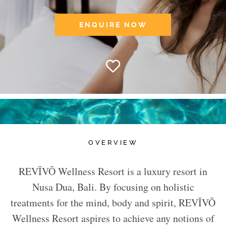
ENQUIRE NOW
OVERVIEW
REVĪVŌ Wellness Resort is a luxury resort in
Nusa Dua, Bali. By focusing on holistic
treatments for the mind, body and spirit, REVĪVŌ
Wellness Resort aspires to achieve any notions of