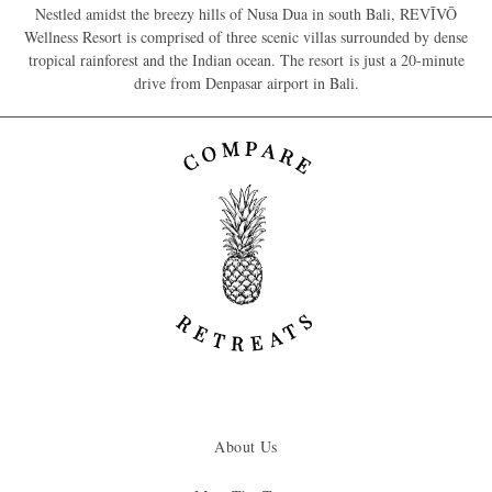
Nestled amidst the breezy hills of Nusa Dua in south Bali, REVĪVŌ
Wellness Resort is comprised of three scenic villas surrounded by dense
tropical rainforest and the Indian ocean. The resort is just a 20-minute
drive from Denpasar airport in Bali.
About Us