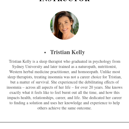
Tristian Kelly
Tristian Kelly is a sleep therapist who graduated in psychology from
Sydney University and later trained as a naturopath, nutritionist,
Western herbal medicine practitioner, and homoeopath. Unlike most
sleep therapists, treating insomnia was not a career choice for Tristian,
but a matter of survival. She experienced the debilitating effects of
insomnia – across all aspects of her life – for over 20 years. She knows
exactly what it feels like to feel burnt out all the time, and how this
impacts health, relationships, career, and life. She dedicated her career
to finding a solution and uses her knowledge and experience to help
others achieve the same outcome.