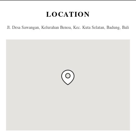
LOCATION
Jl. Desa Sawangan, Kelurahan Benoa, Kec. Kuta Selatan, Badung, Bali