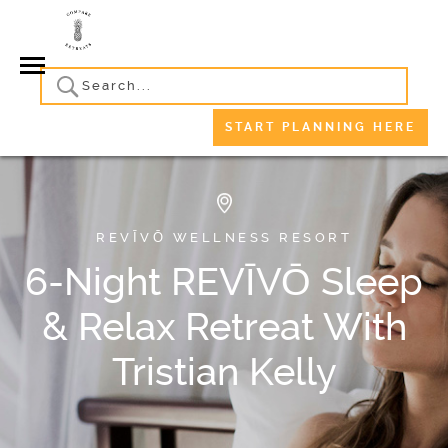
START PLANNING HERE
REVĪVŌ WELLNESS RESORT
6-Night REVĪVŌ Sleep
& Relax Retreat With
Tristian Kelly