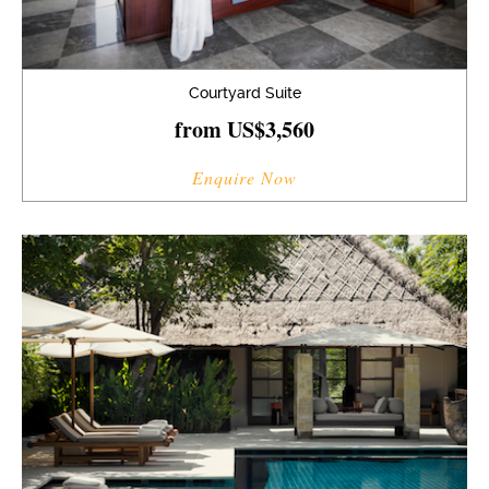
Courtyard Suite
from US$3,560
Enquire Now