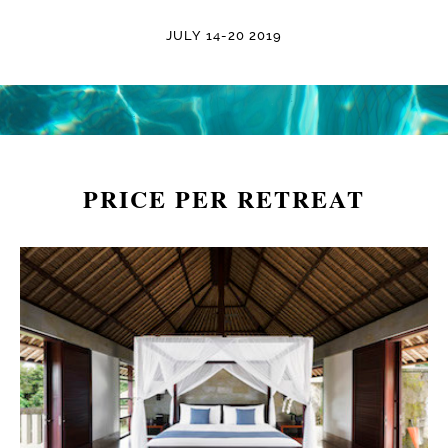
JULY 14-20 2019
PRICE PER RETREAT