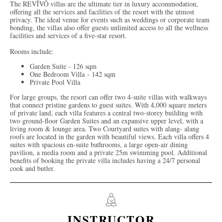
The REVĪVŌ villas are the ultimate tier in luxury accommodation,
offering all the services and facilities of the resort with the utmost
privacy. The ideal venue for events such as weddings or corporate team
bonding, the villas also offer guests unlimited access to all the wellness
facilities and services of a five-star resort.
Rooms include:
Garden Suite - 126 sqm
One Bedroom Villa - 142 sqm
Private Pool Villa
For large groups, the resort can offer two 4-suite villas with walkways
that connect pristine gardens to guest suites. With 4,000 square meters
of private land, each villa features a central two-storey building with
two ground-floor Garden Suites and an expansive upper level, with a
living room & lounge area. Two Courtyard suites with alang- alang
roofs are located in the garden with beautiful views. Each villa offers 4
suites with spacious en-suite bathrooms, a large open-air dining
pavilion, a media room and a private 25m swimming pool. Additional
benefits of booking the private villa includes having a 24/7 personal
cook and butler.
INSTRUCTOR