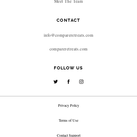
Meet The Team
CONTACT
info@compareretreats.com
compareretreats.com
FOLLOW US
Privacy Policy
Terms of Use
Contact Support