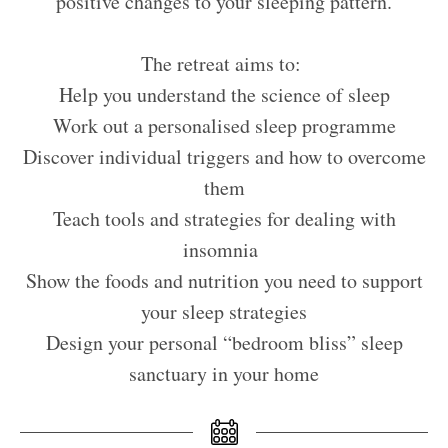
positive changes to your sleeping pattern.
The retreat aims to:
Help you understand the science of sleep
Work out a personalised sleep programme
Discover individual triggers and how to overcome
them
Teach tools and strategies for dealing with
insomnia
Show the foods and nutrition you need to support
your sleep strategies
Design your personal “bedroom bliss” sleep
sanctuary in your home