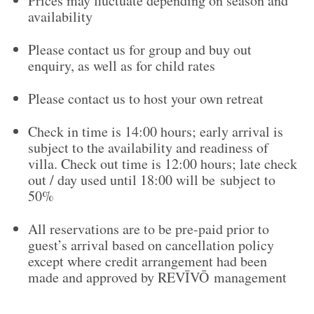
Prices may fluctuate depending on season and
availability
Please contact us for group and buy out
enquiry, as well as for child rates
Please contact us to host your own retreat
Check in time is 14:00 hours; early arrival is
subject to the availability and readiness of
villa. Check out time is 12:00 hours; late check
out / day used until 18:00 will be subject to
50%
All reservations are to be pre-paid prior to
guest’s arrival based on cancellation policy
except where credit arrangement had been
made and approved by REVĪVŌ management