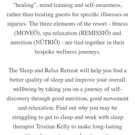
“healing”, mind training and self-awareness,
rather than treating guests for specific illnesses or
injuries. The three elements of the resort - fitness
(MOVEŌ), spa relaxation (REMISSIŌ) and
nutrition (NŪTRIŌ) - are tied together in their
bespoke wellness journeys.
The Sleep and Relax Retreat will help you find a
better quality of sleep and improve your overall
wellbeing by taking you on a journey of self-
discovery through good nutrition, good movement
and relaxation. Find out why you may be
struggling to get to sleep and work with sleep
therapist Tristian Kelly to make long-lasting