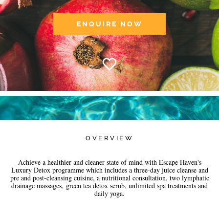
ENQUIRE NOW
OVERVIEW
Achieve a healthier and cleaner state of mind with Escape Haven's
Luxury Detox programme which includes a three-day juice cleanse and
pre and post-cleansing cuisine, a nutritional consultation, two lymphatic
drainage massages, green tea detox scrub, unlimited spa treatments and
daily yoga.