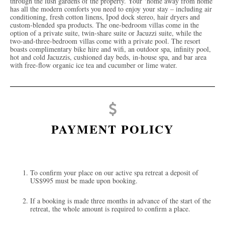
through the lush gardens of the property. Your ‘home away from home’
has all the modern comforts you need to enjoy your stay – including air
conditioning, fresh cotton linens, Ipod dock stereo, hair dryers and
custom-blended spa products. The one-bedroom villas come in the
option of a private suite, twin-share suite or Jacuzzi suite, while the
two-and-three-bedroom villas come with a private pool. The resort
boasts complimentary bike hire and wifi, an outdoor spa, infinity pool,
hot and cold Jacuzzis, cushioned day beds, in-house spa, and bar area
with free-flow organic ice tea and cucumber or lime water.
PAYMENT POLICY
To confirm your place on our active spa retreat a deposit of
US$995 must be made upon booking.
If a booking is made three months in advance of the start of the
retreat, the whole amount is required to confirm a place.