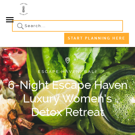
START PLANNING HERE
ESCAPE HAVEN, BALI
6-Night Escape Haven
Luxury Women's
Detox Retreat