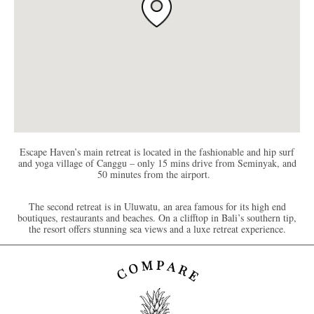
Escape Haven’s main retreat is located in the fashionable and hip surf
and yoga village of Canggu – only 15 mins drive from Seminyak, and
50 minutes from the airport.
The second retreat is in Uluwatu, an area famous for its high end
boutiques, restaurants and beaches. On a clifftop in Bali’s southern tip,
the resort offers stunning sea views and a luxe retreat experience.