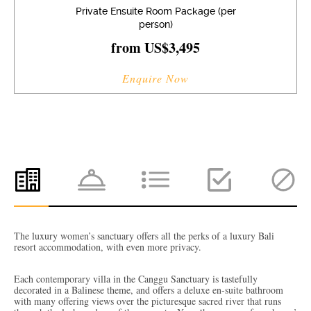
Private Ensuite Room Package (per
person)
from US$3,495
Enquire Now
The luxury women’s sanctuary offers all the perks of a luxury Bali
resort accommodation, with even more privacy.
Each contemporary villa in the Canggu Sanctuary is tastefully
decorated in a Balinese theme, and offers a deluxe en-suite bathroom
with many offering views over the picturesque sacred river that runs