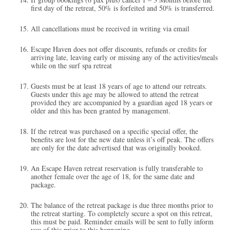
first day of the retreat, 50% is forfeited and 50% is transferred.
All cancellations must be received in writing via email
Escape Haven does not offer discounts, refunds or credits for
arriving late, leaving early or missing any of the activities/meals
while on the surf spa retreat
Guests must be at least 18 years of age to attend our retreats.
Guests under this age may be allowed to attend the retreat
provided they are accompanied by a guardian aged 18 years or
older and this has been granted by management.
If the retreat was purchased on a specific special offer, the
benefits are lost for the new date unless it’s off peak. The offers
are only for the date advertised that was originally booked.
An Escape Haven retreat reservation is fully transferable to
another female over the age of 18, for the same date and
package.
The balance of the retreat package is due three months prior to
the retreat starting. To completely secure a spot on this retreat,
this must be paid. Reminder emails will be sent to fully inform
you of this prior to this happening.