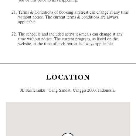
Terms & Conditions of booking a retreat can change at any time
without notice. The current terms & conditions are always
applicable.
The schedule and included activities/meals can change at any
time without notice. The current program, as listed on the
website, at the time of each retreat is always applicable.
LOCATION
Jl. Saritemuku | Gang Sandat, Canggu 2000, Indonesia,