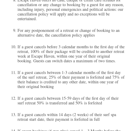
cancellation or any change to booking by a guest for any reason,
including injury, personal emergencies and political actions: our
cancellation policy will apply and no exceptions will be
entertained.
For any postponement of a retreat or change of booking to an
alternative date, the cancellation policy applies
If a guest cancels before 3 calendar months to the first day of the
retreat, 100% of their package will be credited to another retreat
week at Escape Haven, within one year of their original
booking.​ Guests can switch dates a maximum of two times.
If a guest cancels between 1-3 calendar months of the first day
of the surf retreat, 25% of their payment is forfeited and 75% of
their balance is credited to any other date, within one year of
their original booking
If a guest cancels between 15-59 days of the first day of their
surf retreat 50% is transferred and 50% is forfeited
If a guest cancels within 14 days (2 weeks) of their surf spa
retreat start date, their payment is forfeited in full
If group bookings (6 pax plus) cancel 1 – 3 Months before the