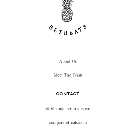
About Us
Meet The Team
CONTACT
info@compareretreats.com
compareretreats.com