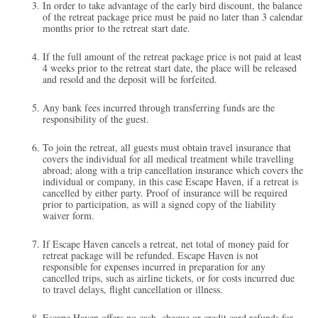
In order to take advantage of the early bird discount, the balance
of the retreat package price must be paid no later than 3 calendar
months prior to the retreat start date.
If the full amount of the retreat package price is not paid at least
4 weeks prior to the retreat start date, the place will be released
and resold and the deposit will be forfeited.
Any bank fees incurred through transferring funds are the
responsibility of the guest.
To join the retreat, all guests must obtain travel insurance that
covers the individual for all medical treatment while travelling
abroad; along with a trip cancellation insurance which covers the
individual or company, in this case Escape Haven, if a retreat is
cancelled by either party. Proof of insurance will be required
prior to participation, as will a signed copy of the liability
waiver form.
If Escape Haven cancels a retreat, net total of money paid for
retreat package will be refunded. Escape Haven is not
responsible for expenses incurred in preparation for any
cancelled trips, such as airline tickets, or for costs incurred due
to travel delays, flight cancellation or illness.
Escape Haven offers no cash, cheque or credit card refunds for