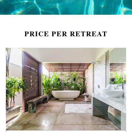
PRICE PER RETREAT