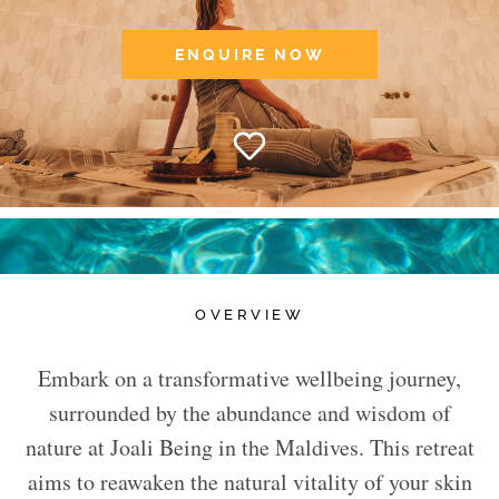
ENQUIRE NOW
OVERVIEW
Embark on a transformative wellbeing journey,
surrounded by the abundance and wisdom of
nature at Joali Being in the Maldives. This retreat
aims to reawaken the natural vitality of your skin