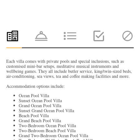
Each villa comes with private pools and special inclusions, such as
customised mini-bar setups, meditative musical instruments and
wellbeing games. They all include butler service, king/twin-sized beds,
air-conditioning, sea views, tea and coffee making facilities and more.
Accommodation options include:
Ocean Pool Villa
Sunset Ocean Pool Villa
Grand Ocean Pool Villa
Sunset Grand Ocean Pool Villa
Beach Pool Villa
Grand Beach Pool Villa
Two-Bedroom Ocean Pool Villa
Two-Bedroom Beach Pool Villa
Grand Two-Bedroom Ocean Pool Villa