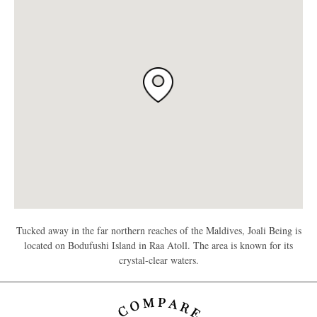
Tucked away in the far northern reaches of the Maldives, Joali Being is
located on Bodufushi Island in Raa Atoll. The area is known for its
crystal-clear waters.