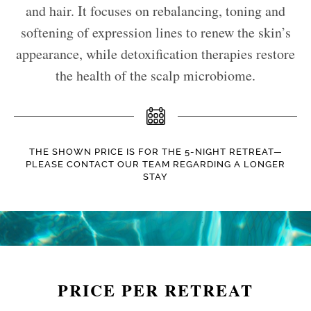
and hair. It focuses on rebalancing, toning and
softening of expression lines to renew the skin’s
appearance, while detoxification therapies restore
the health of the scalp microbiome.
THE SHOWN PRICE IS FOR THE 5-NIGHT RETREAT—
PLEASE CONTACT OUR TEAM REGARDING A LONGER
STAY
PRICE PER RETREAT