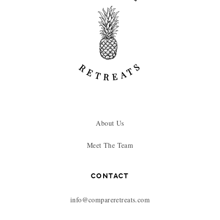
About Us
Meet The Team
CONTACT
info@compareretreats.com