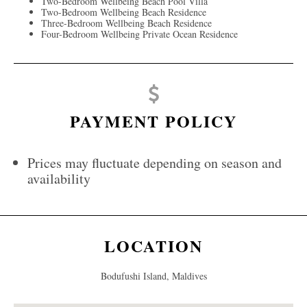
Two-Bedroom Wellbeing Beach Pool Villa
Two-Bedroom Wellbeing Beach Residence
Three-Bedroom Wellbeing Beach Residence
Four-Bedroom Wellbeing Private Ocean Residence
PAYMENT POLICY
Prices may fluctuate depending on season and
availability
LOCATION
Bodufushi Island, Maldives