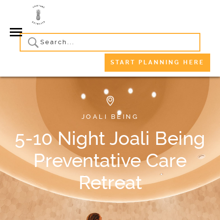
START PLANNING HERE
JOALI BEING
5-10 Night Joali Being
Preventative Care
Retreat