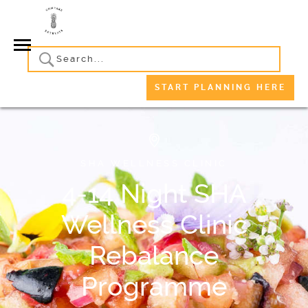
START PLANNING HERE
SHA WELLNESS CLINIC
4-14 Night SHA
Wellness Clinic
Rebalance
Programme