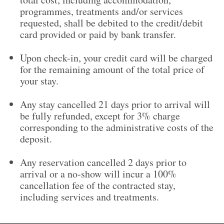
programmes, treatments and/or services
requested, shall be debited to the credit/debit
card provided or paid by bank transfer.
Upon check-in, your credit card will be charged
for the remaining amount of the total price of
your stay.
Any stay cancelled 21 days prior to arrival will
be fully refunded, except for 3% charge
corresponding to the administrative costs of the
deposit.
Any reservation cancelled 2 days prior to
arrival or a no-show will incur a 100%
cancellation fee of the contracted stay,
including services and treatments.