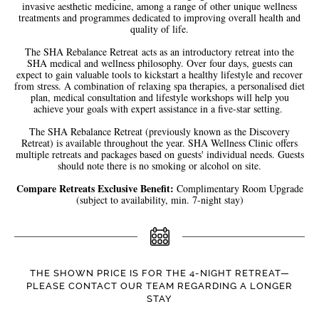
invasive aesthetic medicine, among a range of other unique wellness
treatments and programmes dedicated to improving overall health and
quality of life.
The SHA Rebalance Retreat
acts as an introductory retreat into the
SHA medical and wellness philosophy. Over four days, guests can
expect to gain valuable tools to kickstart a healthy lifestyle and recover
from stress. A combination of relaxing spa therapies, a personalised diet
plan, medical consultation and lifestyle workshops will help you
achieve your goals with expert assistance in a five-star setting.
The SHA Rebalance Retreat (previously known as the Discovery
Retreat) is available throughout the year. SHA Wellness Clinic offers
multiple retreats and packages based on guests' individual needs. Guests
should note there is no smoking or alcohol on site.
Compare Retreats Exclusive Benefit:
Complimentary Room Upgrade
(subject to availability, min. 7-night stay)
THE SHOWN PRICE IS FOR THE 4-NIGHT RETREAT—
PLEASE CONTACT OUR TEAM REGARDING A LONGER
STAY