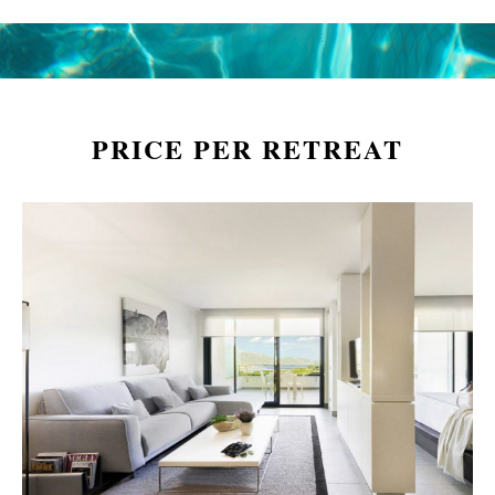
PRICE PER RETREAT