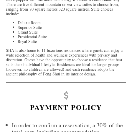
There are five different mountain or sea-view suites to choose from,
ranging from 70 square metres 320 square metres. Suite choices
include:
Deluxe Room
Superior Suite
Grand Suite
Presidential Suite
Royal Suite
SHA is also home to 11 luxurious residences where guests can enjoy a
wide selection of health and wellness experiences with privacy and
discretion. Guests have the opportunity to choose a residence that best
suits their individual lifestyle. Residences are ideal for larger groups
(however, no children are allowed) and each residence adopts the
ancient philosophy of Feng Shui in its interior design.
PAYMENT POLICY
In order to confirm a reservation, a 30% of the
total cost, including accommodation,