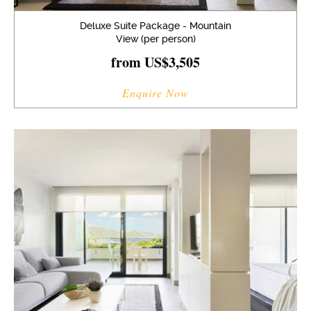
Deluxe Suite Package - Mountain
View (per person)
from US$3,505
Enquire Now