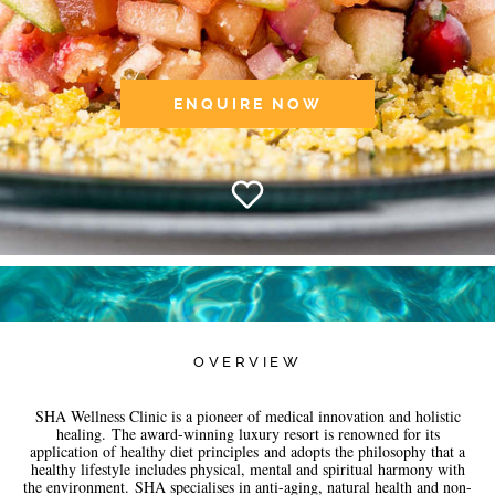
ENQUIRE NOW
OVERVIEW
SHA Wellness Clinic is a pioneer of medical innovation and holistic
healing. The award-winning luxury resort is renowned for its
application of healthy diet principles and adopts the philosophy that a
healthy lifestyle includes physical, mental and spiritual harmony with
the environment. SHA specialises in anti-aging, natural health and non-