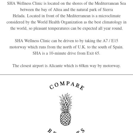
SHA Wellness Clinic is located on the shores of the Mediterranean Sea
between the bay of Altea and the natural park of Sierra
Helada. Located in front of the Mediterranean is a microclimate
considered by the World Health Organization as the best climatology in
the world, so pleasant temperatures can be expected all year round.
SHA Wellness Clinic can be driven to by taking the A7 / E15
motorway which runs from the north of U.K. to the south of Spain.
SHA is a 10-minute drive from Exit 65.
The closest airport is Alicante which is 60km way by motorway.