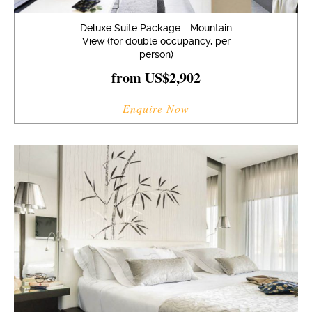
Deluxe Suite Package - Mountain
View (for double occupancy, per
person)
from US$2,902
Enquire Now