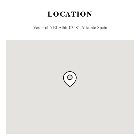
LOCATION
Verderol 5 El Albir 03581 Alicante Spain