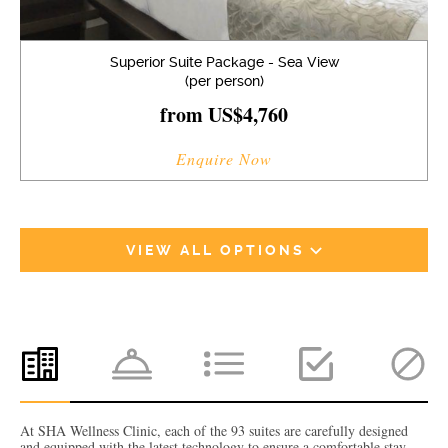
Superior Suite Package - Sea View
(per person)
from US$4,760
Enquire Now
VIEW ALL OPTIONS
At SHA Wellness Clinic, each of the 93 suites are carefully designed
and equipped with the latest technology to ensure a comfortable stay.