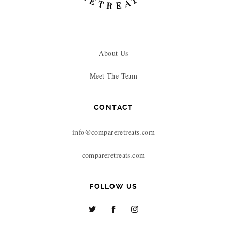
About Us
Meet The Team
CONTACT
info@compareretreats.com
compareretreats.com
FOLLOW US