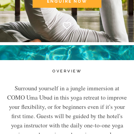
ENQUIRE NOW
OVERVIEW
Surround yourself in a jungle immersion at
COMO Uma Ubud in this yoga retreat to improve
your flexibility, or for beginners even if it's your
first time. Guests will be guided by the hotel's
yoga instructor with the daily one-to-one yoga