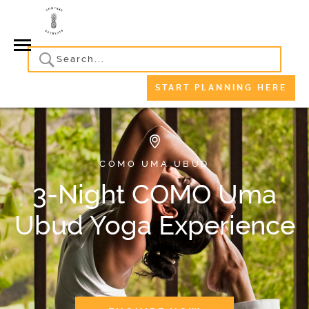
START PLANNING HERE
COMO UMA UBUD
3-Night COMO Uma
Ubud Yoga Experience