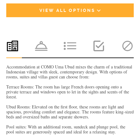
VIEW ALL OPTIONS
Accommodation at COMO Uma Ubud mixes the charm of a traditional
Indonesian village with sleek, contemporary design. With options of
rooms, suites and villas guest can choose from:
Terrace Rooms: The room has large French doors opening onto a
private terrace and windows open to let in the sights and scents of the
forest.
Ubud Rooms: Elevated on the first floor, these rooms are light and
spacious, providing comfort and elegance. The rooms feature king-sized
beds and oversized baths and separate showers.
Pool suites: With an additional room, sundeck and plunge pool, the
pool suites are generously spaced and ideal for a relaxing stay.