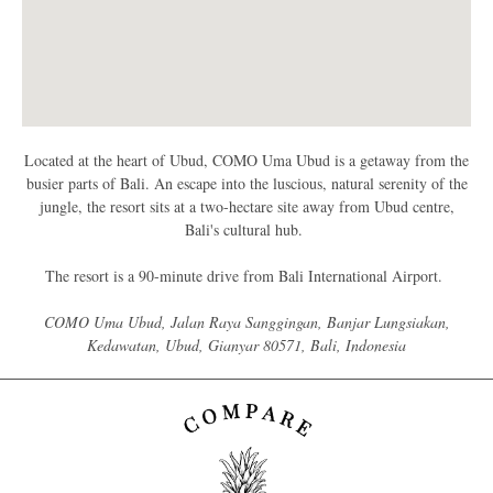
Located at the heart of Ubud, COMO Uma Ubud is a getaway from the
busier parts of Bali. An escape into the luscious, natural serenity of the
jungle, the resort sits at a two-hectare site away from Ubud centre,
Bali's cultural hub.
The resort is a 90-minute drive from Bali International Airport.
COMO Uma Ubud, Jalan Raya Sanggingan, Banjar Lungsiakan,
Kedawatan, Ubud, Gianyar 80571, Bali, Indonesia