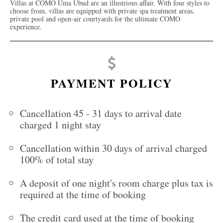
Villas at COMO Uma Ubud are an illustrious affair. With four styles to
choose from, villas are equipped with private spa treatment areas,
private pool and open-air courtyards for the ultimate COMO
experience.
PAYMENT POLICY
Cancellation 45 - 31 days to arrival date
charged 1 night stay
Cancellation within 30 days of arrival charged
100% of total stay
A deposit of one night's room charge plus tax is
required at the time of booking
The credit card used at the time of booking