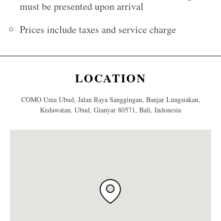
must be presented upon arrival
Prices include taxes and service charge
LOCATION
COMO Uma Ubud, Jalan Raya Sanggingan, Banjar Lungsiakan,
Kedawatan, Ubud, Gianyar 80571, Bali, Indonesia