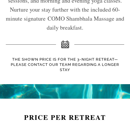
sessions, and morning and evening yoga classes.
Nurture your stay further with the included 60-
minute signature COMO Shambhala Massage and
daily breakfast.
THE SHOWN PRICE IS FOR THE 3-NIGHT RETREAT—
PLEASE CONTACT OUR TEAM REGARDING A LONGER
STAY
PRICE PER RETREAT