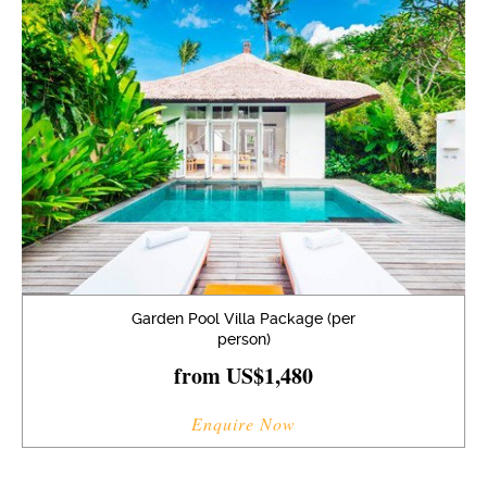
Garden Pool Villa Package (per
person)
from US$1,480
Enquire Now