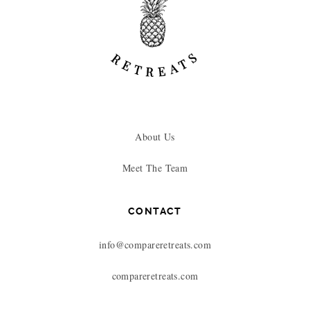
About Us
Meet The Team
CONTACT
info@compareretreats.com
compareretreats.com