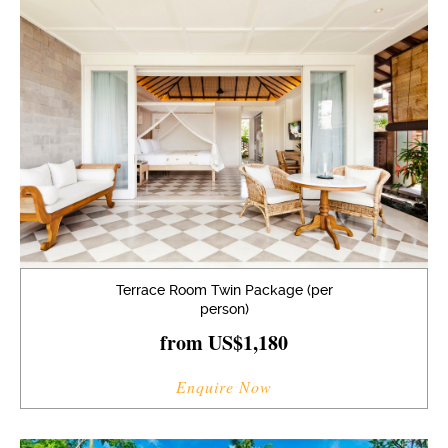
Terrace Room Twin Package (per
person)
from US$1,180
Enquire Now