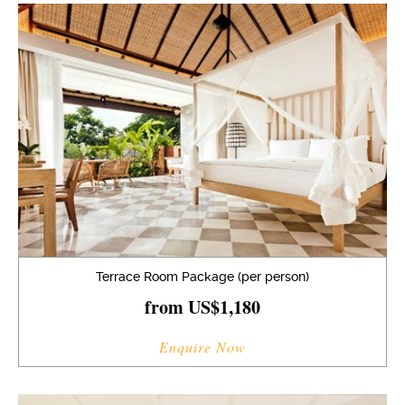
Terrace Room Package (per person)
from US$1,180
Enquire Now