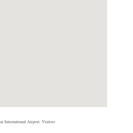
 International Airport. Visitors