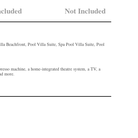
ncluded
Not Included
illa Beachfront, Pool Villa Suite, Spa Pool Villa Suite, Pool
espresso machine, a home-integrated theatre system, a TV, a
and more.