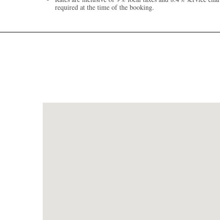
required at the time of the booking.