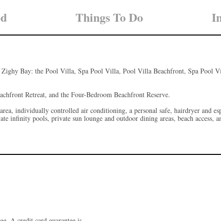
od
Things To Do
I
es Zighy Bay: the Pool Villa, Spa Pool Villa, Pool Villa Beachfront, Spa Pool V
eachfront Retreat, and the Four-Bedroom Beachfront Reserve.
 area, individually controlled air conditioning, a personal safe, hairdryer and 
vate infinity pools, private sun lounge and outdoor dining areas, beach access, 
ge. A credit card guarantee is