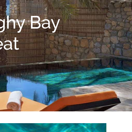
ighy Bay
eat