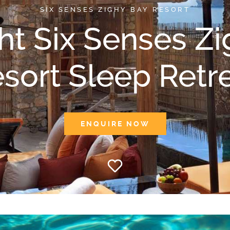
SIX SENSES ZIGHY BAY RESORT
ht Six Senses Z
sort Sleep Retr
ENQUIRE NOW