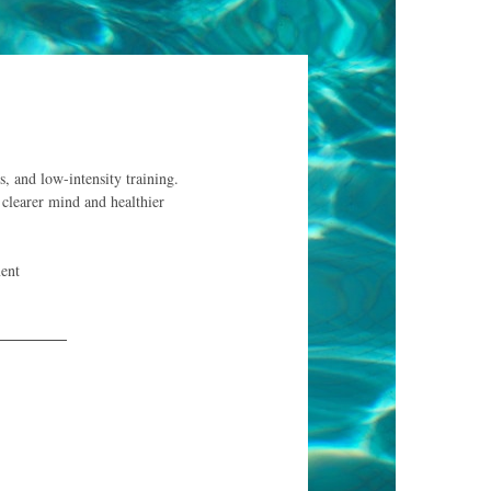
s, and low-intensity training.
 clearer mind and healthier
ent