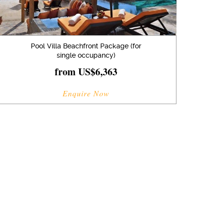
Pool Villa Beachfront Package (for
single occupancy)
from US$6,363
Enquire Now