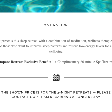
OVERVIEW
resents this sleep retreat, with a combination of meditation, wellness therapie
r those who want to improve sleep patterns and restore low-energy levels for a
wellbeing.
mpare Retreats Exclusive Benefit:
1 x Complimentary 60-minute Spa Treatm
THE SHOWN PRICE IS FOR THE 3-NIGHT RETREATS — PLEASE
CONTACT OUR TEAM REGARDING A LONGER STAY