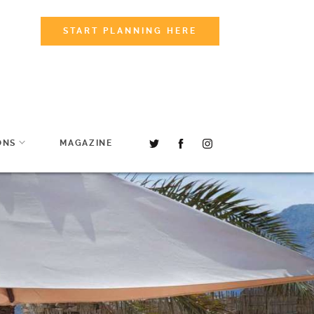
START PLANNING HERE
ONS
MAGAZINE