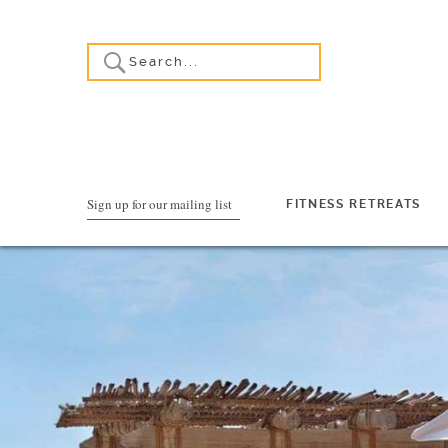
Sign up for our mailing list
FITNESS RETREATS