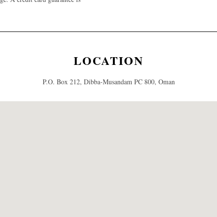
LOCATION
P.O. Box 212, Dibba-Musandam PC 800, Oman