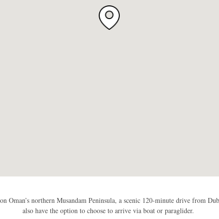
 on Oman’s northern Musandam Peninsula, a scenic 120-minute drive from Dubai
also have the option to choose to arrive via boat or paraglider.