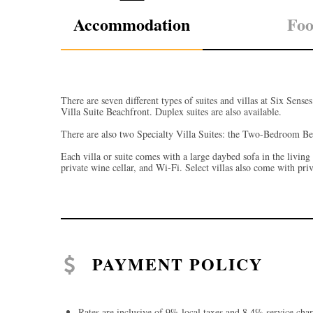
Accommodation
Fo
There are seven different types of suites and villas at Six Sens
Villa Suite Beachfront. Duplex suites are also available.
There are also two Specialty Villa Suites: the Two-Bedroom B
Each villa or suite comes with a large daybed sofa in the living
private wine cellar, and Wi-Fi. Select villas also come with pri
PAYMENT POLICY
Rates are inclusive of 9% local taxes and 8.4% service char