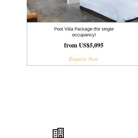
Pool Villa Package (for single
occupancy)
from US$5,095
Enquire Now