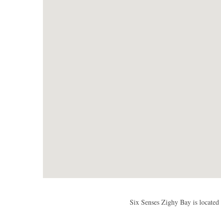
Six Senses Zighy Bay is located