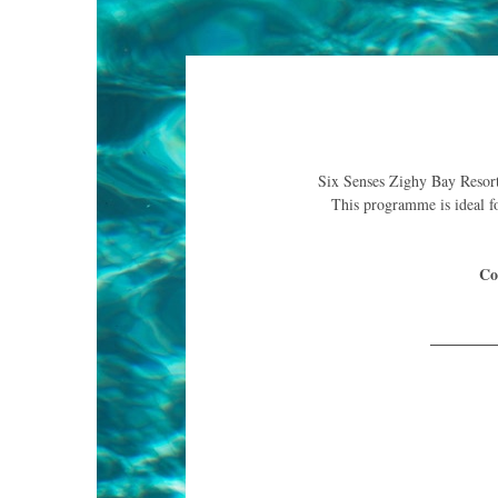
Six Senses Zighy Bay Resort p
This programme is ideal fo
Co