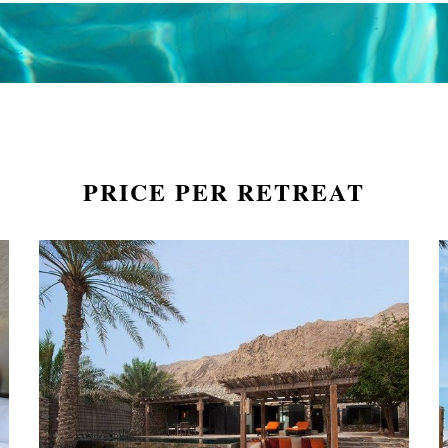
PRICE PER RETREAT