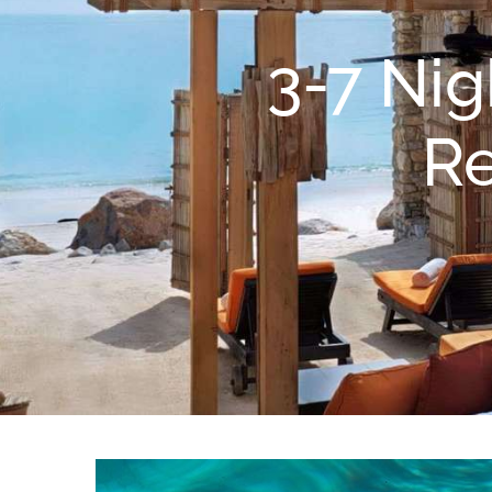
3-7 Nig
Re