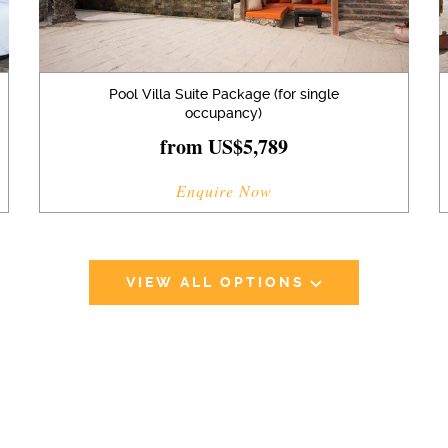
Pool Villa Suite Package (for single
occupancy)
from US$5,789
Enquire Now
VIEW ALL OPTIONS