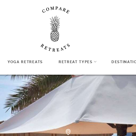
YOGA RETREATS
RETREAT TYPES
DESTINATI