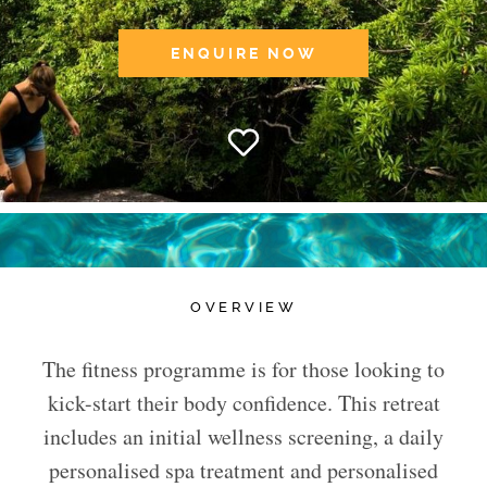
ENQUIRE NOW
OVERVIEW
The fitness programme is for those looking to
kick-start their body confidence. This retreat
includes an initial wellness screening, a daily
personalised spa treatment and personalised