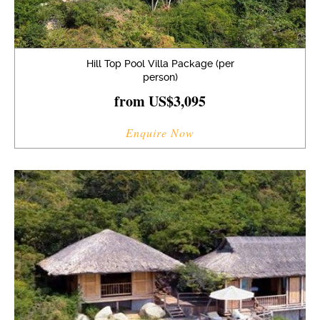
Hill Top Pool Villa Package (per
person)
from US$3,095
Enquire Now