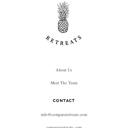
About Us
Meet The Team
CONTACT
info@compareretreats.com
compareretreats.com