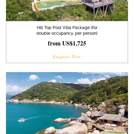
Hill Top Pool Villa Package (for
double occupancy, per person)
from US$1,725
Enquire Now