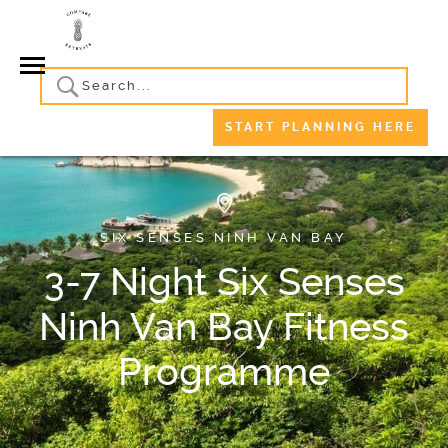
START PLANNING HERE
SIX SENSES NINH VAN BAY
3-7 Night Six Senses
Ninh Van Bay Fitness
Programme