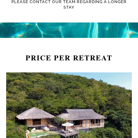
PLEASE CONTACT OUR TEAM REGARDING A LONGER
STAY
PRICE PER RETREAT