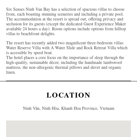
Six Senses Ninh Van Bay has a selection of spacious villas to choose
from, each boasting stunning sceneries and including a private pool.
The accommodation at the resort is spread out, offering privacy and
seclusion for its guests (except the dedicated Guest Experience Maker
available 24 hours a day). Room options include options from hilltop
villas to beachfront delights.
The resort has recently added two magnificent three-bedroom villas:
Water Reserve Villa with A Water Slide and Rock Retreat Villa which
is accessible by speed boat.
The hotel places a core focus on the importance of sleep through the
high-quality, sustainable dècor, including the handmade lambswool
mattress, the non-allergenic thermal pillows and duvet and organic
linen.
LOCATION
Ninh Vân, Ninh Hòa, Khanh Hoa Province, Vietnam