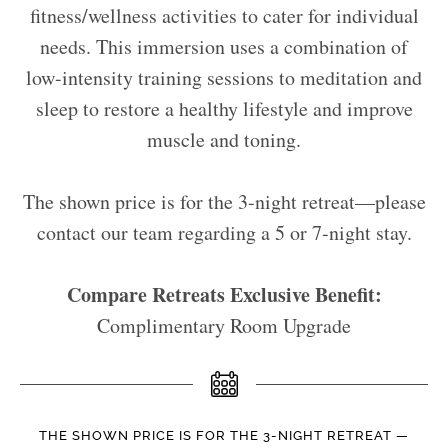
fitness/wellness activities to cater for individual
needs. This immersion uses a combination of
low-intensity training sessions to meditation and
sleep to restore a healthy lifestyle and improve
muscle and toning.
The shown price is for the 3-night retreat—please
contact our team regarding a 5 or 7-night stay.
Compare Retreats Exclusive Benefit:
Complimentary Room Upgrade
THE SHOWN PRICE IS FOR THE 3-NIGHT RETREAT —