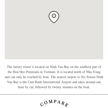
The luxury resort is located on Ninh Van Bay on the southern part of
the Hon Heo Peninsula in Vietnam. It is located north of Nha Trang
and can only be reached by boat. The nearest airport to Six Senses Ninh
Van Bay is the Cam Ranh International Airport and takes around one
hour by car, followed by twenty minutes on the boat.