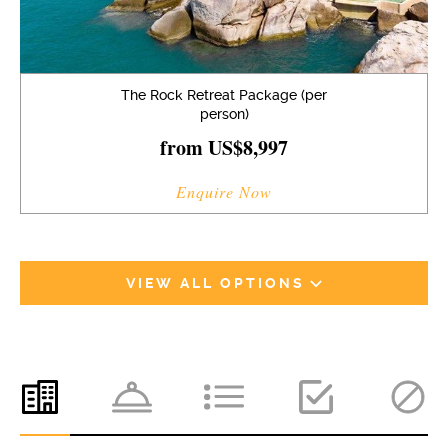
The Rock Retreat Package (per
person)
from US$8,997
Enquire Now
VIEW ALL OPTIONS