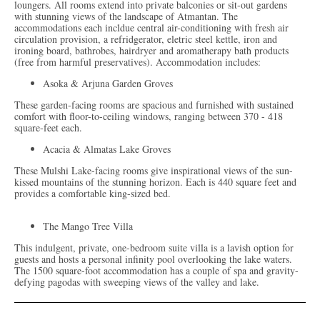
loungers. All rooms extend into private balconies or sit-out gardens
with stunning views of the landscape of Atmantan. The
accommodations each incldue central air-conditioning with fresh air
circulation provision, a refridgerator, eletric steel kettle, iron and
ironing board, bathrobes, hairdryer and aromatherapy bath products
(free from harmful preservatives). Accommodation includes:
Asoka & Arjuna Garden Groves
These garden-facing rooms are spacious and furnished with sustained
comfort with floor-to-ceiling windows, ranging between 370 - 418
square-feet each.
Acacia & Almatas Lake Groves
These Mulshi Lake-facing rooms give inspirational views of the sun-
kissed mountains of the stunning horizon. Each is 440 square feet and
provides a comfortable king-sized bed.
The Mango Tree Villa
This indulgent, private, one-bedroom suite villa is a lavish option for
guests and hosts a personal infinity pool overlooking the lake waters.
The 1500 square-foot accommodation has a couple of spa and gravity-
defying pagodas with sweeping views of the valley and lake.