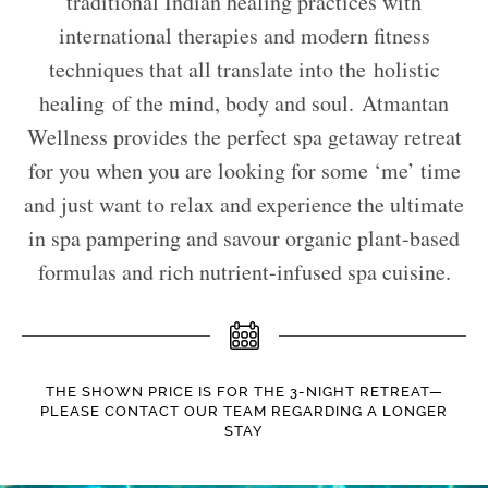
traditional Indian healing practices with
international therapies and modern fitness
techniques that all translate into the holistic
healing of the mind, body and soul. Atmantan
Wellness provides the perfect spa getaway retreat
for you when you are looking for some ‘me’ time
and just want to relax and experience the ultimate
in spa pampering and savour organic plant-based
formulas and rich nutrient-infused spa cuisine.
THE SHOWN PRICE IS FOR THE 3-NIGHT RETREAT—
PLEASE CONTACT OUR TEAM REGARDING A LONGER
STAY