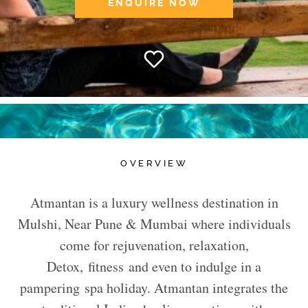
ENQUIRE NOW
OVERVIEW
Atmantan is a luxury wellness destination in
Mulshi, Near Pune & Mumbai where individuals
come for rejuvenation, relaxation,
Detox, fitness and even to indulge in a
pampering spa holiday. Atmantan integrates the