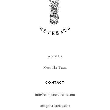
About Us
Meet The Team
CONTACT
info@compareretreats.com
compareretreats.com