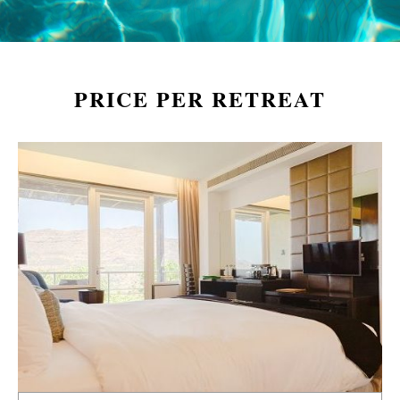
PRICE PER RETREAT