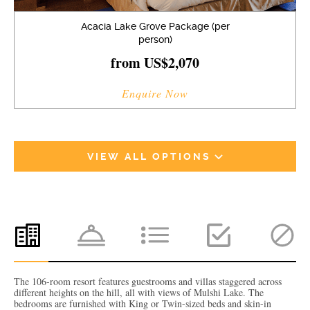
Acacia Lake Grove Package (per
person)
from US$2,070
Enquire Now
VIEW ALL OPTIONS
The 106-room resort features guestrooms and villas staggered across
different heights on the hill, all with views of Mulshi Lake. The
bedrooms are furnished with King or Twin-sized beds and skin-in