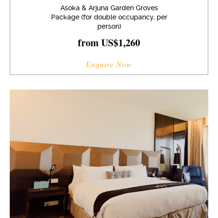
Asoka & Arjuna Garden Groves
Package (for double occupancy, per
person)
from US$1,260
Enquire Now