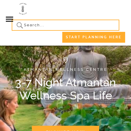
START PLANNING HERE
ATMANTAN WELLNESS CENTRE
3-7 Night Atmantan
Wellness Spa Life