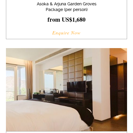
Asoka & Arjuna Garden Groves
Package (per person)
from US$1,680
Enquire Now