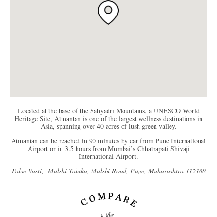
Located at the base of the Sahyadri Mountains, a UNESCO World
Heritage Site, Atmantan is one of the largest wellness destinations in
Asia, spanning over 40 acres of lush green valley.
Atmantan can be reached in 90 minutes by car from Pune International
Airport or in 3.5 hours from Mumbai’s Chhatrapati Shivaji
International Airport.
Palse Vasti, Mulshi Taluka, Mulshi Road, Pune, Maharashtra 412108