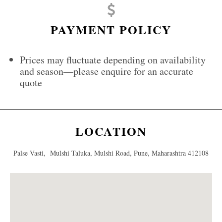
PAYMENT POLICY
Prices may fluctuate depending on availability
and season—please enquire for an accurate
quote
LOCATION
Palse Vasti, Mulshi Taluka, Mulshi Road, Pune, Maharashtra 412108