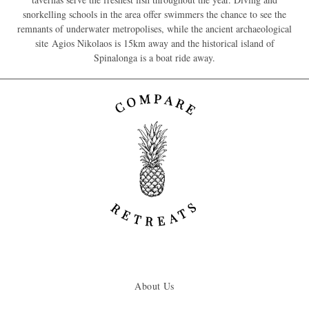
snorkelling schools in the area offer swimmers the chance to see the
remnants of underwater metropolises, while the ancient archaeological
site Agios Nikolaos is 15km away and the historical island of
Spinalonga is a boat ride away.
About Us