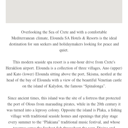
Overlooking the Sea of Crete and with a comfortable
Mediterranean climate, Elounda SA Hotels & Resorts is the ideal
destination for sun seekers and holidaymakers looking for peace and
quiet.
This modern seaside spa resort is a one-hour drive from Crete's
Heraklion airport. Elounda is a collection of three villages, Ano (upper)
and Kato (lower) Elounda sitting above the port, Skisma, nestled at the
head of the bay of Elounda with a view of the beautiful Venetian castle
on the island of Kalydon, the famous “Spinalonga”.
Since ancient times, this island was the site of a fortress that protected
the port of Olous from marauding pirates, while in the 20th century it
was turned into a leprosy colony. Opposite the island is Plaka, a fishing
village with traditional seaside homes and openings that play stage
every summer to the “Plakiana” traditional music festival, and whose
tavernas serve the freshest fish throughout the year. Diving and