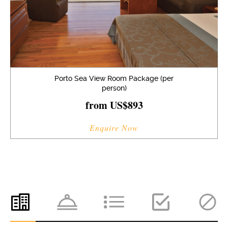
Porto Sea View Room Package (per
person)
from US$893
Enquire Now