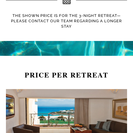
THE SHOWN PRICE IS FOR THE 3-NIGHT RETREAT—
PLEASE CONTACT OUR TEAM REGARDING A LONGER
STAY
PRICE PER RETREAT