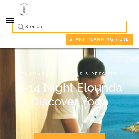
START PLANNING HERE
ELOUNDA SA HOTELS & RESORTS
3-14 Night Elounda
Discover Yoga