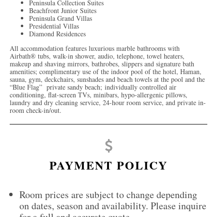
Peninsula Collection Suites
Beachfront Junior Suites
Peninsula Grand Villas
Presidential Villas
Diamond Residences
All accommodation features luxurious marble bathrooms with
Airbath® tubs, walk-in shower, audio, telephone, towel heaters,
makeup and shaving mirrors, bathrobes, slippers and signature bath
amenities; complimentary use of the indoor pool of the hotel, Haman,
sauna, gym, deckchairs, sunshades and beach towels at the pool and the
“Blue Flag” private sandy beach;
individually controlled air
conditioning, flat-screen TVs, minibars, hypo-allergenic pillows,
laundry and dry cleaning service, 24-hour room service, and private in-
room check-in/out.
PAYMENT POLICY
Room prices are subject to change depending
on dates, season and availability. Please inquire
for a full and accurate quote.