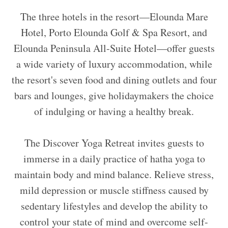
The three hotels in the resort—Elounda Mare
Hotel, Porto Elounda Golf & Spa Resort, and
Elounda Peninsula All-Suite Hotel—offer guests
a wide variety of luxury accommodation, while
the resort's seven food and dining outlets and four
bars and lounges, give holidaymakers the choice
of indulging or having a healthy break.
The Discover Yoga Retreat invites guests to
immerse in a daily practice of hatha yoga to
maintain body and mind balance. Relieve stress,
mild depression or muscle stiffness caused by
sedentary lifestyles and develop the ability to
control your state of mind and overcome self-