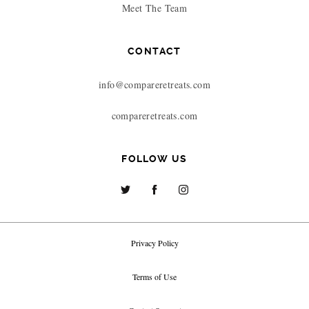
Meet The Team
CONTACT
info@compareretreats.com
compareretreats.com
FOLLOW US
Privacy Policy
Terms of Use