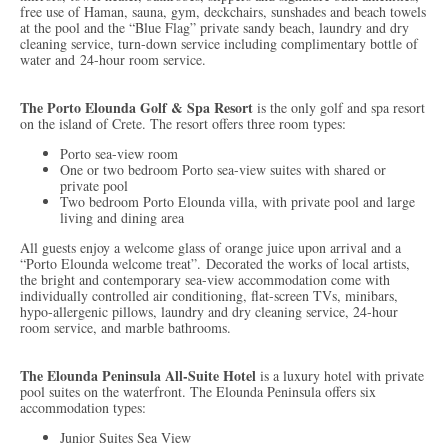
free use of Haman, sauna, gym, deckchairs, sunshades and beach towels
at the pool and the “Blue Flag” private sandy beach, laundry and dry
cleaning service, turn-down service including complimentary bottle of
water and 24-hour room service.
The Porto Elounda Golf & Spa Resort
is the only golf and spa resort
on the island of Crete. The resort offers three room types:
Porto sea-view room
One or two bedroom Porto sea-view suites with shared or
private pool
Two bedroom Porto Elounda villa, with private pool and large
living and dining area
All guests enjoy a welcome glass of orange juice upon arrival and a
“Porto Elounda welcome treat”.
Decorated the works of local artists,
the bright and contemporary sea-view accommodation come with
individually controlled air conditioning, flat-screen TVs, minibars,
hypo-allergenic pillows, laundry and dry cleaning service, 24-hour
room service, and marble bathrooms.
The Elounda Peninsula All-Suite Hotel
is a luxury hotel with private
pool suites on the waterfront. The Elounda Peninsula offers six
accommodation types:
Junior Suites Sea View