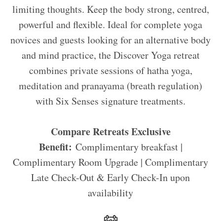
limiting thoughts. Keep the body strong, centred,
powerful and flexible. Ideal for complete yoga
novices and guests looking for an alternative body
and mind practice, the Discover Yoga retreat
combines private sessions of hatha yoga,
meditation and pranayama (breath regulation)
with Six Senses signature treatments.
Compare Retreats Exclusive
Benefit:
Complimentary breakfast |
Complimentary Room Upgrade | Complimentary
Late Check-Out & Early Check-In upon
availability