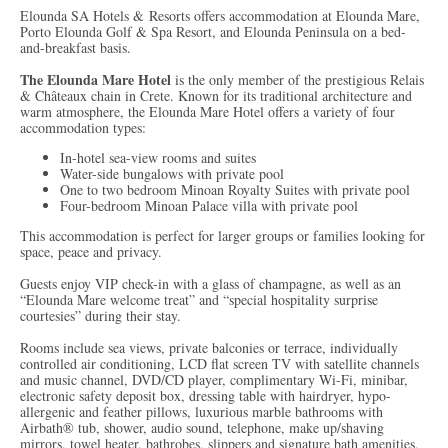
Elounda SA Hotels & Resorts offers accommodation at Elounda Mare,
Porto Elounda Golf & Spa Resort, and Elounda Peninsula on a bed-
and-breakfast basis.
The Elounda Mare Hotel
is the only member of the prestigious Relais
& Châteaux chain in Crete. Known for its traditional architecture and
warm atmosphere, the Elounda Mare Hotel offers a variety of four
accommodation types:
In-hotel sea-view rooms and suites
Water-side bungalows with private pool
One to two bedroom Minoan Royalty Suites with private pool
Four-bedroom Minoan Palace villa with private pool
This accommodation is perfect for larger groups or families looking for
space, peace and privacy.
Guests enjoy VIP check-in with a glass of champagne, as well as an
“Elounda Mare welcome treat” and “special hospitality surprise
courtesies” during their stay.
Rooms include sea views, private balconies or terrace, individually
controlled air conditioning, LCD flat screen TV with satellite channels
and music channel, DVD/CD player, complimentary Wi-Fi, minibar,
electronic safety deposit box, dressing table with hairdryer, hypo-
allergenic and feather pillows, luxurious marble bathrooms with
Airbath® tub, shower, audio sound, telephone, make up/shaving
mirrors, towel heater, bathrobes, slippers and signature bath amenities,