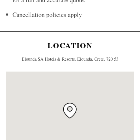
Cancellation policies apply
LOCATION
Elounda SA Hotels & Resorts, Elounda, Crete, 720 53