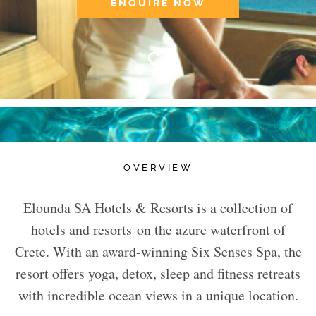
ENQUIRE NOW
OVERVIEW
Elounda SA Hotels & Resorts is a collection of
hotels and resorts on the azure waterfront of
Crete. With an award-winning Six Senses Spa, the
resort offers yoga, detox, sleep and fitness retreats
with incredible ocean views in a unique location.