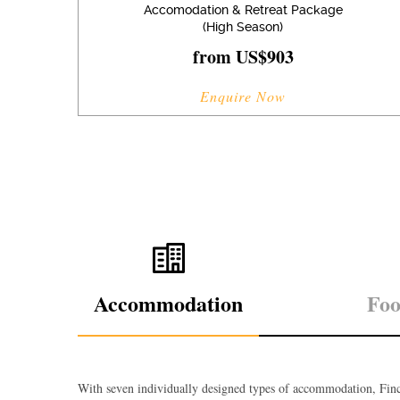
Accomodation & Retreat Package
(High Season)
from US$903
Enquire Now
Accommodation
Fo
With seven individually designed types of accommodation, Finc