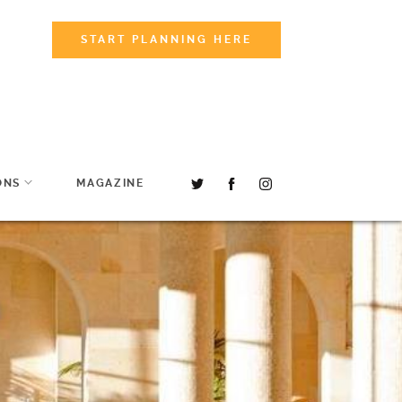
START PLANNING HERE
ONS
MAGAZINE