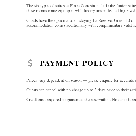
The six types of suites at Finca Cortesin include the Junior suit
these rooms come equipped with luxury amenities, a king-sized 
Guests have the option also of staying La Reserve, Green 10 or 
accommodation comes additionally with complimentary valet serv
PAYMENT POLICY
Prices vary dependent on season — please enquire for accurate 
Guests can cancel with no charge up to 3 days prior to their arri
Credit card required to guarantee the reservation. No deposit re