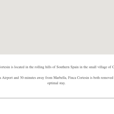
ortesin is located in the rolling hills of Southern Spain in the small village of 
Airport and 30-minutes away from Marbella, Finca Cortesin is both removed a
optimal stay.