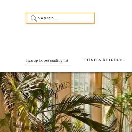
Sign up for our mailing list
FITNESS RETREATS