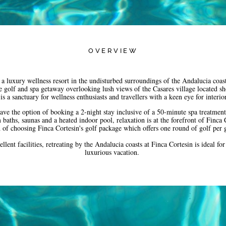
OVERVIEW
 luxury wellness resort in the undisturbed surroundings of the Andalucia coas
e golf and spa getaway overlooking lush views of the Casares village located s
is a sanctuary for wellness enthusiasts and travellers with a keen eye for interi
have the option of booking a 2-night stay inclusive of a 50-minute spa treatment
baths, saunas and a heated indoor pool, relaxation is at the forefront of Finca C
ad of choosing Finca Cortesin's golf package which offers one round of golf per
llent facilities, retreating by the Andalucia coasts at Finca Cortesin is ideal fo
luxurious vacation.