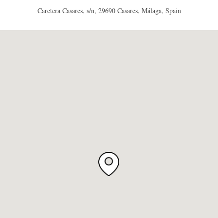
Caretera Casares, s/n, 29690 Casares, Málaga, Spain