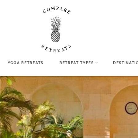
YOGA RETREATS
RETREAT TYPES
DESTINATI