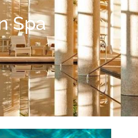
in Spa