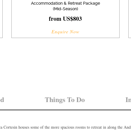
Accommodation & Retreat Package
(Mid-Season)
from US$803
Enquire Now
od
Things To Do
I
a Cortesin houses some of the more spacious rooms to retreat in along the And