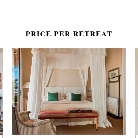
PRICE PER RETREAT