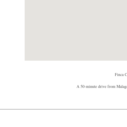
Finca C
A 50-minute drive from Malaga 