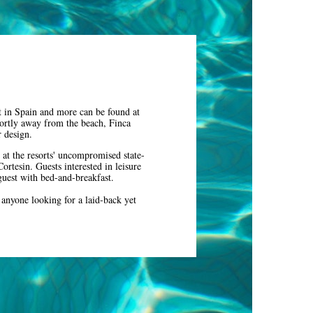
t in Spain and more can be found at
hortly away from the beach, Finca
or design.
 at the resorts' uncompromised state-
ortesin. Guests interested in leisure
 guest with bed-and-breakfast.
r anyone looking for a laid-back yet