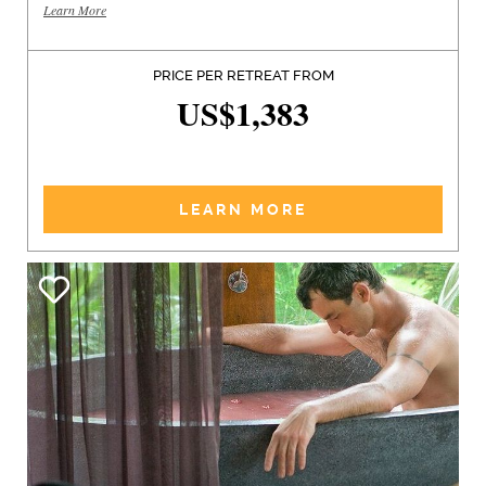
Learn More
PRICE PER RETREAT FROM
US$1,383
LEARN MORE