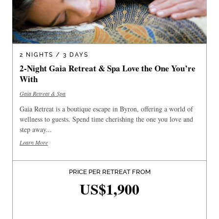
2 NIGHTS / 3 DAYS
2-Night Gaia Retreat & Spa Love the One You’re
With
Gaia Retreat & Spa
Gaia Retreat is a boutique escape in Byron, offering a world of
wellness to guests. Spend time cherishing the one you love and
step away...
Learn More
PRICE PER RETREAT FROM
US$1,900