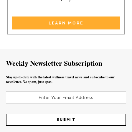
LEARN MORE
Weekly Newsletter Subscription
Stay up-to-date with the latest wellness travel news and subscribe to our
newsletter. No spam, just spas.