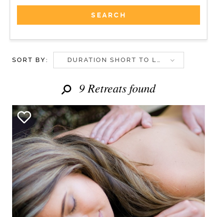
SORT BY:
DURATION SHORT TO LONG
9 Retreats found