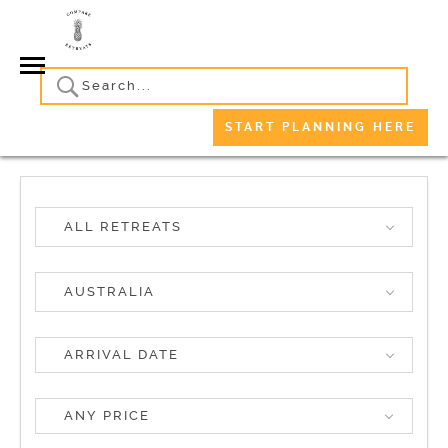
START PLANNING HERE
ALL RETREATS
AUSTRALIA
ANY PRICE