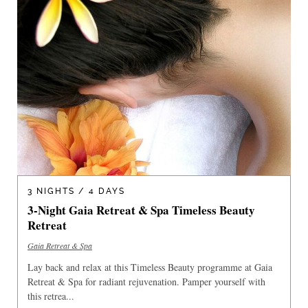
3 NIGHTS / 4 DAYS
3-Night Gaia Retreat & Spa Timeless Beauty
Retreat
Gaia Retreat & Spa
Lay back and relax at this Timeless Beauty programme at Gaia
Retreat & Spa for radiant rejuvenation. Pamper yourself with
this retrea...