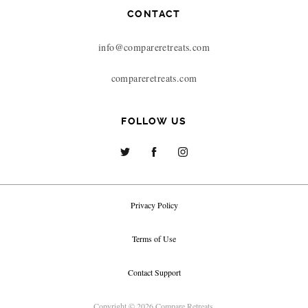
CONTACT
info@compareretreats.com
compareretreats.com
FOLLOW US
Privacy Policy
Terms of Use
Contact Support
Copyright © 2026 Compare Retreats.