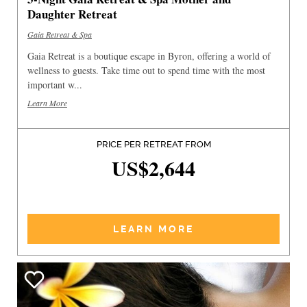
Daughter Retreat
Gaia Retreat & Spa
Gaia Retreat is a boutique escape in Byron, offering a world of
wellness to guests. Take time out to spend time with the most
important w...
Learn More
PRICE PER RETREAT FROM
US$2,644
LEARN MORE