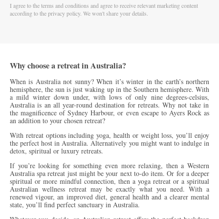
I agree to the terms and conditions and agree to receive relevant marketing content
according to the privacy policy. We won't share your details.
Why choose a retreat in Australia?
When is Australia not sunny? When it’s winter in the earth’s northern
hemisphere, the sun is just waking up in the Southern hemisphere.
With
a mild winter down under, with lows of only nine degrees-celsius,
Australia is an all year-round destination for retreats. Why not take in
the magnificence of Sydney Harbour, or even escape to Ayers Rock as
an addition to
your chosen retreat?
With retreat options including yoga, health or weight loss, you’ll enjoy
the perfect host in Australia. Alternatively you might want to indulge in
detox, spiritual or luxury retreats.
If you’re looking for something even more relaxing, then a Western
Australia spa retreat just might be your next to-do item. Or for a deeper
spiritual or more mindful connection, then a yoga retreat or a spiritual
Australian wellness retreat may be exactly what you need. With a
renewed vigour, an improved diet, general health and a clearer mental
state, you’ll find perfect sanctuary in Australia.