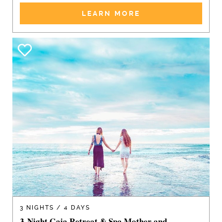
LEARN MORE
3 NIGHTS / 4 DAYS
3-Night Gaia Retreat & Spa Mother and