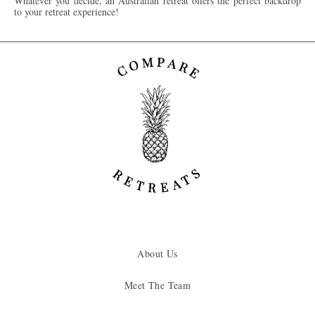
Whatever you decide, an Australian retreat offers the perfect backdrop
to your retreat experience!
About Us
Meet The Team