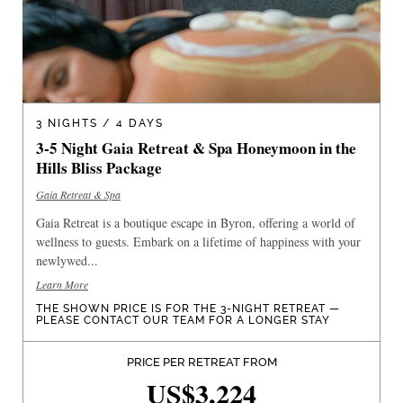
3 NIGHTS / 4 DAYS
3-5 Night Gaia Retreat & Spa Honeymoon in the
Hills Bliss Package
Gaia Retreat & Spa
Gaia Retreat is a boutique escape in Byron, offering a world of
wellness to guests. Embark on a lifetime of happiness with your
newlywed...
Learn More
THE SHOWN PRICE IS FOR THE 3-NIGHT RETREAT —
PLEASE CONTACT OUR TEAM FOR A LONGER STAY
PRICE PER RETREAT FROM
US$3,224